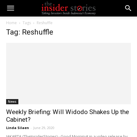
Home
Tags
Reshuffle
Tag: Reshuffle
News
Weekly Briefing: Will Widodo Shakes Up the
Cabinet?
Linda Silaen
-
June 29, 2020
JAKARTA (TheInsiderStories) - Good Morning! in a video release by