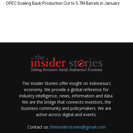
OPEC Scaling Back Production Cut to 5.7M Barrels in January
The Insider Stories offer insight on Indonesia's
economy. We provide a global reference for
industry intelligence, news, information and data.
We are the bridge that connects investors, the
business community and policymakers. We are
active across digital and events.
Contact us:
theinsiderstories@gmail.com