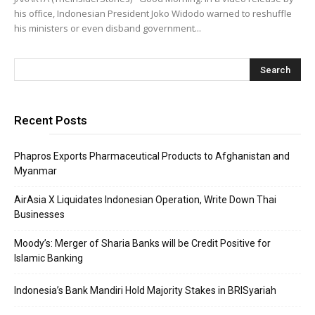
his office, Indonesian President Joko Widodo warned to reshuffle
his ministers or even disband government...
Recent Posts
Phapros Exports Pharmaceutical Products to Afghanistan and
Myanmar
AirAsia X Liquidates Indonesian Operation, Write Down Thai
Businesses
Moody’s: Merger of Sharia Banks will be Credit Positive for
Islamic Banking
Indonesia’s Bank Mandiri Hold Majority Stakes in BRISyariah