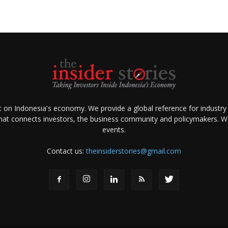
ht on Indonesia's economy. We provide a global reference for industry
that connects investors, the business community and policymakers. We 
events.
Contact us:
theinsiderstories@gmail.com