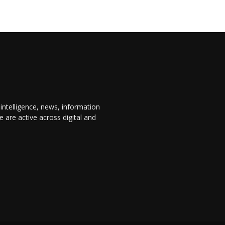
 intelligence, news, information
are active across digital and