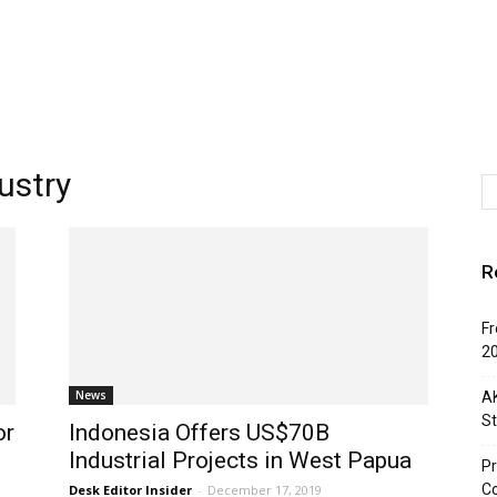
ustry
R
Fr
2
News
AK
St
or
Indonesia Offers US$70B
Industrial Projects in West Papua
Pr
C
Desk Editor Insider
-
December 17, 2019