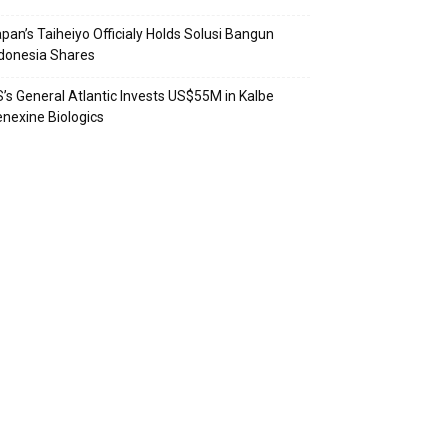
pan’s Taiheiyo Officialy Holds Solusi Bangun
donesia Shares
’s General Atlantic Invests US$55M in Kalbe
nexine Biologics