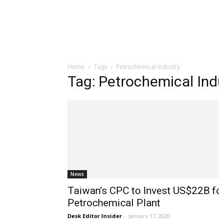
Home
Tags
Petrochemical Industry
Tag: Petrochemical Ind
News
Taiwan’s CPC to Invest US$22B f
Petrochemical Plant
Desk Editor Insider
-
January 17, 2020