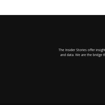
The Insider Stories offer insig
and data. We are the bridge 