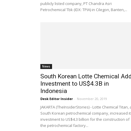
publicly listed company, PT Chandra Asri
Petrochemical Tbk (IDX: TPIA) in Cilegon, Banten,...
News
South Korean Lotte Chemical Ad
Investment to US$4.3B in
Indonesia
Desk Editor Insider
-
November 20, 2019
JAKARTA (TheInsiderStories) - Lotte Chemical Titan, 
South Korean petrochemical company, increased it
investment to US$4.3 billion for the construction of
the petrochemical factory...