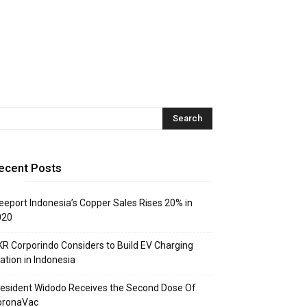
ecent Posts
eeport Indonesia’s Copper Sales Rises 20% in
020
R Corporindo Considers to Build EV Charging
ation in Indonesia
esident Widodo Receives the Second Dose Of
oronaVac