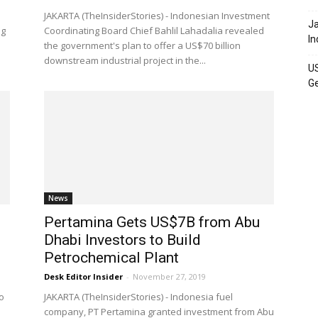
JAKARTA (TheInsiderStories) - Indonesian Investment
Ja
ng
Coordinating Board Chief Bahlil Lahadalia revealed
In
the government's plan to offer a US$70 billion
downstream industrial project in the...
US
Ge
News
Pertamina Gets US$7B from Abu
Dhabi Investors to Build
Petrochemical Plant
Desk Editor Insider
-
November 27, 2019
o
JAKARTA (TheInsiderStories) - Indonesia fuel
company, PT Pertamina granted investment from Abu