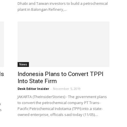
Dhabi and Taiwan investors to build a petrochemical
plant in Balongan Refinery,...
News
ds
Indonesia Plans to Convert TPPI
Into State Firm
Desk Editor Insider
-
November 5, 2019
JAKARTA (TheInsiderStories) - The government plans
to convert the petrochemical company PT Trans-
a
Pacific Petrochemical Indotama (TPPI) into a state-
s
owned enterprise, officials said today (11/05)....