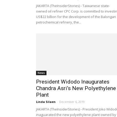
JAKARTA (TheInsiderStories) - Taiwanese state-
owned oil refiner CPC Corp. is committed to investi
US$22 billion for the development of the Balongan
petrochemical refinery, the...
News
President Widodo Inaugurates
Chandra Asri’s New Polyethylene
Plant
Linda Silaen
-
December 6, 2019
JAKARTA (TheInsiderStories) - President Joko Widod
inaguarated the new polyethylene plant owned by