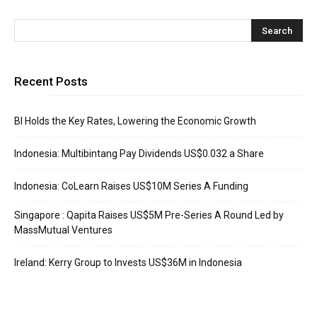
Recent Posts
BI Holds the Key Rates, Lowering the Economic Growth
Indonesia: Multibintang Pay Dividends US$0.032 a Share
Indonesia: CoLearn Raises US$10M Series A Funding
Singapore : Qapita Raises US$5M Pre-Series A Round Led by
MassMutual Ventures
Ireland: Kerry Group to Invests US$36M in Indonesia