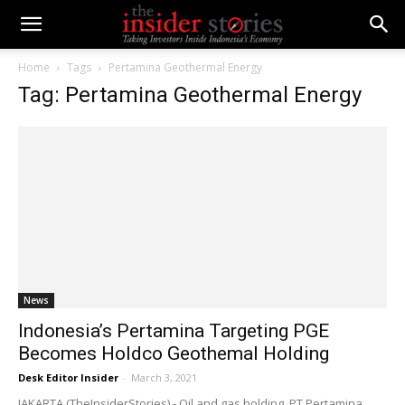
Home
Tags
Pertamina Geothermal Energy
Tag: Pertamina Geothermal Energy
News
Indonesia’s Pertamina Targeting PGE
Becomes Holdco Geothemal Holding
Desk Editor Insider
-
March 3, 2021
JAKARTA (TheInsiderStories) - Oil and gas holding, PT Pertamina,