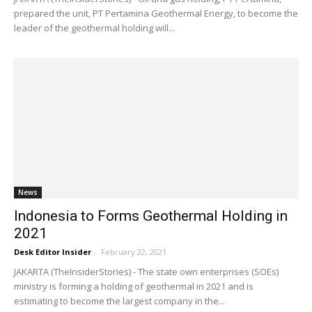
prepared the unit, PT Pertamina Geothermal Energy, to become the
leader of the geothermal holding will...
News
Indonesia to Forms Geothermal Holding in
2021
Desk Editor Insider
-
February 22, 2021
JAKARTA (TheInsiderStories) - The state own enterprises (SOEs)
ministry is forming a holding of geothermal in 2021 and is
estimating to become the largest company in the...