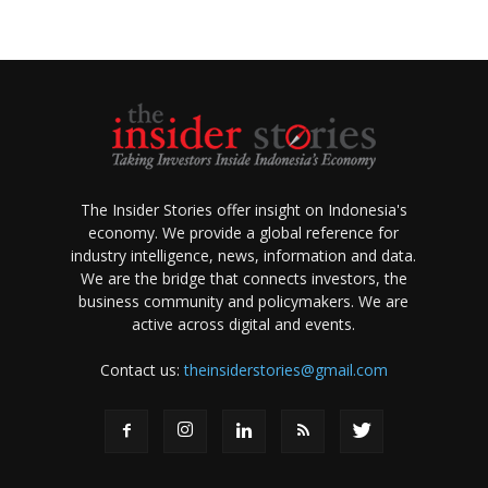
The Insider Stories offer insight on Indonesia's
economy. We provide a global reference for
industry intelligence, news, information and data.
We are the bridge that connects investors, the
business community and policymakers. We are
active across digital and events.
Contact us:
theinsiderstories@gmail.com