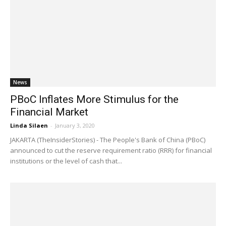
News
PBoC Inflates More Stimulus for the
Financial Market
Linda Silaen
-
January 3, 2020
JAKARTA (TheInsiderStories) - The People's Bank of China (PBoC)
announced to cut the reserve requirement ratio (RRR) for financial
institutions or the level of cash that...