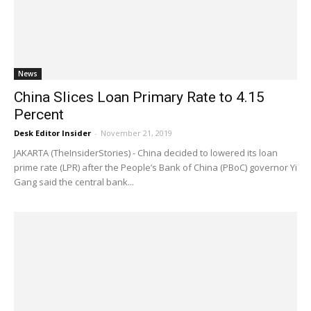
News
China Slices Loan Primary Rate to 4.15
Percent
Desk Editor Insider
-
November 21, 2019
JAKARTA (TheInsiderStories) - China decided to lowered its loan
prime rate (LPR) after the People’s Bank of China (PBoC) governor Yi
Gang said the central bank...