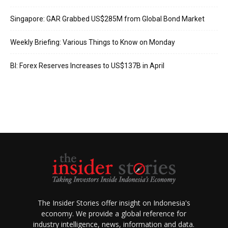
Singapore: GAR Grabbed US$285M from Global Bond Market
Weekly Briefing: Various Things to Know on Monday
BI: Forex Reserves Increases to US$137B in April
The Insider Stories offer insight on Indonesia's
economy. We provide a global reference for
industry intelligence, news, information and data.