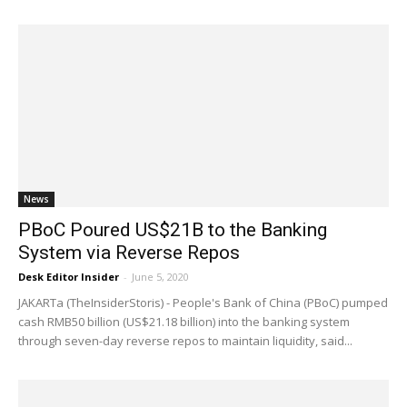
News
PBoC Poured US$21B to the Banking
System via Reverse Repos
Desk Editor Insider
-
June 5, 2020
JAKARTa (TheInsiderStoris) - People's Bank of China (PBoC) pumped
cash RMB50 billion (US$21.18 billion) into the banking system
through seven-day reverse repos to maintain liquidity, said...