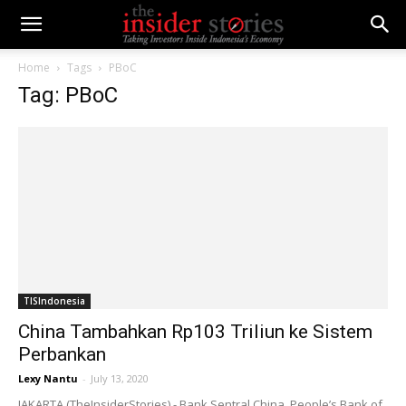
Home
Tags
PBoC
Tag: PBoC
TISIndonesia
China Tambahkan Rp103 Triliun ke Sistem
Perbankan
Lexy Nantu
-
July 13, 2020
JAKARTA (TheInsiderStories) - Bank Sentral China, People’s Bank of