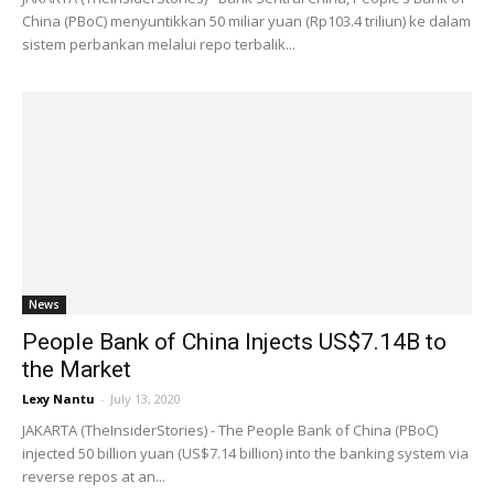
China (PBoC) menyuntikkan 50 miliar yuan (Rp103.4 triliun) ke dalam
sistem perbankan melalui repo terbalik...
News
People Bank of China Injects US$7.14B to
the Market
Lexy Nantu
-
July 13, 2020
JAKARTA (TheInsiderStories) - The People Bank of China (PBoC)
injected 50 billion yuan (US$7.14 billion) into the banking system via
reverse repos at an...