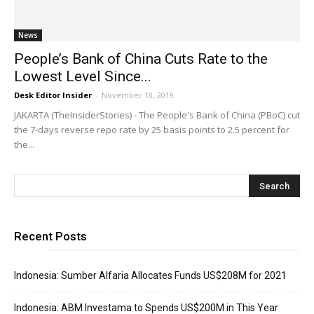
News
People’s Bank of China Cuts Rate to the
Lowest Level Since...
Desk Editor Insider
-
November 18, 2019
JAKARTA (TheInsiderStories) - The People's Bank of China (PBoC) cut
the 7-days reverse repo rate by 25 basis points to 2.5 percent for
the...
Recent Posts
Indonesia: Sumber Alfaria Allocates Funds US$208M for 2021
Indonesia: ABM Investama to Spends US$200M in This Year