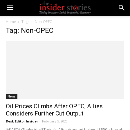
Home
Tags
Non-OPEC
Tag: Non-OPEC
News
Oil Prices Climbs After OPEC, Allies
Considers Further Cut Output
Desk Editor Insider
-
February 5, 2020
JAKARTA (TheInsiderSTories) - After dropped below US$50 a barrel