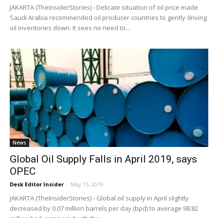
JAKARTA (TheInsiderStories) - Delicate situation of oil price made
Saudi Arabia recommended oil producer countries to gently driving
oil inventories down. It sees no need to...
News
Global Oil Supply Falls in April 2019, says
OPEC
Desk Editor Insider
-
May 15, 2019
JAKARTA (TheInsiderStories) - Global oil supply in April slightly
decreased by 0.07 million barrels per day (bpd) to average 98.82