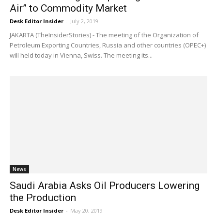
Air” to Commodity Market
Desk Editor Insider
-
July 2, 2019
JAKARTA (TheInsiderStories) - The meeting of the Organization of
Petroleum Exporting Countries, Russia and other countries (OPEC+)
will held today in Vienna, Swiss. The meeting its...
News
Saudi Arabia Asks Oil Producers Lowering
the Production
Desk Editor Insider
-
May 20, 2019