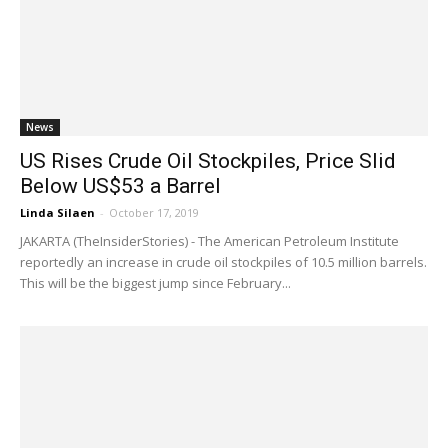
News
US Rises Crude Oil Stockpiles, Price Slid
Below US$53 a Barrel
Linda Silaen
-
October 17, 2019
JAKARTA (TheInsiderStories) - The American Petroleum Institute
reportedly an increase in crude oil stockpiles of 10.5 million barrels.
This will be the biggest jump since February...