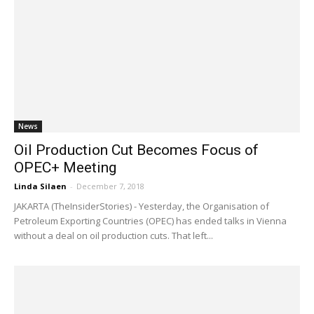
News
Oil Production Cut Becomes Focus of
OPEC+ Meeting
Linda Silaen
-
December 7, 2018
JAKARTA (TheInsiderStories) - Yesterday, the Organisation of
Petroleum Exporting Countries (OPEC) has ended talks in Vienna
without a deal on oil production cuts. That left...