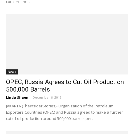
concern the...
News
OPEC, Russia Agrees to Cut Oil Production
500,000 Barrels
Linda Silaen
-
December 6, 2019
JAKARTA (TheInsiderStories)- Organization of the Petroleum
Exporters Countries (OPEC) and Russia agreed to make a further
cut of oil production around 500,000 barrels per...