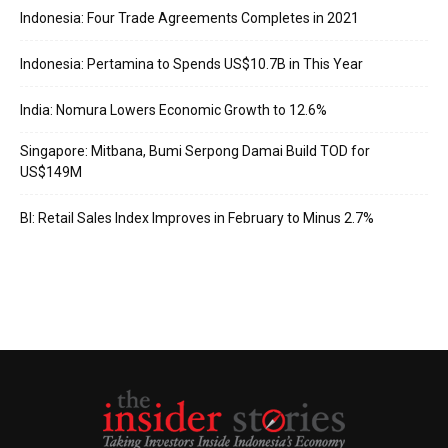
Indonesia: Four Trade Agreements Completes in 2021
Indonesia: Pertamina to Spends US$10.7B in This Year
India: Nomura Lowers Economic Growth to 12.6%
Singapore: Mitbana, Bumi Serpong Damai Build TOD for
US$149M
BI: Retail Sales Index Improves in February to Minus 2.7%