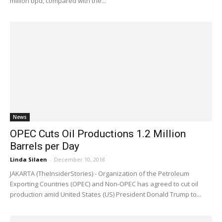
million bpd, compared with the...
News
OPEC Cuts Oil Productions 1.2 Million
Barrels per Day
Linda Silaen
-
December 10, 2018
JAKARTA (TheInsiderStories) - Organization of the Petroleum
Exporting Countries (OPEC) and Non-OPEC has agreed to cut oil
production amid United States (US) President Donald Trump to...