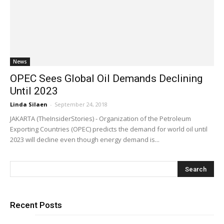
News
OPEC Sees Global Oil Demands Declining
Until 2023
Linda Silaen
-
September 24, 2018
JAKARTA (TheInsiderStories) - Organization of the Petroleum
Exporting Countries (OPEC) predicts the demand for world oil until
2023 will decline even though energy demand is...
Recent Posts