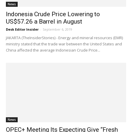
News
Indonesia Crude Price Lowering to
US$57.26 a Barrel in August
Desk Editor Insider
-
September 6, 2019
JAKARTA (TheInsiderStories) - Energy and mineral resources (EMR)
ministry stated that the trade war between the United States and
China affected the average Indonesian Crude Price...
News
OPEC+ Meeting Its Expecting Give “Fresh