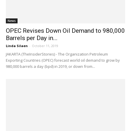
News
OPEC Revises Down Oil Demand to 980,000
Barrels per Day in...
Linda Silaen
-
October 11, 2019
JAKARTA (TheInsiderStories) - The Organization Petroleum
Exporting Countries (OPEC) forecast world oil demand to grow by
980,000 barrels a day (bpd) in 2019, or down from...