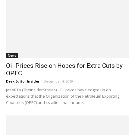
News
Oil Prices Rise on Hopes for Extra Cuts by
OPEC
Desk Editor Insider
-
December 4, 2019
JAKARTA (TheInsiderStories) - Oil prices have edged up on
expectations that the Organization of the Petroleum Exporting
Countries (OPEC) and its allies that include...