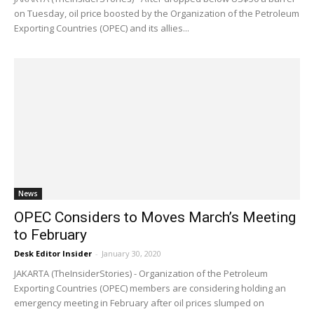
on Tuesday, oil price boosted by the Organization of the Petroleum
Exporting Countries (OPEC) and its allies...
News
OPEC Considers to Moves March’s Meeting
to February
Desk Editor Insider
-
January 30, 2020
JAKARTA (TheInsiderStories) - Organization of the Petroleum
Exporting Countries (OPEC) members are considering holding an
emergency meeting in February after oil prices slumped on