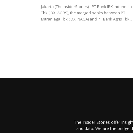
Jakarta (TheInsiderStories) - PT Bank IBK Indonesia
Tbk (IDX: AGRS), the merged banks between PT
Mitraniaga Tbk (IDX: NAGA) and PT Bank Agris Tbk...
The Insider Stories offer insig
and data. We are the bridge 