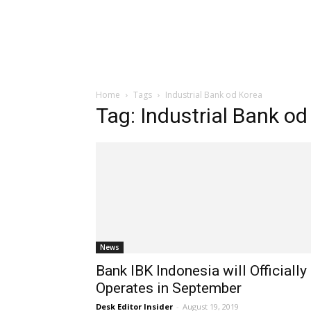
Home
Tags
Industrial Bank od Korea
Tag: Industrial Bank od
News
Bank IBK Indonesia will Officially
Operates in September
Desk Editor Insider
-
August 19, 2019