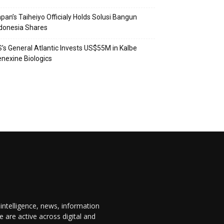
pan’s Taiheiyo Officialy Holds Solusi Bangun
donesia Shares
’s General Atlantic Invests US$55M in Kalbe
nexine Biologics
 intelligence, news, information
are active across digital and