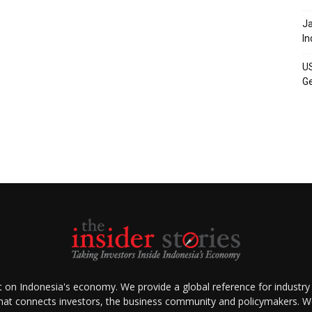
Ja
In
US
Ge
ht on Indonesia's economy. We provide a global reference for industry
that connects investors, the business community and policymakers. We 