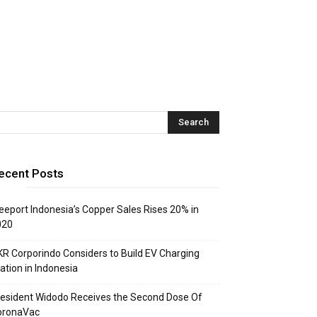
ecent Posts
eeport Indonesia’s Copper Sales Rises 20% in
020
R Corporindo Considers to Build EV Charging
ation in Indonesia
esident Widodo Receives the Second Dose Of
oronaVac