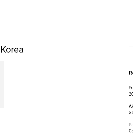
 Korea
R
Fr
2
AK
St
Pr
C