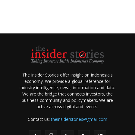
The Insider Stories offer insight on Indonesia's
economy. We provide a global reference for
industry intelligence, news, information and data.
We are the bridge that connects investors, the
business community and policymakers. We are
active across digital and events.
Contact us:
theinsiderstories@gmail.com