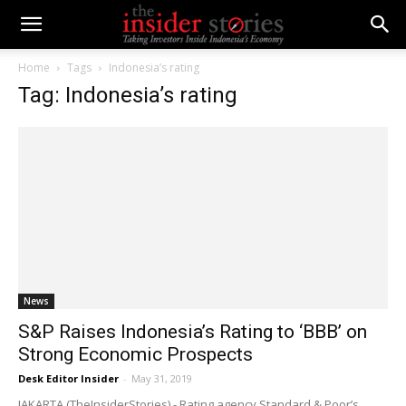
Home
Tags
Indonesia’s rating
Tag: Indonesia’s rating
News
S&P Raises Indonesia’s Rating to ‘BBB’ on
Strong Economic Prospects
Desk Editor Insider
-
May 31, 2019
JAKARTA (TheInsiderStories) - Rating agency Standard & Poor’s