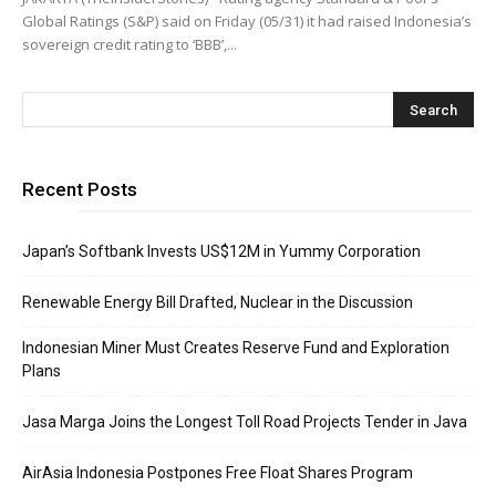
Global Ratings (S&P) said on Friday (05/31) it had raised Indonesia’s
sovereign credit rating to ‘BBB’,...
Recent Posts
Japan’s Softbank Invests US$12M in Yummy Corporation
Renewable Energy Bill Drafted, Nuclear in the Discussion
Indonesian Miner Must Creates Reserve Fund and Exploration
Plans
Jasa Marga Joins the Longest Toll Road Projects Tender in Java
AirAsia Indonesia Postpones Free Float Shares Program