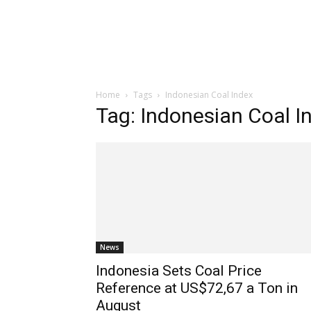
Home
Tags
Indonesian Coal Index
Tag: Indonesian Coal I
News
Indonesia Sets Coal Price
Reference at US$72,67 a Ton in
August