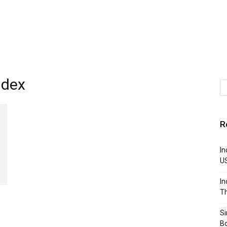
ndex
R
In
U
In
Th
S
B