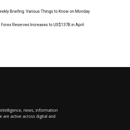
ekly Briefing: Various Things to Know on Monday
: Forex Reserves Increases to US$137B in April
 intelligence, news, information
are active across digital and