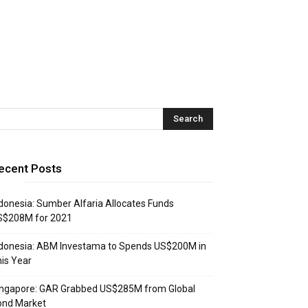
ecent Posts
donesia: Sumber Alfaria Allocates Funds
S$208M for 2021
donesia: ABM Investama to Spends US$200M in
is Year
ingapore: GAR Grabbed US$285M from Global
ond Market