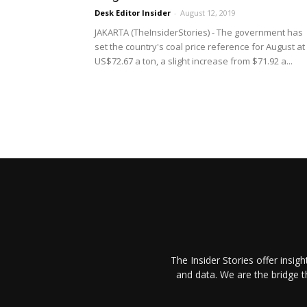
Desk Editor Insider
-
August 12, 2019
JAKARTA (TheInsiderStories) - The government has
set the country's coal price reference for August at
US$72.67 a ton, a slight increase from $71.92 a...
The Insider Stories offer insig
and data. We are the bridge 