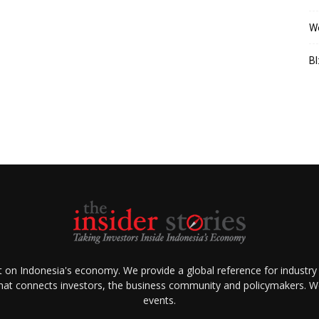
We
BI
ht on Indonesia's economy. We provide a global reference for industry
that connects investors, the business community and policymakers. We 
events.