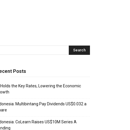
ecent Posts
 Holds the Key Rates, Lowering the Economic
rowth
donesia: Multibintang Pay Dividends US$0.032 a
hare
donesia: CoLearn Raises US$10M Series A
unding