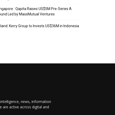
ngapore : Qapita Raises US$5M Pre-Series A
ound Led by MassMutual Ventures
eland: Kerry Group to Invests US$36M in Indonesia
 intelligence, news, information
are active across digital and