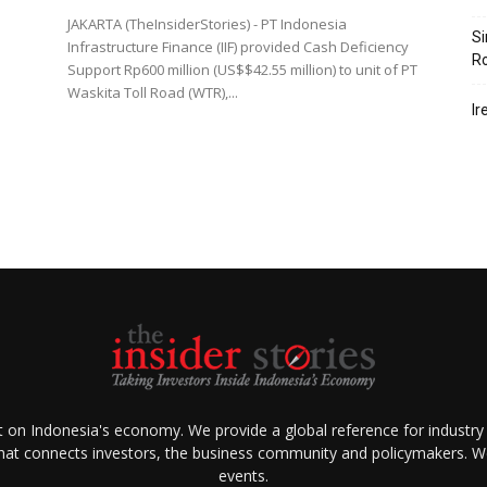
JAKARTA (TheInsiderStories) - PT Indonesia
Si
Infrastructure Finance (IIF) provided Cash Deficiency
R
Support Rp600 million (US$$42.55 million) to unit of PT
Waskita Toll Road (WTR),...
Ir
ht on Indonesia's economy. We provide a global reference for industry
that connects investors, the business community and policymakers. We 
events.