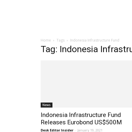
Home
Tags
Indonesia Infrastructure Fund
Tag: Indonesia Infrast
News
Indonesia Infrastructure Fund
Releases Eurobond US$500M
Desk Editor Insider
-
January 19, 2021