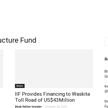
ructure Fund
R
BI
G
News
In
S
IIF Provides Financing to Waskita
Toll Road of US$43Million
In
F
Desk Editor Insider
-
October 24, 2019