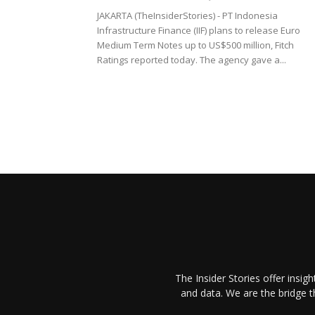
JAKARTA (TheInsiderStories) - PT Indonesia
Infrastructure Finance (IIF) plans to release Euro
Medium Term Notes up to US$500 million, Fitch
Ratings reported today. The agency gave a...
The Insider Stories offer insig
and data. We are the bridge 