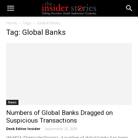
Home
Tags
Global Banks
Tag: Global Banks
News
Numbers of Global Banks Dragged on
Suspicious Transactions
Desk Editor Insider
-
September 22, 2020
JAKARTA (TheInsiderStories) - A number of global banks has been