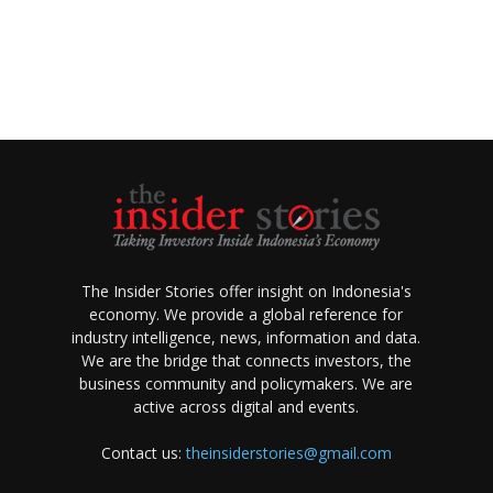
The Insider Stories offer insight on Indonesia's
economy. We provide a global reference for
industry intelligence, news, information and data.
We are the bridge that connects investors, the
business community and policymakers. We are
active across digital and events.
Contact us:
theinsiderstories@gmail.com