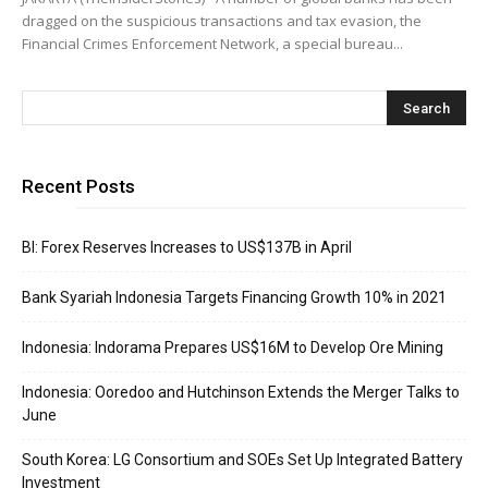
dragged on the suspicious transactions and tax evasion, the
Financial Crimes Enforcement Network, a special bureau...
Recent Posts
BI: Forex Reserves Increases to US$137B in April
Bank Syariah Indonesia Targets Financing Growth 10% in 2021
Indonesia: Indorama Prepares US$16M to Develop Ore Mining
Indonesia: Ooredoo and Hutchinson Extends the Merger Talks to
June
South Korea: LG Consortium and SOEs Set Up Integrated Battery
Investment