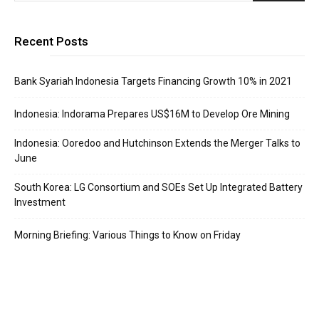
Recent Posts
Bank Syariah Indonesia Targets Financing Growth 10% in 2021
Indonesia: Indorama Prepares US$16M to Develop Ore Mining
Indonesia: Ooredoo and Hutchinson Extends the Merger Talks to
June
South Korea: LG Consortium and SOEs Set Up Integrated Battery
Investment
Morning Briefing: Various Things to Know on Friday