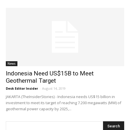
News
Indonesia Need US$15B to Meet
Geothermal Target
Desk Editor Insider
-
August 14, 2019
JAKARTA (TheInsiderStories) - Indonesia needs US$15 billion in
investment to meet its target of reaching 7.200 megawatts (MW) of
geothermal power capacity by 2025,...