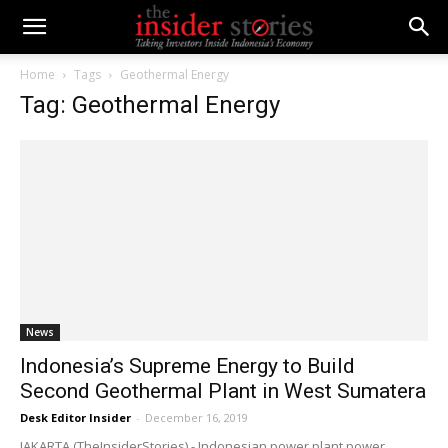
Home
Tags
Geothermal Energy
Tag: Geothermal Energy
News
Indonesia’s Supreme Energy to Build
Second Geothermal Plant in West Sumatera
Desk Editor Insider
-
December 16, 2019
JAKARTA (TheInsiderStories) - Indonesian power plant power