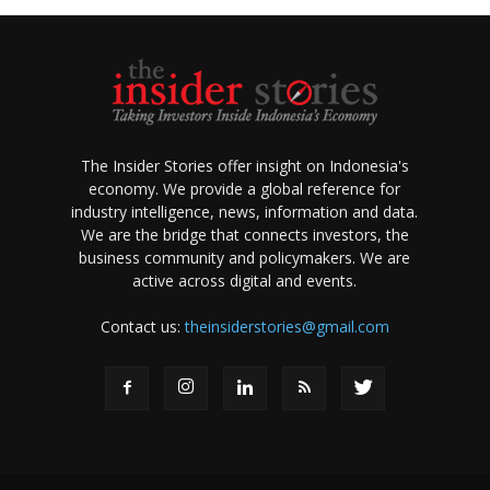
The Insider Stories offer insight on Indonesia's
economy. We provide a global reference for
industry intelligence, news, information and data.
We are the bridge that connects investors, the
business community and policymakers. We are
active across digital and events.
Contact us:
theinsiderstories@gmail.com