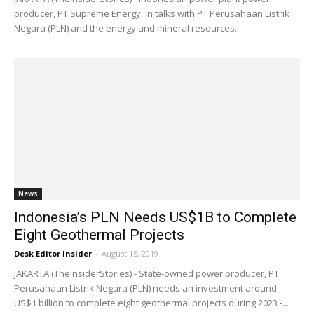
producer, PT Supreme Energy, in talks with PT Perusahaan Listrik
Negara (PLN) and the energy and mineral resources...
News
Indonesia’s PLN Needs US$1B to Complete
Eight Geothermal Projects
Desk Editor Insider
-
August 15, 2019
JAKARTA (TheInsiderStories) - State-owned power producer, PT
Perusahaan Listrik Negara (PLN) needs an investment around
US$1 billion to complete eight geothermal projects during 2023 -...