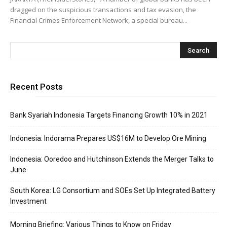
dragged on the suspicious transactions and tax evasion, the
Financial Crimes Enforcement Network, a special bureau...
Recent Posts
Bank Syariah Indonesia Targets Financing Growth 10% in 2021
Indonesia: Indorama Prepares US$16M to Develop Ore Mining
Indonesia: Ooredoo and Hutchinson Extends the Merger Talks to
June
South Korea: LG Consortium and SOEs Set Up Integrated Battery
Investment
Morning Briefing: Various Things to Know on Friday