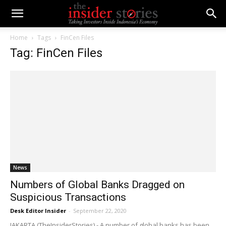
Home
Tags
FinCen Files
Tag: FinCen Files
News
Numbers of Global Banks Dragged on
Suspicious Transactions
Desk Editor Insider
-
September 22, 2020
JAKARTA (TheInsiderStories) - A number of global banks has been