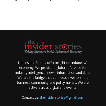
The Insider Stories offer insight on Indonesia's
economy. We provide a global reference for
industry intelligence, news, information and data.
We are the bridge that connects investors, the
business community and policymakers. We are
active across digital and events.
Contact us:
theinsiderstories@gmail.com