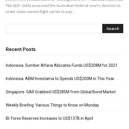
Tbk (IDX: GIAA) assessed the Australian federal court's decision to
order state-owned flight carrier to pay...
Recent Posts
Indonesia: Sumber Alfaria Allocates Funds US$208M for 2021
Indonesia: ABM Investama to Spends US$200M in This Year
Singapore: GAR Grabbed US$285M from Global Bond Market
Weekly Briefing: Various Things to Know on Monday
BI: Forex Reserves Increases to US$137B in April