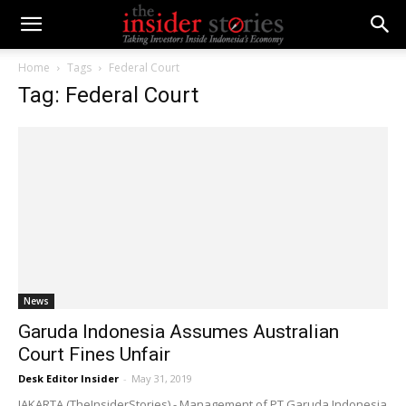
Home
Tags
Federal Court
Tag: Federal Court
News
Garuda Indonesia Assumes Australian
Court Fines Unfair
Desk Editor Insider
-
May 31, 2019
JAKARTA (TheInsiderStories) - Management of PT Garuda Indonesia