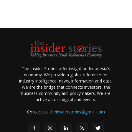
The Insider Stories offer insight on Indonesia's
economy. We provide a global reference for
industry intelligence, news, information and data.
We are the bridge that connects investors, the
business community and policymakers. We are
active across digital and events.
Contact us:
theinsiderstories@gmail.com