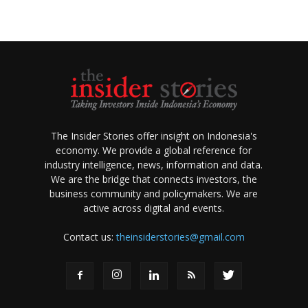
The Insider Stories offer insight on Indonesia's
economy. We provide a global reference for
industry intelligence, news, information and data.
We are the bridge that connects investors, the
business community and policymakers. We are
active across digital and events.
Contact us:
theinsiderstories@gmail.com