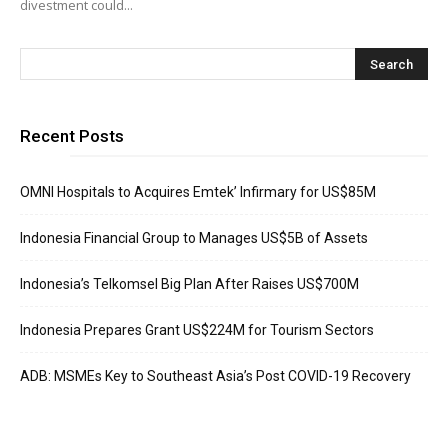
divestment could...
Recent Posts
OMNI Hospitals to Acquires Emtek’ Infirmary for US$85M
Indonesia Financial Group to Manages US$5B of Assets
Indonesia’s Telkomsel Big Plan After Raises US$700M
Indonesia Prepares Grant US$224M for Tourism Sectors
ADB: MSMEs Key to Southeast Asia’s Post COVID-19 Recovery