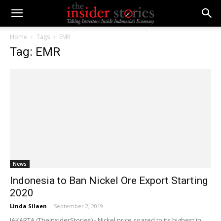
Home
Tags
EMR
Tag: EMR
News
Indonesia to Ban Nickel Ore Export Starting
2020
Linda Silaen
-
September 2, 2019
JAKARTA (TheInsiderStories) - Nickel price soared to its highest in