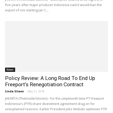
five years after major producer Indonesia said it would ban the
export of ore starting Jan.1,...
News
Policy Review: A Long Road To End Up
Freeport’s Renegotiation Contract
Linda Silaen
-
May 21, 2018
JAKARTA (TheInsiderStories) - For the umpteenth time PT Freeport
Indonesia's (PTFI) share divestment agreement drag on for
unexplained reasons. Earlier President Joko Widodo optimistic PTFI