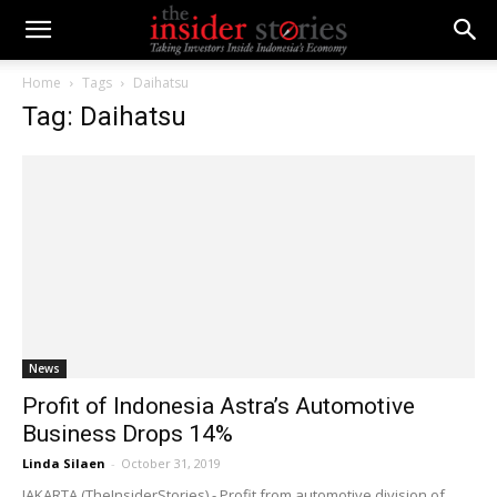
Home
Tags
Daihatsu
Tag: Daihatsu
News
Profit of Indonesia Astra’s Automotive
Business Drops 14%
Linda Silaen
-
October 31, 2019
JAKARTA (TheInsiderStories) - Profit from automotive division of