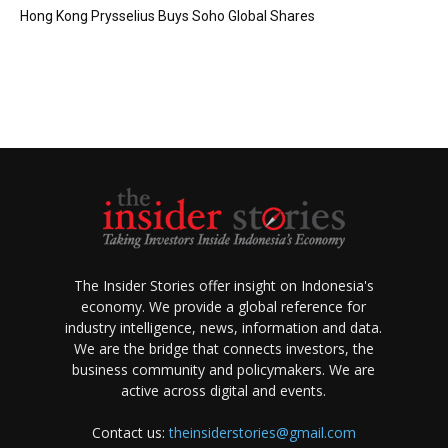
Hong Kong Prysselius Buys Soho Global Shares
The Insider Stories offer insight on Indonesia's
economy. We provide a global reference for
industry intelligence, news, information and data.
We are the bridge that connects investors, the
business community and policymakers. We are
active across digital and events.
Contact us:
theinsiderstories@gmail.com