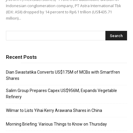
Indonesian conglomeration company, PT Astra International Tbk
(IDX: ASII) dropped by 14 percent to Rp6.1 trillion (US$435.71
million)...
Recent Posts
Dian Swastatika Converts US$175M of MCBs with Smartfren
Shares
Salim Group Prepares Capex US$956M, Expands Vegetable
Refinery
Wilmar to Lists Yihai Kerry Arawana Shares in China
Morning Briefing: Various Things to Know on Thursday