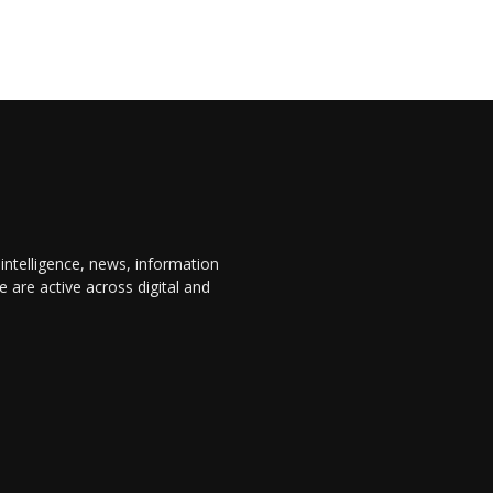
 intelligence, news, information
are active across digital and