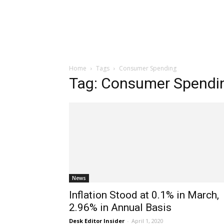
Home
Tags
Consumer Spending
Tag: Consumer Spendi
News
Inflation Stood at 0.1% in March,
2.96% in Annual Basis
Desk Editor Insider
-
April 1, 2020