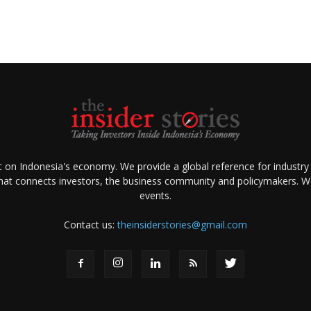
ht on Indonesia's economy. We provide a global reference for industry
that connects investors, the business community and policymakers. We 
events.
Contact us:
theinsiderstories@gmail.com