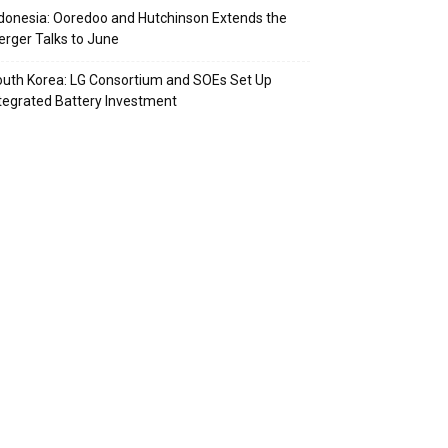
donesia: Ooredoo and Hutchinson Extends the
rger Talks to June
uth Korea: LG Consortium and SOEs Set Up
tegrated Battery Investment