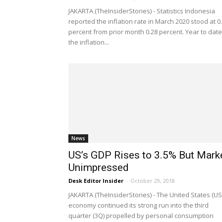
JAKARTA (TheInsiderStories) - Statistics Indonesia
reported the inflation rate in March 2020 stood at 0
percent from prior month 0.28 percent. Year to date
the inflation...
News
US’s GDP Rises to 3.5% But Mark
Unimpressed
Desk Editor Insider
-
October 29, 2018
JAKARTA (TheInsiderStories) - The United States (US
economy continued its strong run into the third
quarter (3Q) propelled by personal consumption