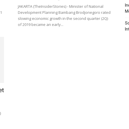
In
JAKARTA (TheInsiderStories) - Minister of National
Me
.1
Development Planning Bambang Brodjonegoro rated
slowing economic growth in the second quarter (2Q)
So
of 2019 became an early...
In
et
)