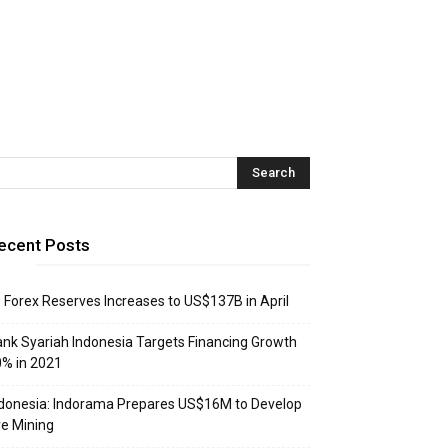
ecent Posts
: Forex Reserves Increases to US$137B in April
nk Syariah Indonesia Targets Financing Growth
% in 2021
donesia: Indorama Prepares US$16M to Develop
e Mining