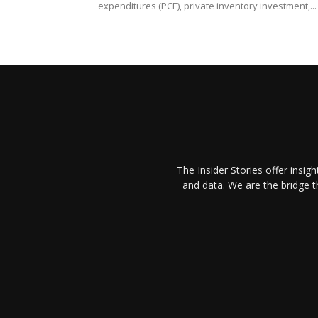
expenditures (PCE), private inventory investment,...
The Insider Stories offer insig
and data. We are the bridge 