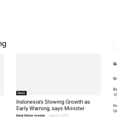
ng
R
BI
Ba
News
10
Indonesia’s Slowing Growth as
In
Early Warning, says Minister
Or
Desk Editor Insider
-
August 6, 2019