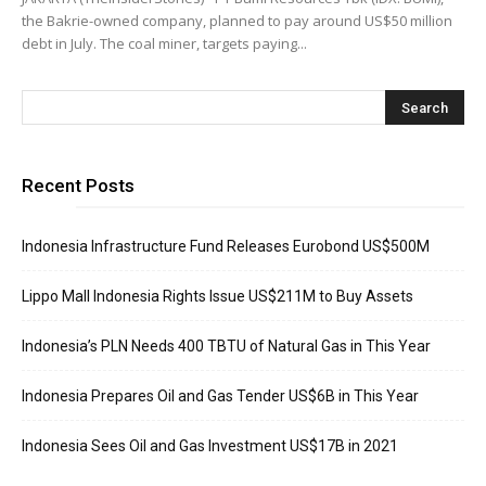
the Bakrie-owned company, planned to pay around US$50 million
debt in July. The coal miner, targets paying...
Recent Posts
Indonesia Infrastructure Fund Releases Eurobond US$500M
Lippo Mall Indonesia Rights Issue US$211M to Buy Assets
Indonesia’s PLN Needs 400 TBTU of Natural Gas in This Year
Indonesia Prepares Oil and Gas Tender US$6B in This Year
Indonesia Sees Oil and Gas Investment US$17B in 2021