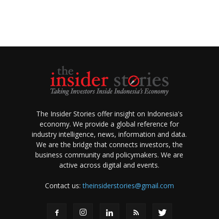
The Insider Stories offer insight on Indonesia's
economy. We provide a global reference for
industry intelligence, news, information and data.
We are the bridge that connects investors, the
business community and policymakers. We are
active across digital and events.
Contact us:
theinsiderstories@gmail.com