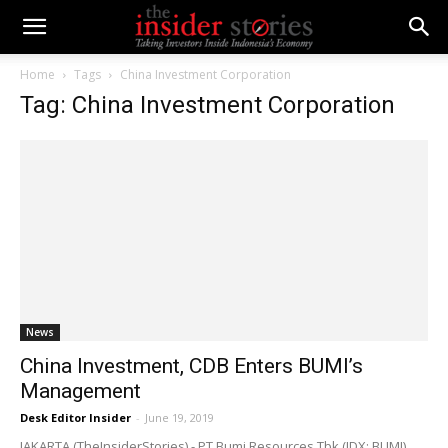
Home
Tags
China Investment Corporation
Tag: China Investment Corporation
News
China Investment, CDB Enters BUMI’s
Management
Desk Editor Insider
-
June 19, 2019
JAKARTA (TheInsiderStories) - PT Bumi Resources Tbk (IDX: BUMI),