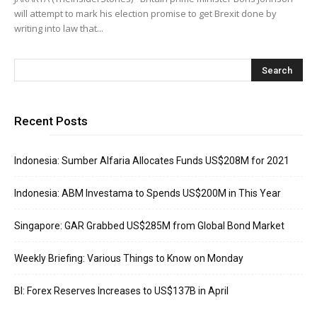
will attempt to mark his election promise to get Brexit done by
writing into law that...
Recent Posts
Indonesia: Sumber Alfaria Allocates Funds US$208M for 2021
Indonesia: ABM Investama to Spends US$200M in This Year
Singapore: GAR Grabbed US$285M from Global Bond Market
Weekly Briefing: Various Things to Know on Monday
BI: Forex Reserves Increases to US$137B in April