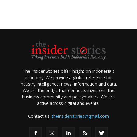
The Insider Stories offer insight on Indonesia's
economy. We provide a global reference for
industry intelligence, news, information and data.
We are the bridge that connects investors, the
business community and policymakers. We are
active across digital and events.
Contact us:
theinsiderstories@gmail.com