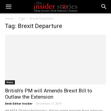
Home
Tags
Brexit Departure
Tag: Brexit Departure
News
British’s PM will Amends Brexit Bill to
Outlaw the Extension
Desk Editor Insider
-
December 17, 2019
JAKARTA (TheInsiderStories) - Britain prime minister Boris Johnson