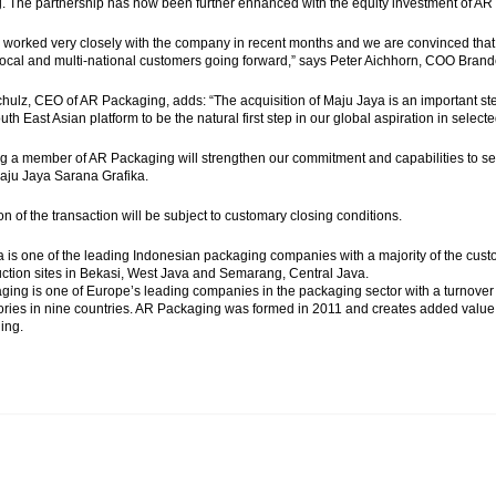
. The partnership has now been further enhanced with the equity investment of AR
worked very closely with the company in recent months and we are convinced that to
local and multi-national customers going forward,” says Peter Aichhorn, COO Brand
hulz, CEO of AR Packaging, adds: “The acquisition of Maju Jaya is an important st
uth East Asian platform to be the natural first step in our global aspiration in selec
 a member of AR Packaging will strengthen our commitment and capabilities to ser
aju Jaya Sarana Grafika.
n of the transaction will be subject to customary closing conditions.
 is one of the leading Indonesian packaging companies with a majority of the cu
ction sites in Bekasi, West Java and Semarang, Central Java.
ing is one of Europe’s leading companies in the packaging sector with a turnov
tories in nine countries. AR Packaging was formed in 2011 and creates added valu
ing.