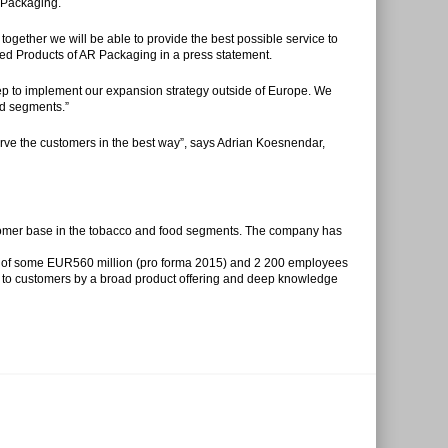
 Packaging.
gether we will be able to provide the best possible service to
ed Products of AR Packaging in a press statement.
ep to implement our expansion strategy outside of Europe. We
ted segments.”
ve the customers in the best way”, says Adrian Koesnendar,
stomer base in the tobacco and food segments. The company has
er of some EUR560 million (pro forma 2015) and 2 200 employees
e to customers by a broad product offering and deep knowledge