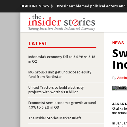
HEADLINE NEWS
President blamed political actors and
JCI bullish in the middle of the demo o
PLN will issue $2 billion dollar bond in 
LATEST
NEWS
BoJ keeps the policy steady, to purch
Sw
Indonesia, Rusia seeks bilateral trade 
Indonesia’s economy fell to 5.02% vs 5.18
In
in Q2
Realized investment in Q3 2016 up 10.
MG Group’s unit get undisclosed equity
fund from Northstar
By
Admin
Indonesia’s EODB rank climbed to 91, 
Photo
United Tractors to build electricity
projects with worth $1.8 billion
BI sees bank loans to grow by 10-12% i
Economist sees economic growth around
JAKARTA 
ECB decided rates remained unchanged
4.9% to 5.2% in Q3
Grafika f
the remai
The Insider Stories Market Briefs
Indonesia’s economy fell to 5.02% vs 5.
In Januar