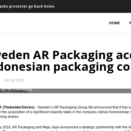
 asks protester go back home
n Jakarta’s Governor
HOME
Q4 2016
ase Japanese government bonds Yen80 trillion
eden AR Packaging ac
$5 billion in the coming years
donesian packaging c
7% year-on-year
Oct 18, 2016
expected to attract investment
 by AR Packaging
n 2017, OJK finds stimulants for banks
(TheInsiderStories)
- Sweden’s AR Packaging Group AB announced that it has en
, open to lower levels in coming months
or the acquisition of a significant majority stake in the company. Adrian Koesnendar
ning shares.
18 in Q2
y 2016, AR Packaging and Maju Jaya announced a strategic partnership with the ob