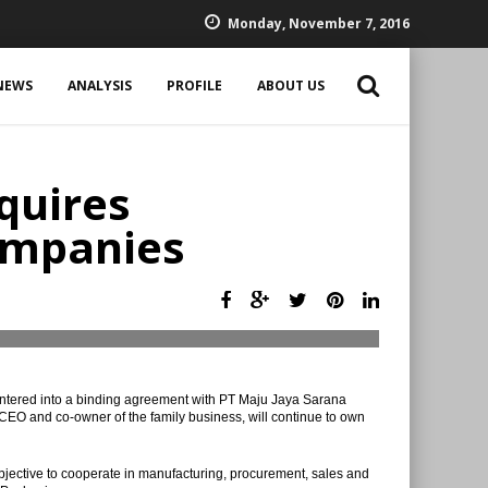
Monday, November 7, 2016
NEWS
ANALYSIS
PROFILE
ABOUT US
quires
ompanies
tered into a binding agreement with PT Maju Jaya Sarana
, CEO and co-owner of the family business, will continue to own
jective to cooperate in manufacturing, procurement, sales and