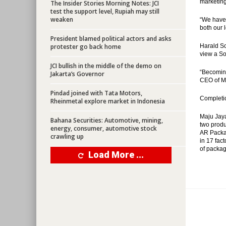
marketing
The Insider Stories Morning Notes: JCI
test the support level, Rupiah may still
weaken
“We have 
both our 
President blamed political actors and asks
protester go back home
Harald Sc
view a So
JCI bullish in the middle of the demo on
“Becoming
Jakarta’s Governor
CEO of M
Pindad joined with Tata Motors,
Completio
Rheinmetal explore market in Indonesia
Maju Jaya
Bahana Securities: Automotive, mining,
two produ
energy, consumer, automotive stock
AR Packag
crawling up
in 17 fac
of packag
Load More ...