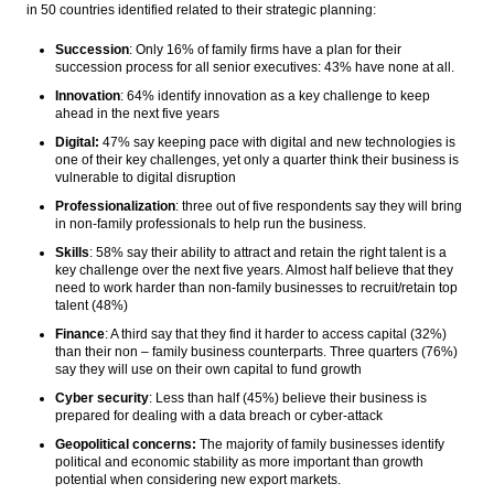
in 50 countries identified related to their strategic planning:
Succession
: Only 16% of family firms have a plan for their
succession process for all senior executives: 43% have none at all.
Innovation
: 64% identify innovation as a key challenge to keep
ahead in the next five years
Digital:
47% say keeping pace with digital and new technologies is
one of their key challenges, yet only a quarter think their business is
vulnerable to digital disruption
Professionalization
: three out of five respondents say they will bring
in non-family professionals to help run the business.
Skills
: 58% say their ability to attract and retain the right talent is a
key challenge over the next five years. Almost half believe that they
need to work harder than non-family businesses to recruit/retain top
talent (48%)
Finance
: A third say that they find it harder to access capital (32%)
than their non – family business counterparts. Three quarters (76%)
say they will use on their own capital to fund growth
Cyber security
: Less than half (45%) believe their business is
prepared for dealing with a data breach or cyber-attack
Geopolitical concerns:
The majority of family businesses identify
political and economic stability as more important than growth
potential when considering new export markets.