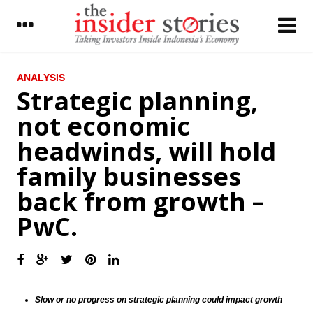
LATEST
ANALYSIS
Strategic planning,
Malaysian Airasia increases 304 A320Neo
not economic
fleet by 2028
headwinds, will hold
The Insider Stories Market Briefs
family businesses
The Insider Stories Morning Notes: JCI
gains limited
back from growth –
Indonesia forex reserve stood at US$111.5
PwC.
billion in November
ECB kept the interest rate, prepared asset
purchase €2.4 trillion
Chinese foreign reserves fall by US$69
billion prior to stricter capital controls
Slow or no progress on strategic planning could impact growth