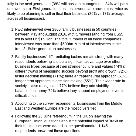
fully to the next generation (39% will pass on management; 34% will pass
on ownership). First generation business owners are now almost twice as
likely to be planning to sell or float their business (29% vs 17% average
across all businesses).
PwC interviewed over 2800 family businesses in 50 countries
between May and August 2016, with turnovers ranging from US$5
mil to over US$1billion. The total turnover of all those companies
interviewed was more than $500bn. A third of interviewees came
from 3rd/4th+ generation businesses.
Family businesses’ differentiating factors remain strong with many
respondents believing it to be a significant advantage over other
business types because of their stronger culture and values (74%);
different ways of measuring success beyond profit and growth (72%);
faster decision making (71%); more entrepreneurial approach (61%),
longer term approach to decision making (55%). Their wider role in
society is also recognized: 77% believe they add stability to a
balanced economy, 74% believe they support employment even in
difficult times.
According to the survey respondents, businesses from the Middle
East and Western Europe are the most diversified.
Following the 23 June referendum in the UK on leaving the
European Union, questions about the potential impact of Brexit on
their businesses were added to the questionnaire; 1,145
respondents answered these questions.