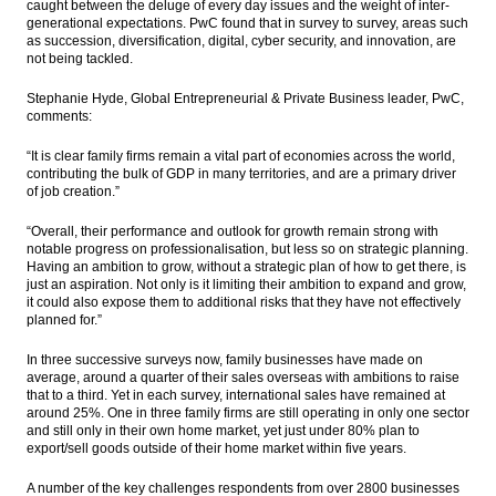
caught between the deluge of every day issues and the weight of inter-
generational expectations. PwC found that in survey to survey, areas such
as succession, diversification, digital, cyber security, and innovation, are
not being tackled.
Stephanie Hyde, Global Entrepreneurial & Private Business leader, PwC,
comments:
“It is clear family firms remain a vital part of economies across the world,
contributing the bulk of GDP in many territories, and are a primary driver
of job creation.”
“Overall, their performance and outlook for growth remain strong with
notable progress on professionalisation, but less so on strategic planning.
Having an ambition to grow, without a strategic plan of how to get there, is
just an aspiration. Not only is it limiting their ambition to expand and grow,
it could also expose them to additional risks that they have not effectively
planned for.”
In three successive surveys now, family businesses have made on
average, around a quarter of their sales overseas with ambitions to raise
that to a third. Yet in each survey, international sales have remained at
around 25%. One in three family firms are still operating in only one sector
and still only in their own home market, yet just under 80% plan to
export/sell goods outside of their home market within five years.
A number of the key challenges respondents from over 2800 businesses