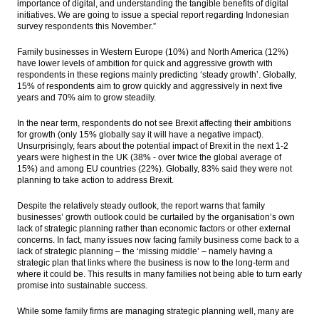
importance of digital, and understanding the tangible benefits of digital
initiatives. We are going to issue a special report regarding Indonesian
survey respondents this November.”
Family businesses in Western Europe (10%) and North America (12%)
have lower levels of ambition for quick and aggressive growth with
respondents in these regions mainly predicting ‘steady growth’. Globally,
15% of respondents aim to grow quickly and aggressively in next five
years and 70% aim to grow steadily.
In the near term, respondents do not see Brexit affecting their ambitions
for growth (only 15% globally say it will have a negative impact).
Unsurprisingly, fears about the potential impact of Brexit in the next 1-2
years were highest in the UK (38% - over twice the global average of
15%) and among EU countries (22%). Globally, 83% said they were not
planning to take action to address Brexit.
Despite the relatively steady outlook, the report warns that family
businesses’ growth outlook could be curtailed by the organisation’s own
lack of strategic planning rather than economic factors or other external
concerns. In fact, many issues now facing family business come back to a
lack of strategic planning – the ‘missing middle’ – namely having a
strategic plan that links where the business is now to the long-term and
where it could be. This results in many families not being able to turn early
promise into sustainable success.
While some family firms are managing strategic planning well, many are