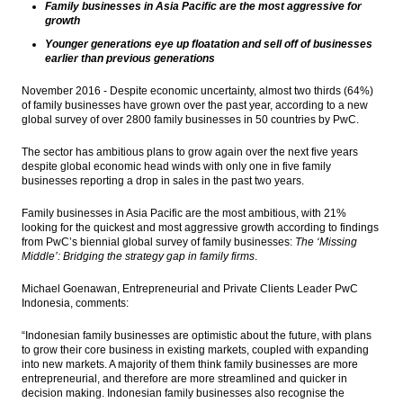
Family businesses in Asia Pacific are the most aggressive for
Bambang Brodjonegoro: Indonesia will
growth
enter the high-income countries by 2034
Younger generations eye up floatation and sell off of businesses
earlier than previous generations
China increased oversight for outbound
finance flows
November 2016 - Despite economic uncertainty, almost two thirds (64%)
of family businesses have grown over the past year, according to a new
The Insider Stories Morning Notes: JCI
global survey of over 2800 family businesses in 50 countries by PwC.
potentially experiencing mixed, Rupiah
likely strengthened
The sector has ambitious plans to grow again over the next five years
despite global economic head winds with only one in five family
The Insider Stories Market Briefs
businesses reporting a drop in sales in the past two years.
Load More ...
Family businesses in Asia Pacific are the most ambitious, with 21%
looking for the quickest and most aggressive growth according to findings
from PwC’s biennial global survey of family businesses:
The ‘Missing
Middle’: Bridging the strategy gap in family firms
.
Michael Goenawan, Entrepreneurial and Private Clients Leader PwC
Indonesia, comments:
“Indonesian family businesses are optimistic about the future, with plans
to grow their core business in existing markets, coupled with expanding
into new markets. A majority of them think family businesses are more
entrepreneurial, and therefore are more streamlined and quicker in
decision making. Indonesian family businesses also recognise the