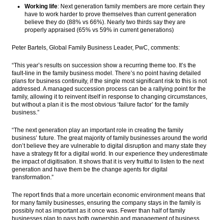
Working life
: Next generation family members are more certain they
have to work harder to prove themselves than current generation
believe they do (88% vs 66%). Nearly two thirds say they are
properly appraised (65% vs 59% in current generations)
Peter Bartels, Global Family Business Leader, PwC, comments:
“This year’s results on succession show a recurring theme too. It’s the
fault-line in the family business model. There’s no point having detailed
plans for business continuity, if the single most significant risk to this is not
addressed. A managed succession process can be a rallying point for the
family, allowing it to reinvent itself in response to changing circumstances,
but without a plan it is the most obvious ‘failure factor’ for the family
business.”
“The next generation play an important role in creating the family
business’ future. The great majority of family businesses around the world
don’t believe they are vulnerable to digital disruption and many state they
have a strategy fit for a digital world. In our experience they underestimate
the impact of digitisation. It shows that it is very fruitful to listen to the next
generation and have them be the change agents for digital
transformation.”
The report finds that a more uncertain economic environment means that
for many family businesses, ensuring the company stays in the family is
possibly not as important as it once was. Fewer than half of family
businesses plan to pass both ownership and management of business