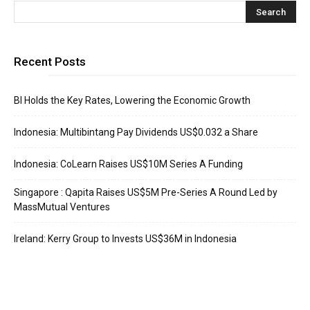
Recent Posts
BI Holds the Key Rates, Lowering the Economic Growth
Indonesia: Multibintang Pay Dividends US$0.032 a Share
Indonesia: CoLearn Raises US$10M Series A Funding
Singapore : Qapita Raises US$5M Pre-Series A Round Led by
MassMutual Ventures
Ireland: Kerry Group to Invests US$36M in Indonesia