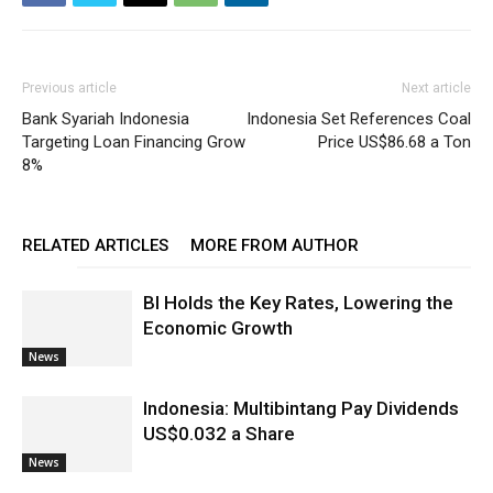
Previous article
Next article
Bank Syariah Indonesia
Indonesia Set References Coal
Targeting Loan Financing Grow
Price US$86.68 a Ton
8%
RELATED ARTICLES
MORE FROM AUTHOR
BI Holds the Key Rates, Lowering the
Economic Growth
News
Indonesia: Multibintang Pay Dividends
US$0.032 a Share
News