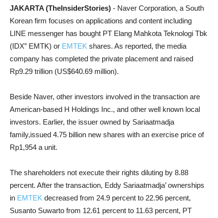
JAKARTA (TheInsiderStories)
- Naver Corporation, a South
Korean firm focuses on applications and content including
LINE messenger has bought PT Elang Mahkota Teknologi Tbk
(IDX” EMTK) or
EMTEK
shares. As reported, the media
company has completed the private placement and raised
Rp9.29 trillion (US$640.69 million).
Beside Naver, other investors involved in the transaction are
American-based H Holdings Inc., and other well known local
investors. Earlier, the issuer owned by Sariaatmadja
family,issued 4.75 billion new shares with an exercise price of
Rp1,954 a unit.
The shareholders not execute their rights diluting by 8.88
percent. After the transaction, Eddy Sariaatmadja’ ownerships
in
EMTEK
decreased from 24.9 percent to 22.96 percent,
Susanto Suwarto from 12.61 percent to 11.63 percent, PT