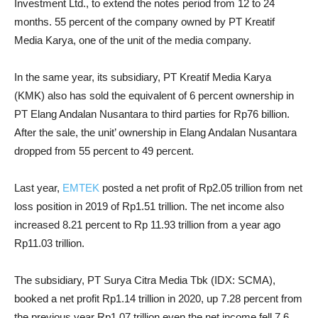
Investment Ltd., to extend the notes period from 12 to 24
months. 55 percent of the company owned by PT Kreatif
Media Karya, one of the unit of the media company.
In the same year, its subsidiary, PT Kreatif Media Karya
(KMK) also has sold the equivalent of 6 percent ownership in
PT Elang Andalan Nusantara to third parties for Rp76 billion.
After the sale, the unit’ ownership in Elang Andalan Nusantara
dropped from 55 percent to 49 percent.
Last year,
EMTEK
posted a net profit of Rp2.05 trillion from net
loss position in 2019 of Rp1.51 trillion. The net income also
increased 8.21 percent to Rp 11.93 trillion from a year ago
Rp11.03 trillion.
The subsidiary, PT Surya Citra Media Tbk (IDX: SCMA),
booked a net profit Rp1.14 trillion in 2020, up 7.28 percent from
the previous year Rp1.07 trillion even the net income fell 7.6