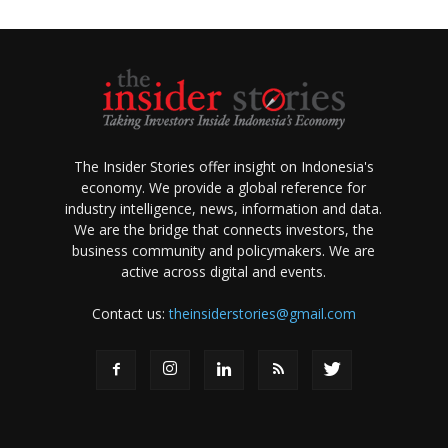
The Insider Stories offer insight on Indonesia's
economy. We provide a global reference for
industry intelligence, news, information and data.
We are the bridge that connects investors, the
business community and policymakers. We are
active across digital and events.
Contact us:
theinsiderstories@gmail.com