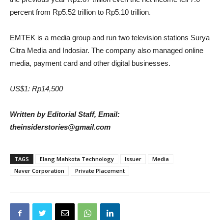
percent from Rp5.52 trillion to Rp5.10 trillion.
EMTEK is a media group and run two television stations Surya
Citra Media and Indosiar. The company also managed online
media, payment card and other digital businesses.
US$1: Rp14,500
Written by Editorial Staff, Email:
theinsiderstories@gmail.com
TAGS
Elang Mahkota Technology
Issuer
Media
Naver Corporation
Private Placement