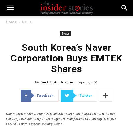
Home
News
News
South Korea’s Naver
Corporation Buys EMTEK
Shares
By
Desk Editor Insider
-
April 6, 2021
Facebook
Twitter
Naver Corporation, a South Korean firm focuses on applications and content
including LINE messenger has bought PT Elang Mahkota Teknologi Tbk (IDX"
EMTK) - Photo: Finance Ministry Office