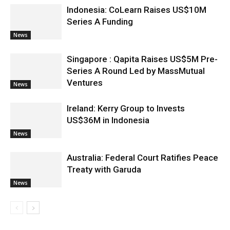
Indonesia: CoLearn Raises US$10M
Series A Funding
News
Singapore : Qapita Raises US$5M Pre-
Series A Round Led by MassMutual
Ventures
News
Ireland: Kerry Group to Invests
US$36M in Indonesia
News
Australia: Federal Court Ratifies Peace
Treaty with Garuda
News