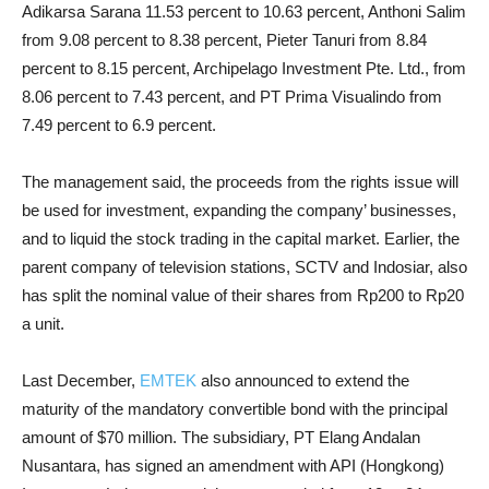
Adikarsa Sarana 11.53 percent to 10.63 percent, Anthoni Salim
from 9.08 percent to 8.38 percent, Pieter Tanuri from 8.84
percent to 8.15 percent, Archipelago Investment Pte. Ltd., from
8.06 percent to 7.43 percent, and PT Prima Visualindo from
7.49 percent to 6.9 percent.
The management said, the proceeds from the rights issue will
be used for investment, expanding the company’ businesses,
and to liquid the stock trading in the capital market. Earlier, the
parent company of television stations, SCTV and Indosiar, also
has split the nominal value of their shares from Rp200 to Rp20
a unit.
Last December,
EMTEK
also announced to extend the
maturity of the mandatory convertible bond with the principal
amount of $70 million. The subsidiary, PT Elang Andalan
Nusantara, has signed an amendment with API (Hongkong)