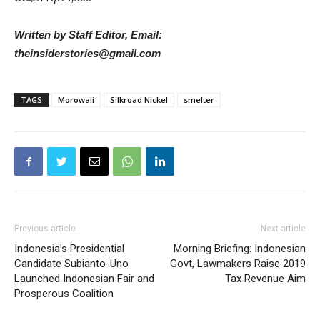
Written by Staff Editor, Email:
theinsiderstories@gmail.com
TAGS
Morowali
Silkroad Nickel
smelter
Previous article
Next article
Indonesia’s Presidential
Morning Briefing: Indonesian
Candidate Subianto-Uno
Govt, Lawmakers Raise 2019
Launched Indonesian Fair and
Tax Revenue Aim
Prosperous Coalition