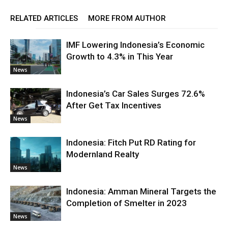
RELATED ARTICLES
MORE FROM AUTHOR
IMF Lowering Indonesia’s Economic
Growth to 4.3% in This Year
News
Indonesia’s Car Sales Surges 72.6%
After Get Tax Incentives
News
Indonesia: Fitch Put RD Rating for
Modernland Realty
News
Indonesia: Amman Mineral Targets the
Completion of Smelter in 2023
News