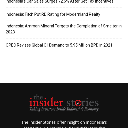
Indonesia’s Car Sales Surges 72.6% After Get Tax Incentives
Indonesia: Fitch Put RD Rating for Modernland Realty
Indonesia: Amman Mineral Targets the Completion of Smelter in
2023
OPEC Revises Global Oil Demand to 5.95 Million BPD in 2021
The Insider Stories offer insight on Indonesia's