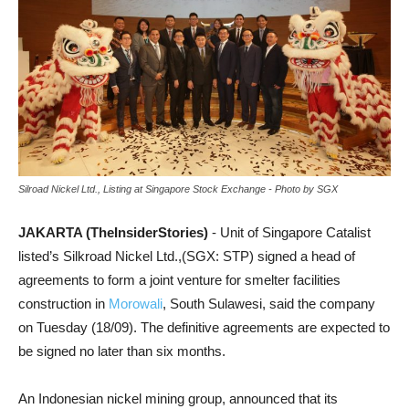
Silroad Nickel Ltd., Listing at Singapore Stock Exchange - Photo by SGX
JAKARTA (TheInsiderStories)
- Unit of Singapore Catalist
listed’s Silkroad Nickel Ltd.,(SGX: STP) signed a head of
agreements to form a joint venture for smelter facilities
construction in
Morowali
, South Sulawesi, said the company
on Tuesday (18/09). The definitive agreements are expected to
be signed no later than six months.
An Indonesian nickel mining group, announced that its