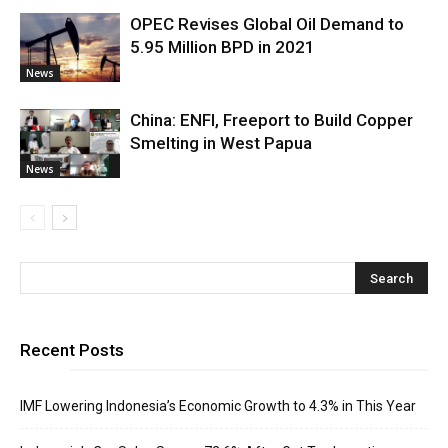
OPEC Revises Global Oil Demand to
5.95 Million BPD in 2021
News
China: ENFI, Freeport to Build Copper
Smelting in West Papua
News
Recent Posts
IMF Lowering Indonesia’s Economic Growth to 4.3% in This Year