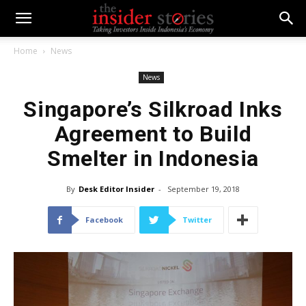
Home
News
News
Singapore’s Silkroad Inks
Agreement to Build
Smelter in Indonesia
By
Desk Editor Insider
-
September 19, 2018
Facebook
Twitter