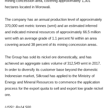
mining concession area, covering approximately 1,301
hectares located in Morowali.
The company has an annual production level of approximately
370,000 wet metric tonnes (wmt) and an estimated inferred
and indicated mineral resources of approximately 66.5 million
wmt with an average grade of 1.1 percent Ni within an area
covering around 38 percent of its mining concession areas.
The Group has sold its nickel ore domestically, and has
achieved an aggregate sales volume of 312,549 wmt in 2017.
In order to diversify its customer base beyond the domestic
Indonesian market, Silkroad has applied to the Ministry of
Energy and Mineral Resources to commence the application
process for the export quota to sell and export low grade nickel
ore.
US$1: Rp14,500