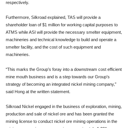
respectively.
Furthermore, Silkroad explained, TAS will provide a
shareholder loan of $1 million for working capital purposes to
ATMS while ASI will provide the necessary smelter equipment,
machineries and technical knowledge to build and operate a
smelter facility, and the cost of such equipment and
machineries.
“This marks the Group’s foray into a downstream cost efficient
mine mouth business and is a step towards our Group’s
strategy of becoming an integrated nickel mining company,”
said Hong at the written statement.
Silkroad Nickel engaged in the business of exploration, mining,
production and sale of nickel ore and has been granted the
mining license to conduct nickel ore mining operations in the