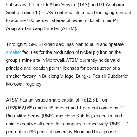
subsidiary, PT Teknik Alum Service (TAS) and PT Artabumi
Sentra Industri1 (PT ASI) entered into a non-binding agreement
to acquire 100 percent shares of owner of local miner PT
Anugrah Tambang Smelter (ATSM).
Through ATSM, Silkroad said, has plan to build and operate
smelter
facilities for the production of nickel pig iron on the
group’s mine site in Morowali. ATSM currently holds valid
principle and location permit licenses for construction of a
smelter factory in Buleleng Village, Bungku Pesisir Subdistrict,
Morowali regency.
ATSM has an issued share capital of Rp12.5 billion
(US$862,069) and is 99 percent and 1 percent owned by PT
Bina Mitra Serasi (BMS) and Hong Kah Ing, executive and
chief executive officer of the company, respectively. BMS is 4
percent and 96 percent owned by Hong and his spouse,