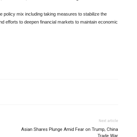
e policy mix including taking measures to stabilize the
nd efforts to deepen financial markets to maintain economic
Next article
Asian Shares Plunge Amid Fear on Trump, China
Trade War