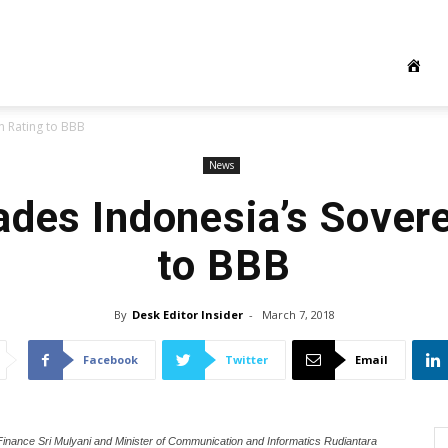
n Rating to BBB
News
ades Indonesia’s Sover
to BBB
By
Desk Editor Insider
-
March 7, 2018
Facebook
Twitter
Email
Finance Sri Mulyani and Minister of Communication and Informatics Rudiantara