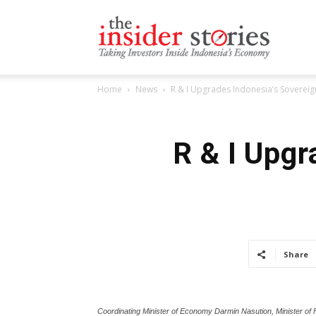
The
Home
News
R & I Upgrades Indonesia’s Sovereig
Insiders
R & I Upgr
Stories
Share
Coordinating Minister of Economy Darmin Nasution, Minister of 