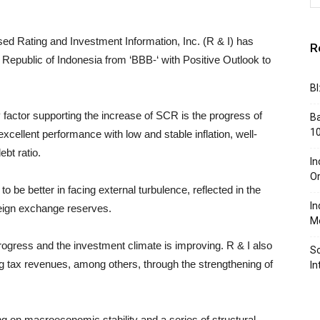
d Rating and Investment Information, Inc. (R & I) has
R
 Republic of Indonesia from ‘BBB-‘ with Positive Outlook to
BI
ey factor supporting the increase of SCR is the progress of
Ba
10
xcellent performance with low and stable inflation, well-
ebt ratio.
In
Or
o be better in facing external turbulence, reflected in the
In
oreign exchange reserves.
Me
rogress and the investment climate is improving. R & I also
So
ng tax revenues, among others, through the strengthening of
In
ng on macroeconomic stability and a series of structural