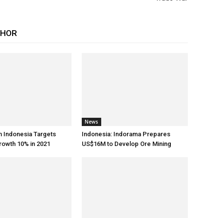
THOR
News
h Indonesia Targets
Indonesia: Indorama Prepares
rowth 10% in 2021
US$16M to Develop Ore Mining