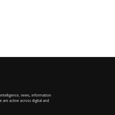
 intelligence, news, information
are active across digital and