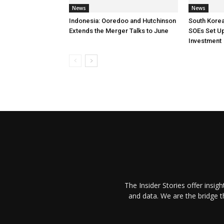
News
News
Indonesia: Ooredoo and Hutchinson
South Korea
Extends the Merger Talks to June
SOEs Set Up
Investment
The Insider Stories offer insig
and data. We are the bridge 