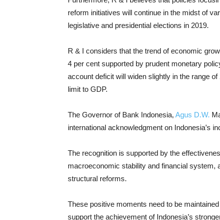
reform initiatives will continue in the midst of 
legislative and presidential elections in 2019.
R & I considers that the trend of economic growth
4 per cent supported by prudent monetary policy,
account deficit will widen slightly in the range of
limit to GDP.
The Governor of Bank Indonesia,
Agus D.W.
Ma
international acknowledgment on Indonesia’s i
The recognition is supported by the effectivene
macroeconomic stability and financial system,
structural reforms.
These positive moments need to be maintained t
support the achievement of Indonesia’s stronge