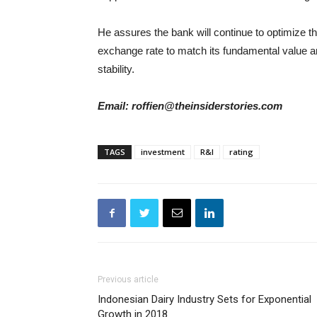
He assures the bank will continue to optimize th
exchange rate to match its fundamental value a
stability.
Email: roffien@theinsiderstories.com
TAGS
investment
R&I
rating
Previous article
Indonesian Dairy Industry Sets for Exponential
Growth in 2018