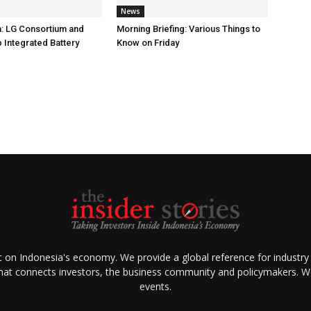
News
: LG Consortium and
Morning Briefing: Various Things to
 Integrated Battery
Know on Friday
ht on Indonesia's economy. We provide a global reference for industry
that connects investors, the business community and policymakers. We 
events.