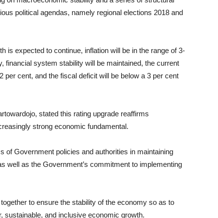
various political agendas, namely regional elections 2018 and
 is expected to continue, inflation will be in the range of 3-
 financial system stability will be maintained, the current
 2 per cent, and the fiscal deficit will be below a 3 per cent
rtowardojo, stated this rating upgrade reaffirms
ncreasingly strong economic fundamental.
ss of Government policies and authorities in maintaining
 as well as the Government’s commitment to implementing
ogether to ensure the stability of the economy so as to
r, sustainable, and inclusive economic growth.