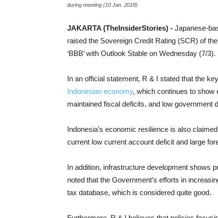
during meeting (10 Jan. 2018)
JAKARTA (TheInsiderStories) -
Japanese-base
raised the Sovereign Credit Rating (SCR) of the
‘BBB’ with Outlook Stable on Wednesday (7/3).
In an official statement, R & I stated that the k
Indonesian economy
, which continues to show e
maintained fiscal deficits, and low government d
Indonesia’s economic resilience is also claimed t
current low current account deficit and large f
In addition, infrastructure development shows p
noted that the Government’s efforts in increasi
tax database, which is considered quite good.
Furthermore, R & I believes that policies focusi