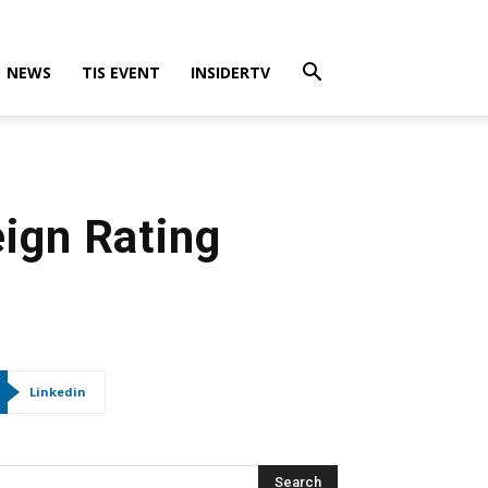
NEWS
TIS EVENT
INSIDERTV
eign Rating
Linkedin