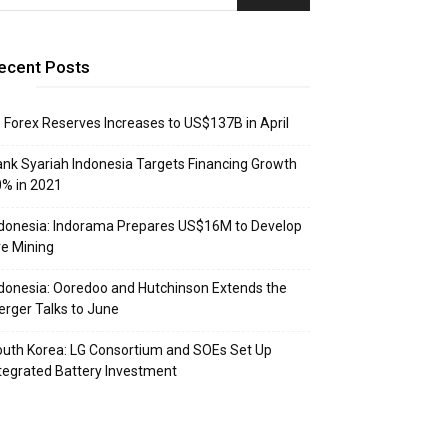
ecent Posts
: Forex Reserves Increases to US$137B in April
nk Syariah Indonesia Targets Financing Growth
% in 2021
donesia: Indorama Prepares US$16M to Develop
e Mining
donesia: Ooredoo and Hutchinson Extends the
rger Talks to June
uth Korea: LG Consortium and SOEs Set Up
tegrated Battery Investment