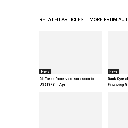
RELATED ARTICLES
MORE FROM AU
News
News
BI: Forex Reserves Increases to
Bank Syaria
US$137B in April
Financing G