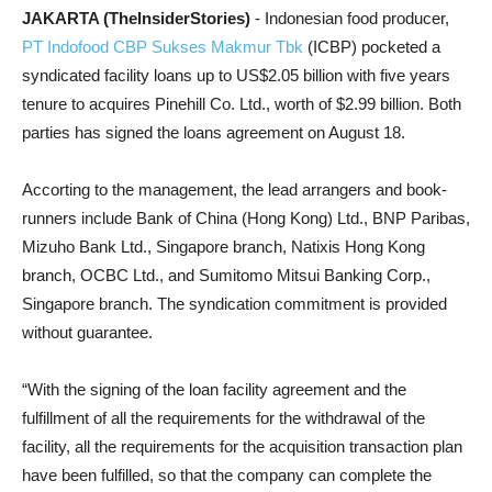
JAKARTA (TheInsiderStories)
- Indonesian food producer,
PT Indofood CBP Sukses Makmur Tbk
(ICBP) pocketed a
syndicated facility loans up to US$2.05 billion with five years
tenure to acquires Pinehill Co. Ltd., worth of $2.99 billion. Both
parties has signed the loans agreement on August 18.
Accorting to the management, the lead arrangers and book-
runners include Bank of China (Hong Kong) Ltd., BNP Paribas,
Mizuho Bank Ltd., Singapore branch, Natixis Hong Kong
branch, OCBC Ltd., and Sumitomo Mitsui Banking Corp.,
Singapore branch. The syndication commitment is provided
without guarantee.
“With the signing of the loan facility agreement and the
fulfillment of all the requirements for the withdrawal of the
facility, all the requirements for the acquisition transaction plan
have been fulfilled, so that the company can complete the