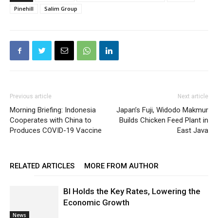
Pinehill
Salim Group
Previous article
Next article
Morning Briefing: Indonesia
Japan’s Fuji, Widodo Makmur
Cooperates with China to
Builds Chicken Feed Plant in
Produces COVID-19 Vaccine
East Java
RELATED ARTICLES
MORE FROM AUTHOR
BI Holds the Key Rates, Lowering the
Economic Growth
News