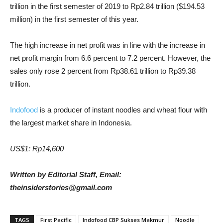
trillion in the first semester of 2019 to Rp2.84 trillion ($194.53
million) in the first semester of this year.
The high increase in net profit was in line with the increase in
net profit margin from 6.6 percent to 7.2 percent. However, the
sales only rose 2 percent from Rp38.61 trillion to Rp39.38
trillion.
Indofood
is a producer of instant noodles and wheat flour with
the largest market share in Indonesia.
US$1: Rp14,600
Written by Editorial Staff, Email:
theinsiderstories@gmail.com
TAGS
First Pacific
Indofood CBP Sukses Makmur
Noodle