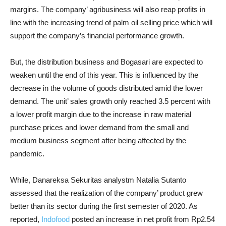
margins. The company’ agribusiness will also reap profits in
line with the increasing trend of palm oil selling price which will
support the company’s financial performance growth.
But, the distribution business and Bogasari are expected to
weaken until the end of this year. This is influenced by the
decrease in the volume of goods distributed amid the lower
demand. The unit’ sales growth only reached 3.5 percent with
a lower profit margin due to the increase in raw material
purchase prices and lower demand from the small and
medium business segment after being affected by the
pandemic.
While, Danareksa Sekuritas analystm Natalia Sutanto
assessed that the realization of the company’ product grew
better than its sector during the first semester of 2020. As
reported,
Indofood
posted an increase in net profit from Rp2.54