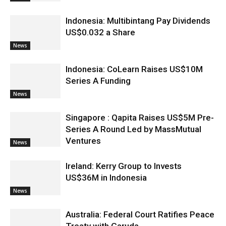
Indonesia: Multibintang Pay Dividends
US$0.032 a Share
News
Indonesia: CoLearn Raises US$10M
Series A Funding
News
Singapore : Qapita Raises US$5M Pre-
Series A Round Led by MassMutual
Ventures
News
Ireland: Kerry Group to Invests
US$36M in Indonesia
News
Australia: Federal Court Ratifies Peace