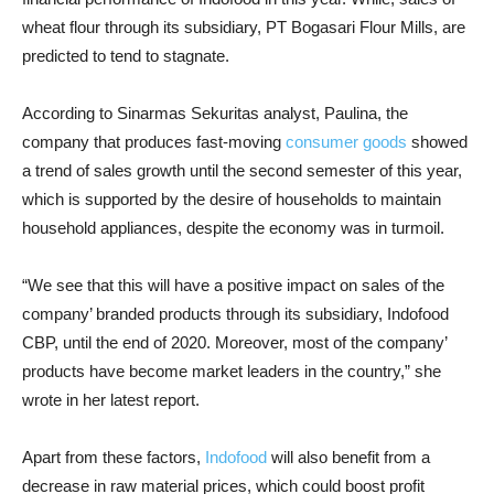
wheat flour through its subsidiary, PT Bogasari Flour Mills, are
predicted to tend to stagnate.
According to Sinarmas Sekuritas analyst, Paulina, the
company that produces fast-moving
consumer goods
showed
a trend of sales growth until the second semester of this year,
which is supported by the desire of households to maintain
household appliances, despite the economy was in turmoil.
“We see that this will have a positive impact on sales of the
company’ branded products through its subsidiary, Indofood
CBP, until the end of 2020. Moreover, most of the company’
products have become market leaders in the country,” she
wrote in her latest report.
Apart from these factors,
Indofood
will also benefit from a
decrease in raw material prices, which could boost profit