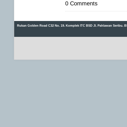
0 Comments
Rukan Golden Road C32 No. 19. Komplek ITC BSD Jl. Pahlawan Seribu. B