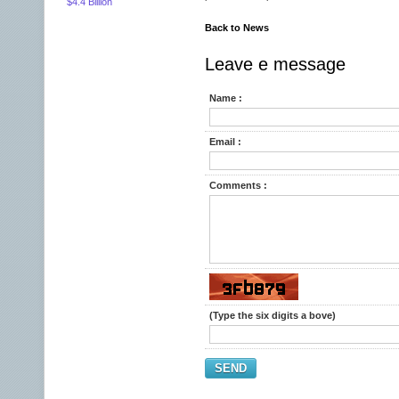
$4.4 Billion
Back to News
Leave e message
Name :
Email :
Comments :
(Type the six digits a bove)
SEND