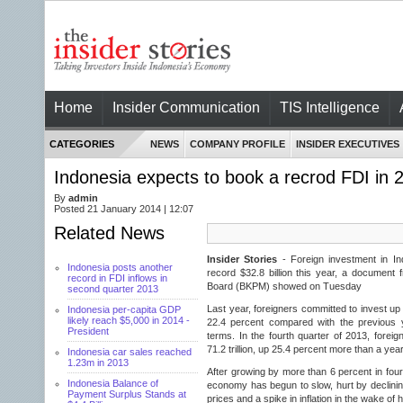
Home
Insider Communication
TIS Intelligence
CATEGORIES
NEWS
COMPANY PROFILE
INSIDER EXECUTIVES
Indonesia expects to book a recrod FDI in 2
By
admin
Posted 21 January 2014 | 12:07
Related News
Insider Stories
- Foreign investment in In
Indonesia posts another
record $32.8 billion this year, a document 
record in FDI inflows in
Board (BKPM) showed on Tuesday
second quarter 2013
Last year, foreigners committed to invest up 
Indonesia per-capita GDP
likely reach $5,000 in 2014 -
22.4 percent compared with the previous y
President
terms. In the fourth quarter of 2013, forei
71.2 trillion, up 25.4 percent more than a year
Indonesia car sales reached
1.23m in 2013
After growing by more than 6 percent in four 
Indonesia Balance of
economy has begun to slow, hurt by declin
Payment Surplus Stands at
prices and a spike in inflation in the wake of h