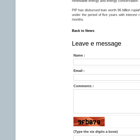
renewable energy and energy conservation.
PIP has disbursed loan worth 96 billion rupi
under the period of five years with interest
months.
Back to News
Leave e message
Name :
Email :
Comments :
(Type the six digits a bove)