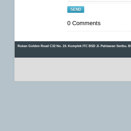
SEND
0 Comments
Rukan Golden Road C32 No. 19. Komplek ITC BSD Jl. Pahlawan Seribu. B