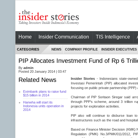
Home
Insider Communication
TIS Intelligence
CATEGORIES
NEWS
COMPANY PROFILE
INSIDER EXECUTIVES
PIP Allocates Investment Fund of Rp 6 Trill
By
admin
Posted 20 January 2014 | 03:47
Related News
Insider Stories
- Indonesians state-owned
Investasi Pemerintah (PIP) allocated invest
focusing on public private partnership (PPP)
Eximbank plans to raise fund
$15 billion in 2014
Chairman of PIP Soritaon Siregar said arroun
through PPP's scheme, around 3 trillion rup
Hanwha will start its
Indonesia units operation in
projects for exploration activities.
2014
PIP also will continue to disburse loan t
infrastructures such as the road and hospitals,
Based on Finance Minister Decision (KMK) 
Regulation (PMK) No.3/PMK/011/2012, PI