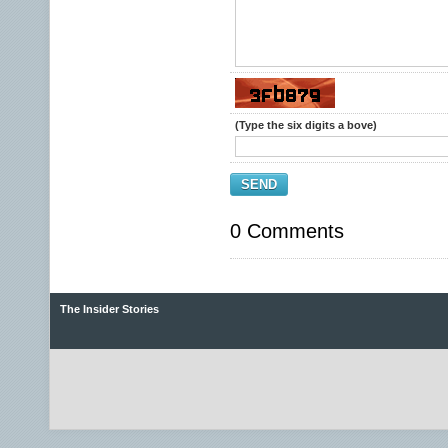
(Type the six digits a bove)
SEND
0 Comments
The Insider Stories