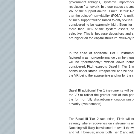
government linkages, systemic importan
resolution framework. In these cases the anch
VR or the support-driven Issuer Default Rat
that the point-of-non-viability (PONV) is unlik
of such support will be limited to only few iss
considered to be extremely high. Even for
more than 70% of the system assets, sta
selective. This is because depositors and s
are higher on the capital structure, will likely 
In the case of additional Tier 1 instrume
factored in as non-performance can be trig
will be "permanently" written down before
considered. Fitch expects Basel III Tier 1 i
banks under stress irrespective of size and 
the VR being the appropriate anchor for the r
Basel III additional Tier 1 instruments will be
the VR to reflect the greater risk of non-per
the form of fully discretionary coupon susp
severity (two notches).
For Basel III Tier 2 securities, Fitch will
severity where recoveries on instruments a
Notching will likely be widened to two if the 
and full. However, under both Tier 2 and addi