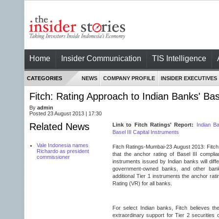
Home
Insider Communication
TIS Intelligence
CATEGORIES
NEWS
COMPANY PROFILE
INSIDER EXECUTIVES
Fitch: Rating Approach to Indian Banks' Bas
By
admin
Posted 23 August 2013 | 17:30
Related News
Link to Fitch Ratings' Report:
Indian Ba
Basel III Capital Instruments
Vale Indonesia names
Fitch Ratings-Mumbai-
23 August 2013
: Fitc
Richardo as president
that the anchor rating of Basel III complia
commissioner
instruments issued by Indian banks will diff
government-owned banks, and other banks
additional Tier 1 instruments the anchor rating
Rating (VR) for all banks.
For select Indian banks, Fitch believes the
extraordinary support for Tier 2 securities o