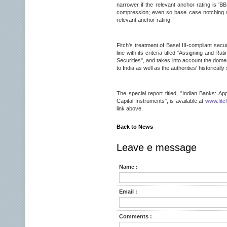
narrower if the relevant anchor rating is 'BB
compression; even so base case notching wil
relevant anchor rating.
Fitch's treatment of Basel III-compliant secu
line with its criteria titled "Assigning and 
Securities", and takes into account the domes
to India as well as the authorities' historicall
The special report titled, "Indian Banks: App
Capital Instruments", is available at
www.fitc
link above.
Back to News
Leave e message
Name :
Email :
Comments :