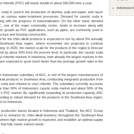
yl chloride (PVC) will nearly double to about 550,000 tons a year.
Indonesia to
 soda is used in the production of alumina, pulp and paper, and rayon
l as various water-treatment processes. Demand for caustic soda is
ing with the progress of industrialization. On the other hand, demand
C, one of the major commodity resins, tends to increase along with
ic growth as PVC applications, such as pipes, are commonly used in
ructure and housing construction.
for the chlor-alkali products is expected to rise by about 5% annually
 Southeast Asia region, where economies are projected to continue
ing. In 2020, the market scale for the products in the region is forecast
nd by about 50% from the present level. In particular, the caustic soda
yl chloride markets in Indonesia, both already the largest markets in the
 are expected to grow much faster than the average growth rates in the
 Indonesian subsidiary of AGC, is one of the largest manufacturers of
lkali products in Southeast Asia, conducting integrated production from
 soda and chlorine to vinyl chloride. The subsidiary currently accounts
re than 50% of Indonesia’s caustic soda market and about 50% of the
’s PVC market. By significantly expanding its production capacity, ASC
onding to robust demand for the products in the Southeast Asia region,
d on Indonesia.
s production bases located in Indonesia and Thailand, the AGC Group
rive to enhance its chlor-alkali business throughout the Southeast Asia
 where high market growth is expected, and establish an optimal supply
that fully meets market needs.