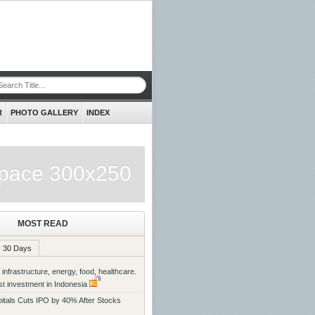
R
PHOTO GALLERY
INDEX
pace 300x250
MOST READ
30 Days
 infrastructure, energy, food, healthcare.
st investment in Indonesia
itals Cuts IPO by 40% After Stocks