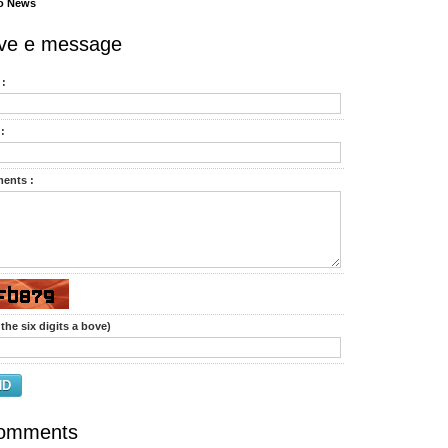
o News
ve e message
:
:
ents :
the six digits a bove)
ND
omments