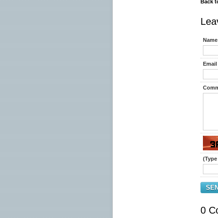
Back t
Lea
Name 
Email 
Comm
(Type 
SE
0 C