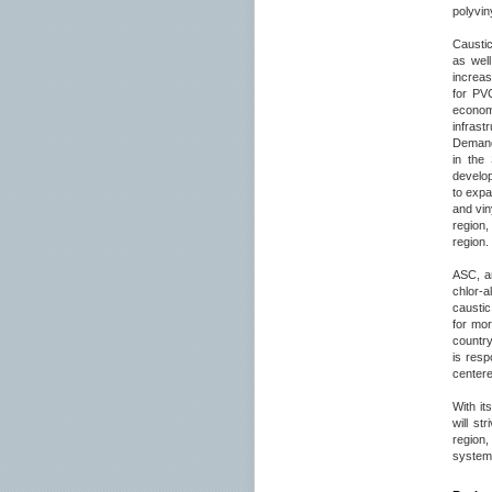
polyvin
Caustic
as wel
increas
for PV
econom
infrast
Demand 
in the
develop
to expa
and vin
region,
region.
ASC, an
chlor-a
caustic
for mo
country
is resp
centere
With it
will st
region,
system 