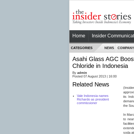
Home
Insider Communicat
CATEGORIES
NEWS
COMPANY
Asahi Glass AGC Boost
Chloride in Indonesia
By
admin
Posted 07 August 2013 | 16:00
Related News
(Inside
approxi
Vale Indonesia names
its In
Richardo as president
demand 
commissioner
the Sou
In Marc
to near
facilit
extende
soda at