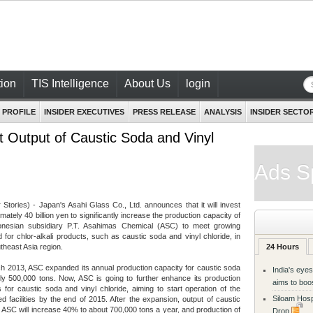
ion
TIS Intelligence
About Us
login
 PROFILE
INSIDER EXECUTIVES
PRESS RELEASE
ANALYSIS
INSIDER SECTO
 Output of Caustic Soda and Vinyl
Ads S
r Stories) - Japan's Asahi Glass Co., Ltd. announces that it will invest
mately 40 billion yen to significantly increase the production capacity of
donesian subsidiary P.T. Asahimas Chemical (ASC) to meet growing
for chlor-alkali products, such as caustic soda and vinyl chloride, in
theast Asia region.
24 Hours
h 2013, ASC expanded its annual production capacity for caustic soda
India's eyes
ly 500,000 tons. Now, ASC is going to further enhance its production
aims to boo
ies for caustic soda and vinyl chloride, aiming to start operation of the
Siloam Hosp
d facilities by the end of 2015. After the expansion, output of caustic
 ASC will increase 40% to about 700,000 tons a year, and production of
Drop