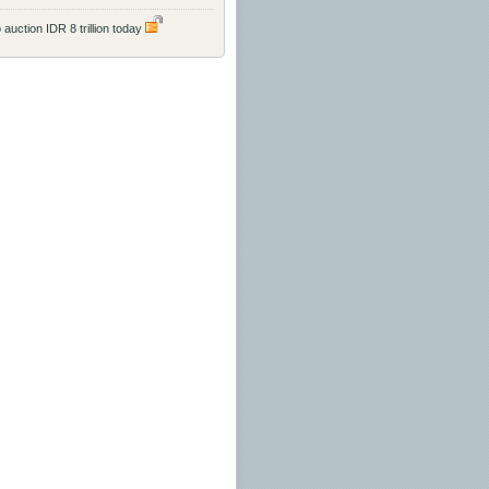
 auction IDR 8 trillion today