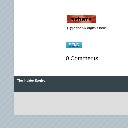
(Type the six digits a bove)
SEND
0 Comments
The Insider Stories