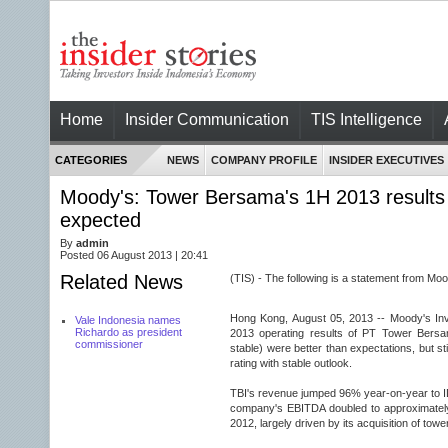
Home
Insider Communication
TIS Intelligence
CATEGORIES
NEWS
COMPANY PROFILE
INSIDER EXECUTIVES
Moody's: Tower Bersama's 1H 2013 results 
expected
By
admin
Posted 06 August 2013 | 20:41
Related News
(TIS) - The following is a statement from Mo
Hong Kong, August 05, 2013 -- Moody's Inv
Vale Indonesia names
Richardo as president
2013 operating results of PT Tower Bersa
commissioner
stable) were better than expectations, but sti
rating with stable outlook.
TBI's revenue jumped 96% year-on-year to IDR
company's EBITDA doubled to approximately
2012, largely driven by its acquisition of tow