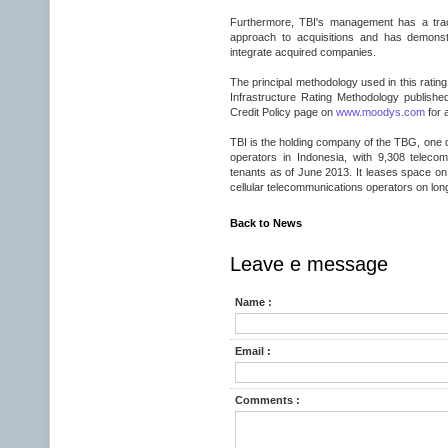
Furthermore, TBI's management has a trac
approach to acquisitions and has demonstr
integrate acquired companies.
The principal methodology used in this rati
Infrastructure Rating Methodology publish
Credit Policy page on
www.moodys.com
for 
TBI is the holding company of the TBG, one o
operators in Indonesia, with 9,308 teleco
tenants as of June 2013. It leases space on
cellular telecommunications operators on lon
Back to News
Leave e message
Name :
Email :
Comments :