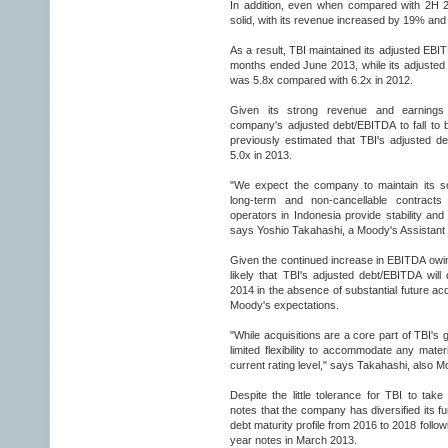
In addition, even when compared with 2H 
solid, with its revenue increased by 19% an
As a result, TBI maintained its adjusted EBI
months ended June 2013, while its adjusted
was 5.8x compared with 6.2x in 2012.
Given its strong revenue and earnings
company's adjusted debt/EBITDA to fall to
previously estimated that TBI's adjusted 
5.0x in 2013.
"We expect the company to maintain its sol
long-term and non-cancellable contracts 
operators in Indonesia provide stability and v
says Yoshio Takahashi, a Moody's Assistant 
Given the continued increase in EBITDA owing
likely that TBI's adjusted debt/EBITDA will
2014 in the absence of substantial future acqu
Moody's expectations.
"While acquisitions are a core part of TBI's
limited flexibility to accommodate any materi
current rating level," says Takahashi, also M
Despite the little tolerance for TBI to tak
notes that the company has diversified its f
debt maturity profile from 2016 to 2018 follow
year notes in March 2013.