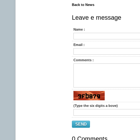
Back to News
Leave e message
Name :
Email :
Comments :
(Type the six digits a bove)
SEND
0 Comments