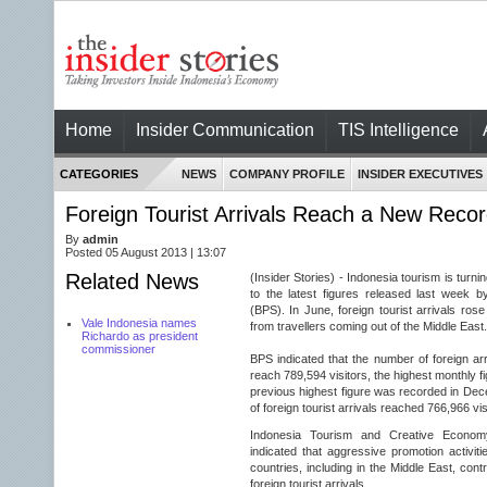
Home
Insider Communication
TIS Intelligence
CATEGORIES
NEWS
COMPANY PROFILE
INSIDER EXECUTIVES
Foreign Tourist Arrivals Reach a New Recor
By
admin
Posted 05 August 2013 | 13:07
Related News
(Insider Stories) - Indonesia tourism is turn
to the latest figures released last week by
(BPS). In June, foreign tourist arrivals ros
Vale Indonesia names
from travellers coming out of the Middle East.
Richardo as president
commissioner
BPS indicated that the number of foreign ar
reach 789,594 visitors, the highest monthly fi
previous highest figure was recorded in De
of foreign tourist arrivals reached 766,966 vis
Indonesia Tourism and Creative Econom
indicated that aggressive promotion activiti
countries, including in the Middle East, contr
foreign tourist arrivals.