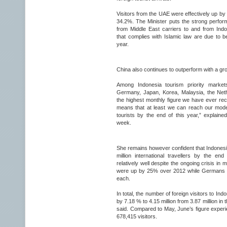
Visitors from the UAE were effectively up b
34.2%. The Minister puts the strong perform
from Middle East carriers to and from Ind
that complies with Islamic law are due to b
year.
China also continues to outperform with a gr
Among Indonesia tourism priority markets
Germany, Japan, Korea, Malaysia, the Neth
the highest monthly figure we have ever recor
means that at least we can reach our modera
tourists by the end of this year,” explained
week.
She remains however confident that Indonesia 
million international travellers by the e
relatively well despite the ongoing crisis in
were up by 25% over 2012 while Germans 
each.
In total, the number of foreign visitors to Indo
by 7.18 % to 4.15 million from 3.87 million in
said. Compared to May, June’s figure experi
678,415 visitors.