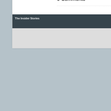
The Insider Stories