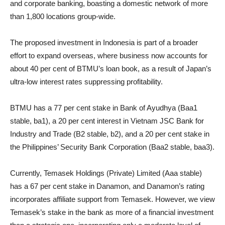
and corporate banking, boasting a domestic network of more
than 1,800 locations group-wide.
The proposed investment in Indonesia is part of a broader
effort to expand overseas, where business now accounts for
about 40 per cent of BTMU’s loan book, as a result of Japan’s
ultra-low interest rates suppressing profitability.
BTMU has a 77 per cent stake in Bank of Ayudhya (Baa1
stable, ba1), a 20 per cent interest in Vietnam JSC Bank for
Industry and Trade (B2 stable, b2), and a 20 per cent stake in
the Philippines’ Security Bank Corporation (Baa2 stable, baa3).
Currently, Temasek Holdings (Private) Limited (Aaa stable)
has a 67 per cent stake in Danamon, and Danamon’s rating
incorporates affiliate support from Temasek. However, we view
Temasek’s stake in the bank as more of a financial investment