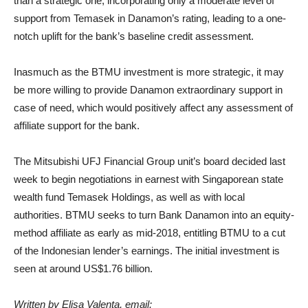
than a strategic one, incorporating only a moderate level of
support from Temasek in Danamon’s rating, leading to a one-
notch uplift for the bank’s baseline credit assessment.
Inasmuch as the BTMU investment is more strategic, it may
be more willing to provide Danamon extraordinary support in
case of need, which would positively affect any assessment of
affiliate support for the bank.
The Mitsubishi UFJ Financial Group unit’s board decided last
week to begin negotiations in earnest with Singaporean state
wealth fund Temasek Holdings, as well as with local
authorities. BTMU seeks to turn Bank Danamon into an equity-
method affiliate as early as mid-2018, entitling BTMU to a cut
of the Indonesian lender’s earnings. The initial investment is
seen at around US$1.76 billion.
Written by Elisa Valenta, email: