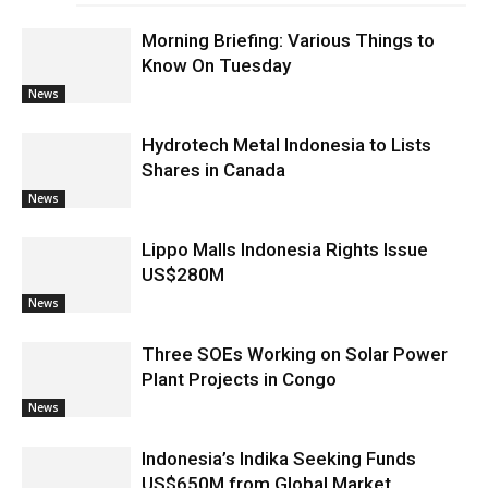
Morning Briefing: Various Things to
Know On Tuesday
News
Hydrotech Metal Indonesia to Lists
Shares in Canada
News
Lippo Malls Indonesia Rights Issue
US$280M
News
Three SOEs Working on Solar Power
Plant Projects in Congo
News
Indonesia’s Indika Seeking Funds
US$650M from Global Market