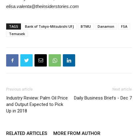
elisa.valenta@theinsiderstories.com
TAGS
Bank of Tokyo-Mitsubishi UFJ
BTMU
Danamon
FSA
Temasek
Previous article
Next article
Industry Review: Palm Oil Price
Daily Business Briefs - Dec 7
and Output Expected to Pick
Up in 2018
RELATED ARTICLES
MORE FROM AUTHOR