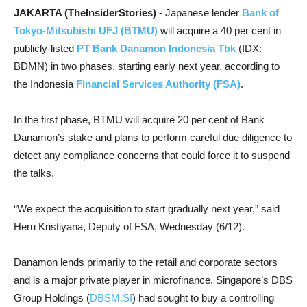
JAKARTA (TheInsiderStories) -
Japanese lender
Bank of
Tokyo-Mitsubishi UFJ (BTMU)
will acquire a 40 per cent in
publicly-listed
PT Bank Danamon Indonesia Tbk
(IDX:
BDMN) in two phases, starting early next year, according to
the Indonesia
Financial Services Authority (FSA)
.
In the first phase, BTMU will acquire 20 per cent of Bank
Danamon’s stake and plans to perform careful due diligence to
detect any compliance concerns that could force it to suspend
the talks.
“We expect the acquisition to start gradually next year,” said
Heru Kristiyana, Deputy of FSA, Wednesday (6/12).
Danamon lends primarily to the retail and corporate sectors
and is a major private player in microfinance. Singapore’s DBS
Group Holdings (
DBSM.SI
) had sought to buy a controlling