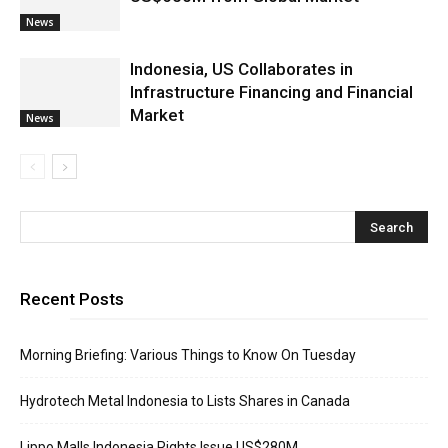
News
Indonesia, US Collaborates in
Infrastructure Financing and Financial
Market
News
Recent Posts
Morning Briefing: Various Things to Know On Tuesday
Hydrotech Metal Indonesia to Lists Shares in Canada
Lippo Malls Indonesia Rights Issue US$280M