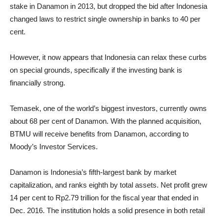
stake in Danamon in 2013, but dropped the bid after Indonesia
changed laws to restrict single ownership in banks to 40 per
cent.
However, it now appears that Indonesia can relax these curbs
on special grounds, specifically if the investing bank is
financially strong.
Temasek, one of the world’s biggest investors, currently owns
about 68 per cent of Danamon. With the planned acquisition,
BTMU will receive benefits from Danamon, according to
Moody’s Investor Services.
Danamon is Indonesia’s fifth-largest bank by market
capitalization, and ranks eighth by total assets. Net profit grew
14 per cent to Rp2.79 trillion for the fiscal year that ended in
Dec. 2016. The institution holds a solid presence in both retail