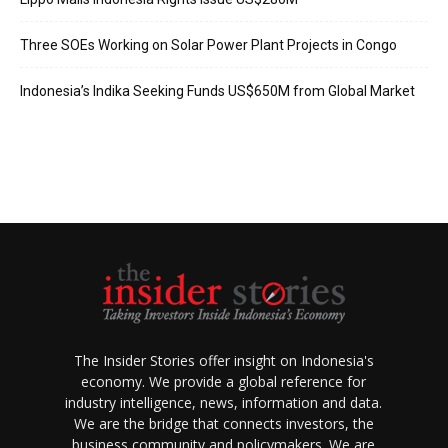
Three SOEs Working on Solar Power Plant Projects in Congo
Indonesia’s Indika Seeking Funds US$650M from Global Market
The Insider Stories offer insight on Indonesia's
economy. We provide a global reference for
industry intelligence, news, information and data.
We are the bridge that connects investors, the
business community and policymakers. We are