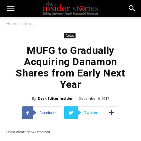
Home
News
News
MUFG to Gradually
Acquiring Danamon
Shares from Early Next
Year
By
Desk Editor Insider
-
December 6, 2017
Facebook
Twitter
Photo credit: Bank Danamon