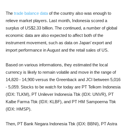
The
trade balance data
of the country also was enough to
relieve market players. Last month, Indonesia scored a
surplus of US$2.33 billion. The continued, a number of global
economic data are also expected to affect both of the
instrument movement, such as data on Japan’ export and
import performance in August and the retail sales of US.
Based on various informations, they estimated the local
currency is likely to remain volatile and move in the range of
14,820 - 14,900 versus the Greenback and JCI between 5,016
- 5,059. Stocks to be watch for today are PT Telkom Indonesia
(IDX: TLKM), PT Unilever Indonesia Tbk (IDX: UNVR), PT
Kalbe Farma Tbk (IDX: KLBF), and PT HM Sampoerna Tbk
(IDX: HMSP).
Then, PT Bank Negara Indonesia Tbk (IDX: BBNI), PT Astra