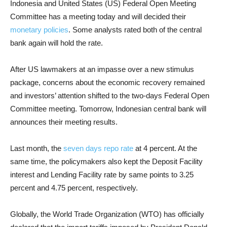
Indonesia and United States (US) Federal Open Meeting
Committee has a meeting today and will decided their
monetary policies
. Some analysts rated both of the central
bank again will hold the rate.
After US lawmakers at an impasse over a new stimulus
package, concerns about the economic recovery remained
and investors’ attention shifted to the two-days Federal Open
Committee meeting. Tomorrow, Indonesian central bank will
announces their meeting results.
Last month, the
seven days repo rate
at 4 percent. At the
same time, the policymakers also kept the Deposit Facility
interest and Lending Facility rate by same points to 3.25
percent and 4.75 percent, respectively.
Globally, the World Trade Organization (WTO) has officially