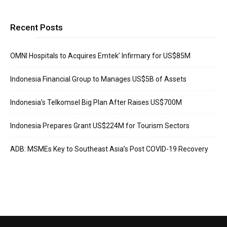
Recent Posts
OMNI Hospitals to Acquires Emtek’ Infirmary for US$85M
Indonesia Financial Group to Manages US$5B of Assets
Indonesia’s Telkomsel Big Plan After Raises US$700M
Indonesia Prepares Grant US$224M for Tourism Sectors
ADB: MSMEs Key to Southeast Asia’s Post COVID-19 Recovery