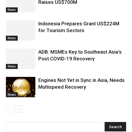
Raises US$700M
News
Indonesia Prepares Grant US$224M
for Tourism Sectors
News
ADB: MSMEs Key to Southeast Asia’s
Post COVID-19 Recovery
News
Engines Not Yet in Sync in Asia, Needs
Multispeed Recovery
News