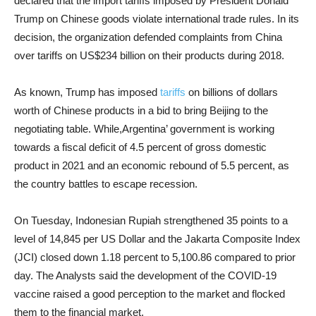
declared that the import tariffs imposed by President Donald
Trump on Chinese goods violate international trade rules. In its
decision, the organization defended complaints from China
over tariffs on US$234 billion on their products during 2018.
As known, Trump has imposed
tariffs
on billions of dollars
worth of Chinese products in a bid to bring Beijing to the
negotiating table. While,Argentina’ government is working
towards a fiscal deficit of 4.5 percent of gross domestic
product in 2021 and an economic rebound of 5.5 percent, as
the country battles to escape recession.
On Tuesday, Indonesian Rupiah strengthened 35 points to a
level of 14,845 per US Dollar and the Jakarta Composite Index
(JCI) closed down 1.18 percent to 5,100.86 compared to prior
day. The Analysts said the development of the COVID-19
vaccine raised a good perception to the market and flocked
them to the financial market.