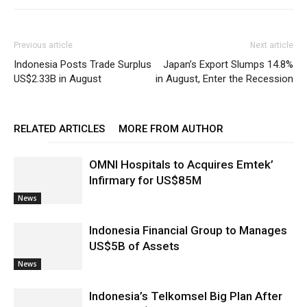
Previous article
Next article
Indonesia Posts Trade Surplus
Japan’s Export Slumps 14.8%
US$2.33B in August
in August, Enter the Recession
RELATED ARTICLES
MORE FROM AUTHOR
OMNI Hospitals to Acquires Emtek’
Infirmary for US$85M
News
Indonesia Financial Group to Manages
US$5B of Assets
News
Indonesia’s Telkomsel Big Plan After