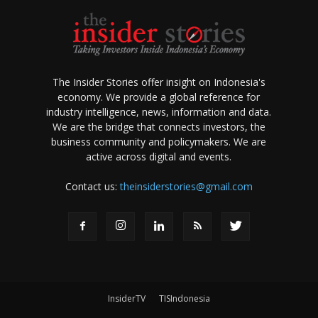
The Insider Stories offer insight on Indonesia's
economy. We provide a global reference for
industry intelligence, news, information and data.
We are the bridge that connects investors, the
business community and policymakers. We are
active across digital and events.
Contact us:
theinsiderstories@gmail.com
InsiderTV
TISIndonesia