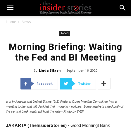
Home
News
News
Morning Briefing: Waiting
the Fed and BI Meeting
By
Linda Silaen
-
September 16, 2020
Facebook
Twitter
ank Indonesia and United States (US) Federal Open Meeting Committee has a
meeting today and will decided their monetary policies. Some analysts rated both of
the central bank again will hold the rate - Photo by WEF
JAKARTA (TheInsiderStories)
- Good Morning! Bank