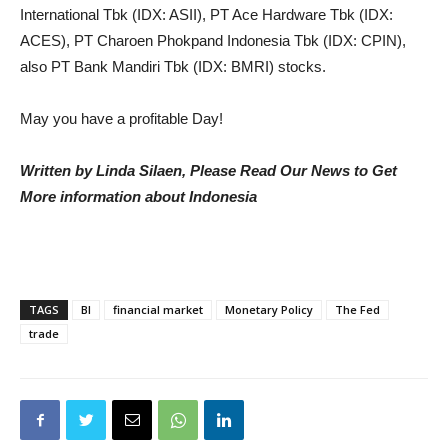
International Tbk (IDX: ASII), PT Ace Hardware Tbk (IDX:
ACES), PT Charoen Phokpand Indonesia Tbk (IDX: CPIN),
also PT Bank Mandiri Tbk (IDX: BMRI) stocks.
May you have a profitable Day!
Written by Linda Silaen, Please Read Our News to Get
More information about Indonesia
TAGS
BI
financial market
Monetary Policy
The Fed
trade