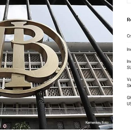
R
Cr
In
In
S
Va
S
GI
U