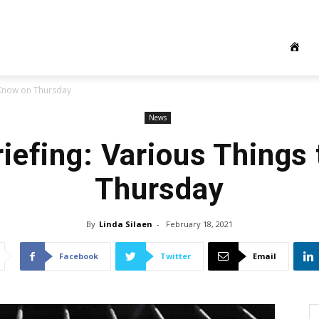
 Know on Thursday
News
iefing: Various Things
Thursday
By
Linda Silaen
-
February 18, 2021
Facebook
Twitter
Email