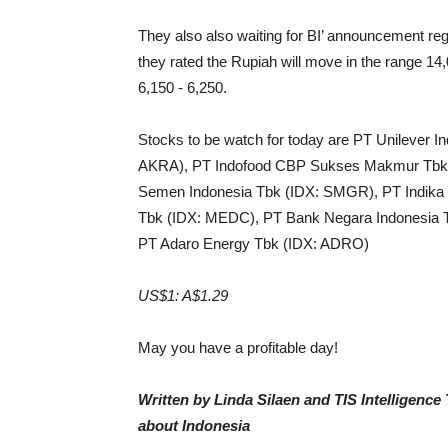
They also also waiting for BI’ announcement re
they rated the Rupiah will move in the range 1
6,150 - 6,250.
Stocks to be watch for today are PT Unilever 
AKRA), PT Indofood CBP Sukses Makmur Tbk (
Semen Indonesia Tbk (IDX: SMGR), PT Indika 
Tbk (IDX: MEDC), PT Bank Negara Indonesia T
PT Adaro Energy Tbk (IDX: ADRO)
US$1: A$1.29
May you have a profitable day!
Written by Linda Silaen and TIS Intelligenc
about Indonesia