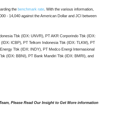
garding the
benchmark rate
. With the various information,
4,000 - 14,040 against the American Dollar and JCI between
Indonesia Tbk (IDX: UNVR), PT AKR Corporindo Tbk (IDX:
IDX: ICBP), PT Telkom Indonesia Tbk (IDX: TLKM), PT
Energy Tbk (IDX: INDY), PT Medco Energi Internasional
bk (IDX: BBNI), PT Bank Mandiri Tbk (IDX: BMRI), and
e Team, Please Read Our Insight to Get More information