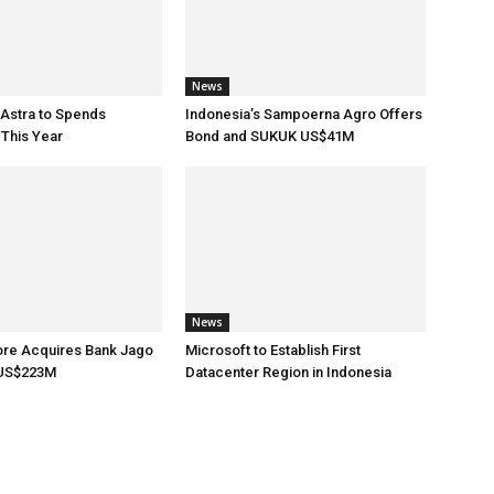
News
 Astra to Spends
Indonesia’s Sampoerna Agro Offers
This Year
Bond and SUKUK US$41M
News
ore Acquires Bank Jago
Microsoft to Establish First
 US$223M
Datacenter Region in Indonesia