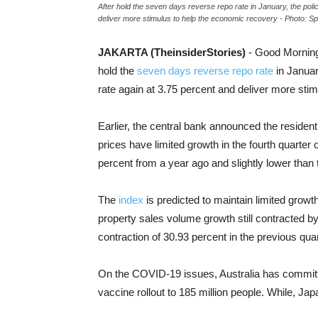
After hold the seven days reverse repo rate in January, the pol
deliver more stimulus to help the economic recovery - Photo: Sp
JAKARTA (TheinsiderStories)
- Good Morning
hold the
seven days reverse repo rate
in Januar
rate again at 3.75 percent and deliver more sti
Earlier, the central bank announced the residenti
prices have limited growth in the fourth quarter o
percent from a year ago and slightly lower than 
The
index
is predicted to maintain limited growth
property sales volume growth still contracted by 
contraction of 30.93 percent in the previous quar
On the COVID-19 issues, Australia has committe
vaccine rollout to 185 million people. While, J