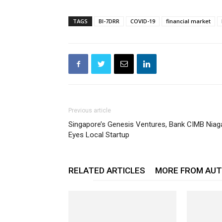
TAGS
BI-7DRR
COVID-19
financial market
Previous article
Singapore’s Genesis Ventures, Bank CIMB Niag
Eyes Local Startup
RELATED ARTICLES
MORE FROM AU