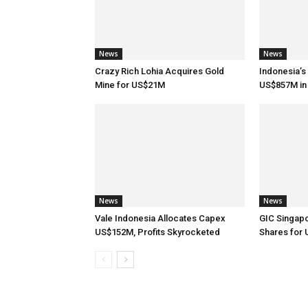
News
News
Crazy Rich Lohia Acquires Gold
Indonesia’s
Mine for US$21M
US$857M in 
News
News
Vale Indonesia Allocates Capex
GIC Singap
US$152M, Profits Skyrocketed
Shares for