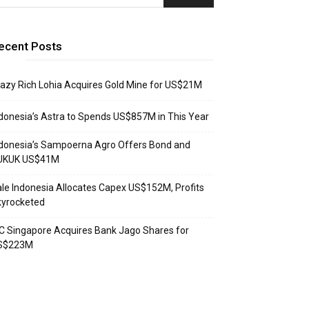
ecent Posts
azy Rich Lohia Acquires Gold Mine for US$21M
donesia’s Astra to Spends US$857M in This Year
donesia’s Sampoerna Agro Offers Bond and
UKUK US$41M
le Indonesia Allocates Capex US$152M, Profits
kyrocketed
C Singapore Acquires Bank Jago Shares for
S$223M