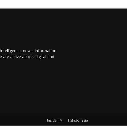
 intelligence, news, information
are active across digital and
InsiderTV
TISIndonesia