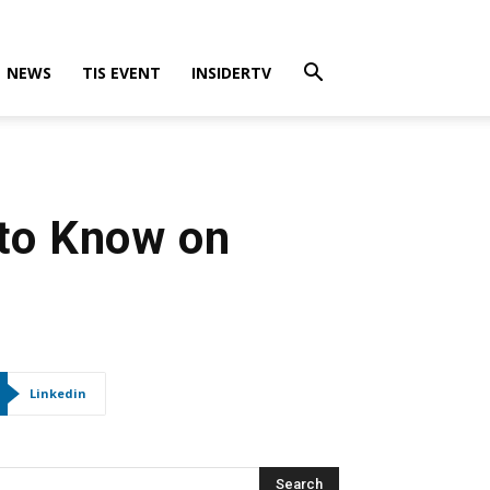
NEWS
TIS EVENT
INSIDERTV
 to Know on
Linkedin