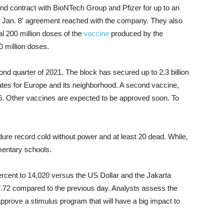
 contract with BioNTech Group and Pfizer for up to an
 a Jan. 8′ agreement reached with the company. They also
l 200 million doses of the
vaccine
produced by the
0 million doses.
cond quarter of 2021. The block has secured up to 2.3 billion
tes for Europe and its neighborhood. A second vaccine,
. Other vaccines are expected to be approved soon. To
ure record cold without power and at least 20 dead. While,
mentary schools.
rcent to 14,020 versus the US Dollar and the Jakarta
27.72 compared to the previous day. Analysts assess the
approve a stimulus program that will have a big impact to