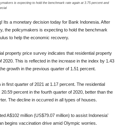
icymakers is expecting to hold the benchmark rate again at 3.75 percent and
ecial
! Its a monetary decision today for Bank Indonesia. After
y, the policymakers is expecting to hold the benchmark
mulus to help the economic recovery.
al property price survey indicates that residential property
f 2020. This is reflected in the increase in the index by 1.43
the growth in the previous quarter of 1.51 percent.
 in first quarter of 2021 at 1.17 percent. The residential
20.59 percent in the fourth quarter of 2020, better than the
ter. The decline in occurred in all types of houses.
d A$102 million (US$79.07 million) to assist Indonesia’
apan begins vaccination drive amid Olympic worries.