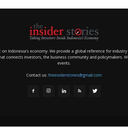
ht on Indonesia's economy. We provide a global reference for industry
that connects investors, the business community and policymakers. We 
events.
Contact us:
theinsiderstories@gmail.com