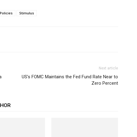
Policies
Stimulus
Next article
a
US’s FOMC Maintains the Fed Fund Rate Near to
Zero Percent
THOR