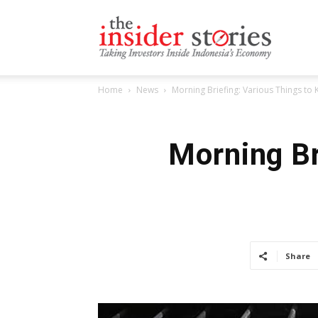
The
Home
News
Morning Briefing: Various Things to
Insiders
Morning Br
Stories
Share