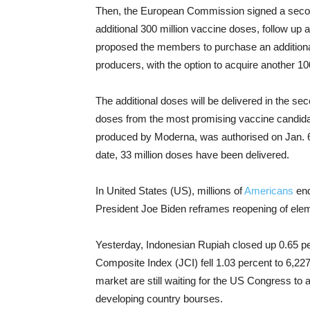
Then, the European Commission signed a second
additional 300 million vaccine doses, follow up
proposed the members to purchase an additiona
producers, with the option to acquire another 10
The additional doses will be delivered in the se
doses from the most promising vaccine candida
produced by Moderna, was authorised on Jan. 6
date, 33 million doses have been delivered.
In United States (US), millions of
Americans
end
President Joe Biden reframes reopening of ele
Yesterday, Indonesian Rupiah closed up 0.65 pe
Composite Index (JCI) fell 1.03 percent to 6,2
market are still waiting for the US Congress to 
developing country bourses.