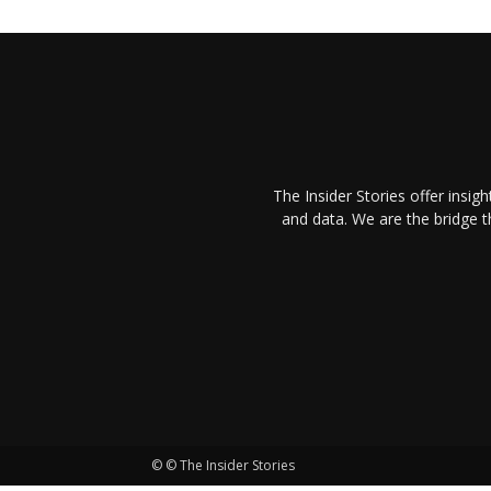
The Insider Stories offer insig
and data. We are the bridge 
© © The Insider Stories