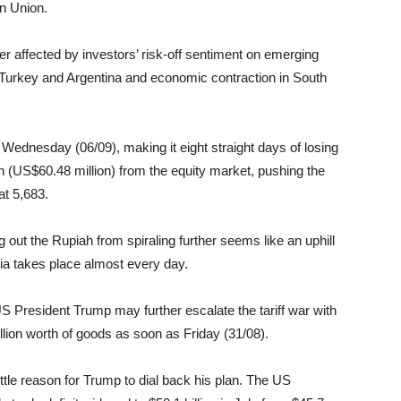
n Union.
r affected by investors’ risk-off sentiment on emerging
n Turkey and Argentina and economic contraction in South
ednesday (06/09), making it eight straight days of losing
on (US$60.48 million) from the equity market, pushing the
at 5,683.
g out the Rupiah from spiraling further seems like an uphill
ia takes place almost every day.
US President Trump may further escalate the tariff war with
lion worth of goods as soon as Friday (31/08).
little reason for Trump to dial back his plan. The US