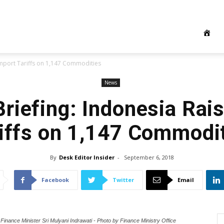
Import Tariffs on 1,147 Commodities
News
riefing: Indonesia Rai
iffs on 1,147 Commodi
By
Desk Editor Insider
-
September 6, 2018
Facebook
Twitter
Email
Finance Minister Sri Mulyani Indrawati - Photo by Finance Ministry Office