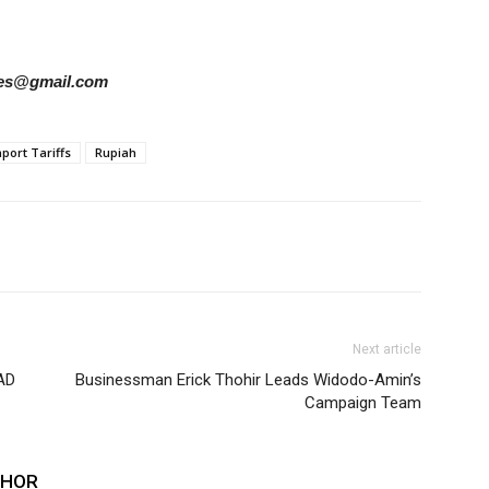
ries@gmail.com
port Tariffs
Rupiah
Next article
AD
Businessman Erick Thohir Leads Widodo-Amin’s
Campaign Team
THOR