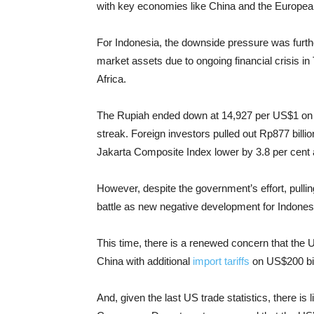
with key economies like China and the Europea
For Indonesia, the downside pressure was furthe
market assets due to ongoing financial crisis i
Africa.
The Rupiah ended down at 14,927 per US$1 on W
streak. Foreign investors pulled out Rp877 billi
Jakarta Composite Index lower by 3.8 per cent 
However, despite the government’s effort, pullin
battle as new negative development for Indones
This time, there is a renewed concern that the 
China with additional
import tariffs
on US$200 bil
And, given the last US trade statistics, there is 