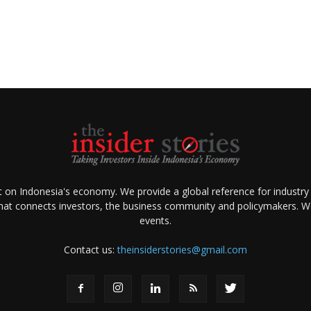
ht on Indonesia's economy. We provide a global reference for industry
that connects investors, the business community and policymakers. We 
events.
Contact us:
theinsiderstories@gmail.com