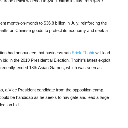
ade deficit widened to $50.1 billion in July from $45.7
cent month-on-month to $36.8 billion in July, reinforcing the
tariffs on Chinese goods to protect its economy and seek a
lition had announced that businessman
Erick Thohir
will lead
bid in the 2019 Presidential Election. Thohir’s latest exploit
e recently-ended 18th Asian Games, which was seen as
no, a Vice President candidate from the opposition camp,
 could be handicap as he seeks to navigate and lead a large
lection bid.