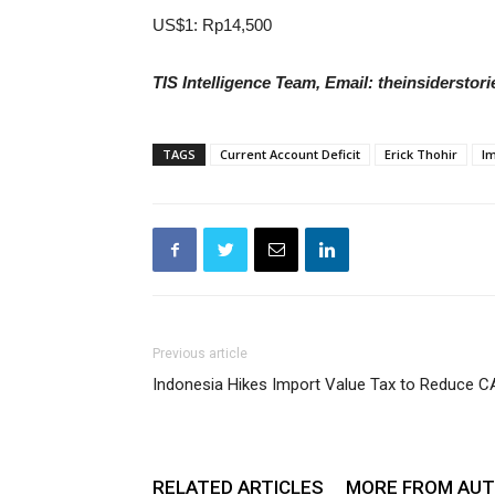
US$1: Rp14,500
TIS Intelligence Team, Email: theinsidersto
TAGS
Current Account Deficit
Erick Thohir
Im
Previous article
Indonesia Hikes Import Value Tax to Reduce C
RELATED ARTICLES
MORE FROM AU