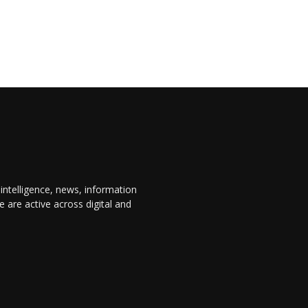
 intelligence, news, information
are active across digital and