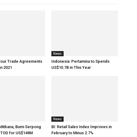
News
 Four Trade Agreements
Indonesia: Pertamina to Spends
in 2021
US$10.7B in This Year
News
Mitbana, Bumi Serpong
BI: Retail Sales Index Improves in
d TOD for US$149M
February to Minus 2.7%