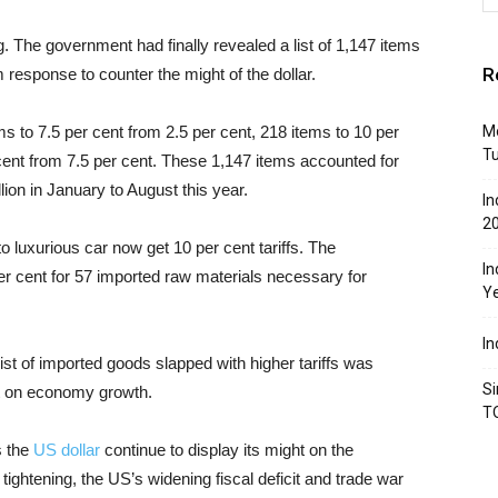
 The government had finally revealed a list of 1,147 items
R
 response to counter the might of the dollar.
s to 7.5 per cent from 2.5 per cent, 218 items to 10 per
Mo
T
cent from 7.5 per cent. These 1,147 items accounted for
lion in January to August this year.
In
2
luxurious car now get 10 per cent tariffs. The
In
er cent for 57 imported raw materials necessary for
Y
In
list of imported goods slapped with higher tariffs was
Si
ct on economy growth.
T
s the
US dollar
continue to display its might on the
ightening, the US’s widening fiscal deficit and trade war