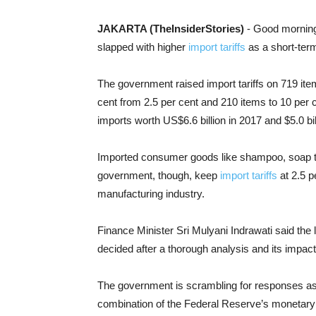
JAKARTA (TheInsiderStories)
- Good morning.
slapped with higher
import tariffs
as a short-term
The government raised import tariffs on 719 item
cent from 2.5 per cent and 210 items to 10 per 
imports worth US$6.6 billion in 2017 and $5.0 bil
Imported consumer goods like shampoo, soap to 
government, though, keep
import tariffs
at 2.5 p
manufacturing industry.
Finance Minister Sri Mulyani Indrawati said the 
decided after a thorough analysis and its impa
The government is scrambling for responses a
combination of the Federal Reserve’s monetary t