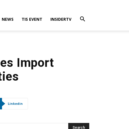
NEWS
TIS EVENT
INSIDERTV
ses Import
ties
Linkedin