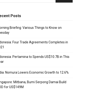
ecent Posts
rning Briefing: Various Things to Know on
uesday
donesia: Four Trade Agreements Completes in
021
donesia: Pertamina to Spends US$10.7B in This
ear
dia: Nomura Lowers Economic Growth to 12.6%
ngapore: Mitbana, Bumi Serpong Damai Build
OD for US$149M