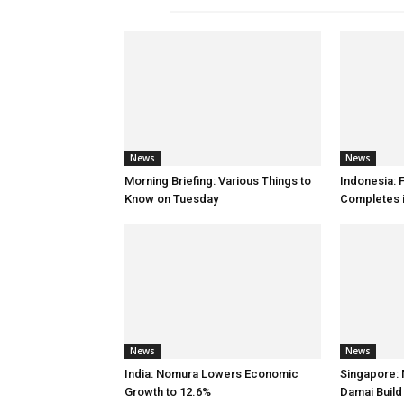
News
News
Morning Briefing: Various Things to
Indonesia:
Know on Tuesday
Completes 
News
News
India: Nomura Lowers Economic
Singapore: 
Growth to 12.6%
Damai Buil