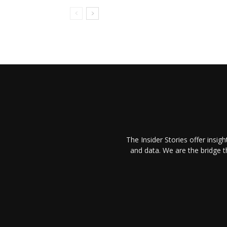
The Insider Stories offer insig
and data. We are the bridge 