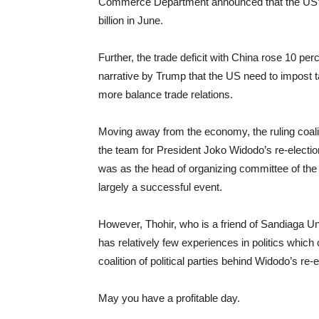
Commerce Department announced that the US’s tr
billion in June.
Further, the trade deficit with China rose 10 per
narrative by Trump that the US need to impost 
more balance trade relations.
Moving away from the economy, the ruling coa
the team for President Joko Widodo’s re-election 
was as the head of organizing committee of th
largely a successful event.
However, Thohir, who is a friend of Sandiaga U
has relatively few experiences in politics which
coalition of political parties behind Widodo’s re-e
May you have a profitable day.