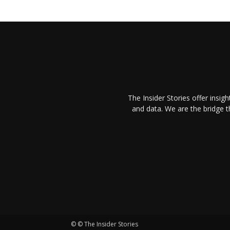
The Insider Stories offer insig
and data. We are the bridge 
© © The Insider Stories