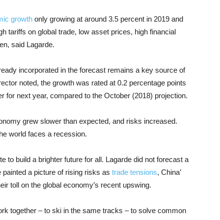
mic growth
only growing at around 3.5 percent in 2019 and
h tariffs on global trade, low asset prices, high financial
den, said Lagarde.
ready incorporated in the forecast remains a key source of
rector noted, the growth was rated at 0.2 percentage points
er for next year, compared to the October (2018) projection.
economy grew slower than expected, and risks increased.
he world faces a recession.
to build a brighter future for all. Lagarde did not forecast a
 painted a picture of rising risks as
trade tensions
, China’
heir toll on the global economy’s recent upswing.
rk together – to ski in the same tracks – to solve common