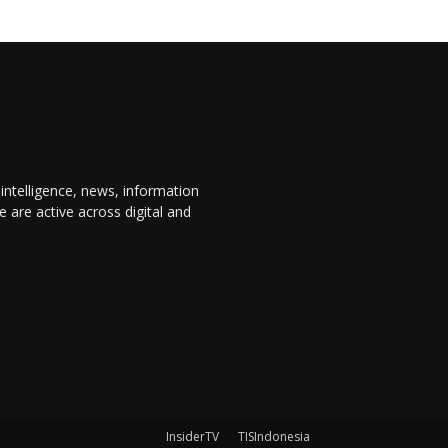
 intelligence, news, information
are active across digital and
InsiderTV
TISIndonesia