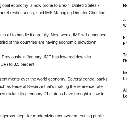
R
d, global economy is now prone to Brexit, United States -
 market restlessness, said IMF Managing Director Christine
Ja
W
ates all to handle it carefully. Next week, IMF will announce
Pr
-third of the countries are having economic slowdown.
P
To
ar. Previously in January, IMF has lowered down its
Fl
DP) to 3.5 percent.
In
U
ve sentiments over the world economy. Several central banks
ch as Federal Reserve that’s making the reference rate
Ai
o stimulate its economy. The steps have brought inflow to
Le
gerous step like modernizing tax system, cutting public