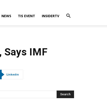
NEWS
TIS EVENT
INSIDERTV
, Says IMF
Linkedin