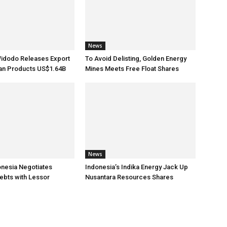
News
Widodo Releases Export
To Avoid Delisting, Golden Energy
ian Products US$1.64B
Mines Meets Free Float Shares
News
onesia Negotiates
Indonesia’s Indika Energy Jack Up
ebts with Lessor
Nusantara Resources Shares