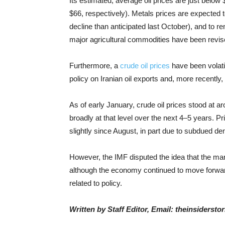
Its estimated, average oil prices are just belo
$66, respectively). Metals prices are expected 
decline than anticipated last October), and to 
major agricultural commodities have been rev
Furthermore, a
crude oil prices
have been volatil
policy on Iranian oil exports and, more recently,
As of early January, crude oil prices stood at 
broadly at that level over the next 4–5 years. 
slightly since August, in part due to subdued d
However, the IMF disputed the idea that the ma
although the economy continued to move forward
related to policy.
Written by Staff Editor, Email: theinsiders