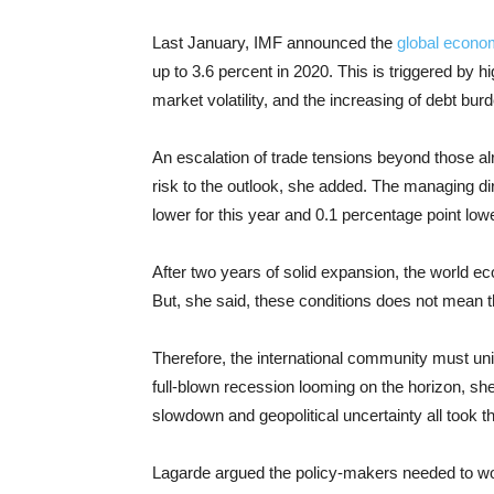
Last January, IMF announced the
global econo
up to 3.6 percent in 2020. This is triggered by hig
market volatility, and the increasing of debt bur
An escalation of trade tensions beyond those al
risk to the outlook, she added. The managing di
lower for this year and 0.1 percentage point low
After two years of solid expansion, the world 
But, she said, these conditions does not mean t
Therefore, the international community must unite 
full-blown recession looming on the horizon, she
slowdown and geopolitical uncertainty all took t
Lagarde argued the policy-makers needed to wo