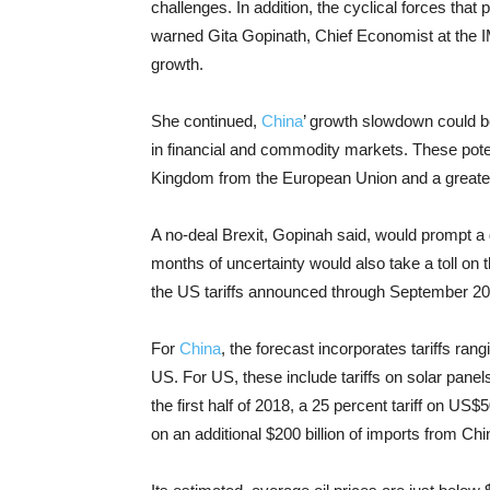
challenges. In addition, the cyclical forces tha
warned Gita Gopinath, Chief Economist at the IM
growth.
She continued,
China
’ growth slowdown could be
in financial and commodity markets. These potent
Kingdom from the European Union and a greate
A no-deal Brexit, Gopinah said, would prompt a 
months of uncertainty would also take a toll on 
the US tariffs announced through September 20
For
China
, the forecast incorporates tariffs ran
US. For US, these include tariffs on solar pan
the first half of 2018, a 25 percent tariff on US$
on an additional $200 billion of imports from Chin