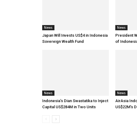
News
News
Japan Will Invests US$4 in Indonesia
President 
Sovereign Wealth Fund
of Indones
News
News
Indonesia’s Dian Swastatika to Inject
AirAsia Ind
Capital US$284M in Two Units
US$22M’s D