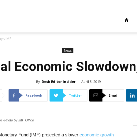
ys IMF
News
al Economic Slowdown
By
Desk Editor Insider
-
April 3, 2019
Facebook
Twitter
Email
de -Photo by IMF Office
l Monetary Fund (IMF) projected a slower
economic growth