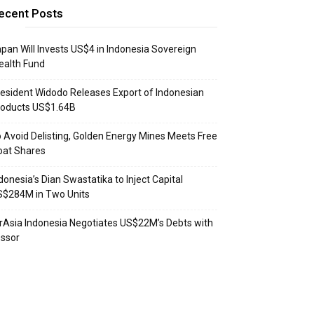
ecent Posts
pan Will Invests US$4 in Indonesia Sovereign
ealth Fund
esident Widodo Releases Export of Indonesian
roducts US$1.64B
 Avoid Delisting, Golden Energy Mines Meets Free
oat Shares
donesia’s Dian Swastatika to Inject Capital
S$284M in Two Units
rAsia Indonesia Negotiates US$22M’s Debts with
ssor