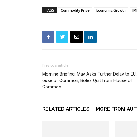
TAGS
Commodity Price
Economic Growth
IM
Previous article
Morning Briefing: May Asks Further Delay to EU,
ouse of Common, Boles Quit from House of
Common
RELATED ARTICLES
MORE FROM AU