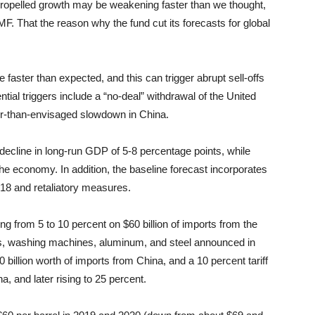
t propelled growth may be weakening faster than we thought,
F. That the reason why the fund cut its forecasts for global
 faster than expected, and this can trigger abrupt sell-offs
ial triggers include a “no-deal” withdrawal of the United
r-than-envisaged slowdown in China.
decline in long-run GDP of 5-8 percentage points, while
the economy. In addition, the baseline forecast incorporates
18 and retaliatory measures.
ging from 5 to 10 percent on $60 billion of imports from the
els, washing machines, aluminum, and steel announced in
50 billion worth of imports from China, and a 10 percent tariff
a, and later rising to 25 percent.