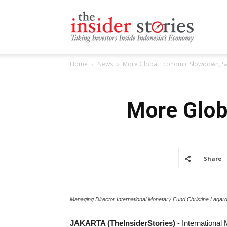
The
Home
News
More Global Economic Slowdown, Sa
Insiders
More Glob
Stories
Share
Managing Director International Monetary Fund Christine Lagar
JAKARTA (TheInsiderStories)
- Internationa