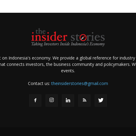
ht on Indonesia's economy. We provide a global reference for industry
that connects investors, the business community and policymakers. We 
events.
Contact us:
theinsiderstories@gmail.com