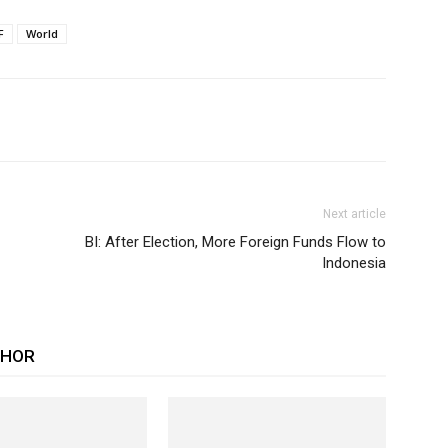
F
World
Next article
BI: After Election, More Foreign Funds Flow to
Indonesia
THOR