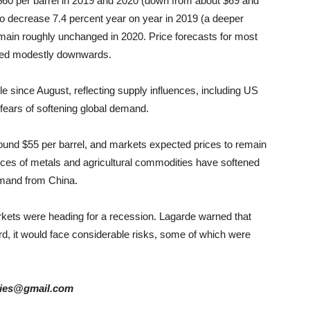
w $60 per barrel in 2019 and 2020 (down from about $69 and
to decrease 7.4 percent year on year in 2019 (a deeper
remain roughly unchanged in 2020. Price forecasts for most
ised modestly downwards.
e since August, reflecting supply influences, including US
 fears of softening global demand.
around $55 per barrel, and markets expected prices to remain
Prices of metals and agricultural commodities have softened
emand from China.
rkets were heading for a recession. Lagarde warned that
, it would face considerable risks, some of which were
tories@gmail.com