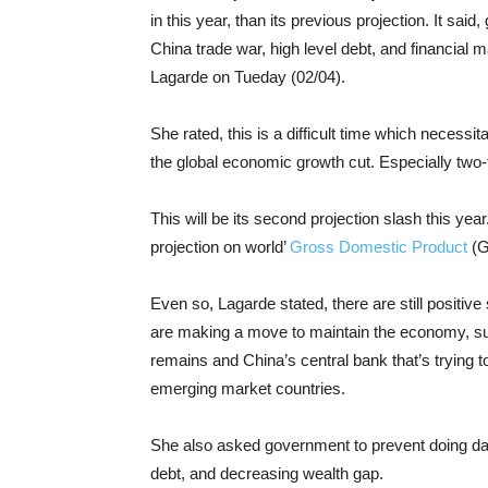
in this year, than its previous projection. It sai
China trade war, high level debt, and financial
Lagarde on Tueday (02/04).
She rated, this is a difficult time which necessit
the global economic growth cut. Especially two
This will be its second projection slash this ye
projection on world’
Gross Domestic Product
(G
Even so, Lagarde stated, there are still positi
are making a move to maintain the economy, su
remains and China’s central bank that’s trying t
emerging market countries.
She also asked government to prevent doing dan
debt, and decreasing wealth gap.