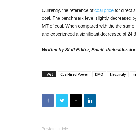
Currently, the reference of
coal price
for direct 
coal. The benchmark level slightly decreased b
MT of coal. When compared with the the same m
and experienced a significant decreased of 24.8
Written by Staff Editor, Email: theinsiders
TAGS
Coal-fired Power
DMO
Electricity
m
Previous article