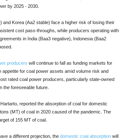
ower by 2025 - 2030.
and Korea (Aa2 stable) face a higher risk of losing their
sistent cost pass-throughs, while producers operating with
agreements in India (Baa3 negative), Indonesia (Baa2
posed.
wer producers
will continue to fall as funding markets for
 appetite for coal power assets amid volume risk and
ost rated coal power producers, particularly state-owned
n the foreseeable future.
Hartarto, reported the absorption of coal for domestic
 tons (MT) of coal in 2020 caused of the pandemic. The
arget of 155 MT of coal.
ve a different projection, the
domestic coal absorption
will