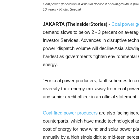
Coal power generation in Asia will decline if annual growth in p
10 years - Photo: Special
JAKARTA (TheInsiderStories)
-
Coal power g
demand slows to below 2 - 3 percent on average
Investor Services. Advances in disruptive techno
power’ dispatch volume will decline Asia’ slowi
hardest as governments tighten environmental s
energy.
“For coal power producers, tariff schemes to c
diversify their energy mix away from coal powe
and senior credit officer in an official statement.
Coal-fired power producers
are also facing incr
counterparts, which have made technological adv
cost of energy for new wind and solar power plan
annually by a high single digit to mid-teen perce