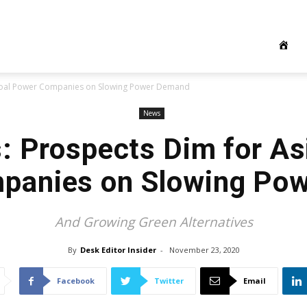
 Coal Power Companies on Slowing Power Demand
News
: Prospects Dim for Asi
panies on Slowing Po
And Growing Green Alternatives
By
Desk Editor Insider
-
November 23, 2020
Facebook
Twitter
Email