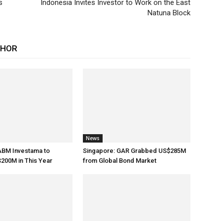
s
Indonesia Invites Investor to Work on the East
Natuna Block
THOR
News
ABM Investama to
Singapore: GAR Grabbed US$285M
200M in This Year
from Global Bond Market