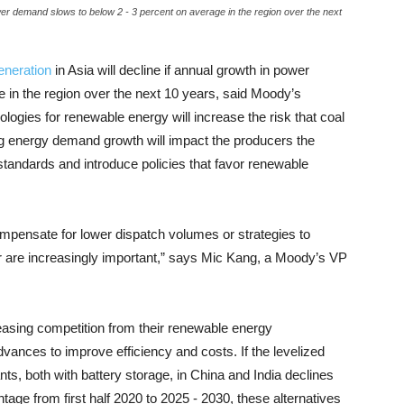
ower demand slows to below 2 - 3 percent on average in the region over the next
eneration
in Asia will decline if annual growth in power
 in the region over the next 10 years, said Moody’s
logies for renewable energy will increase the risk that coal
ng energy demand growth will impact the producers the
tandards and introduce policies that favor renewable
ompensate for lower dispatch volumes or strategies to
r are increasingly important,” says Mic Kang, a Moody’s VP
easing competition from their renewable energy
ances to improve efficiency and costs. If the levelized
ts, both with battery storage, in China and India declines
ntage from first half 2020 to 2025 - 2030, these alternatives