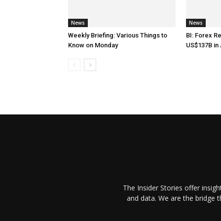
News
News
Weekly Briefing: Various Things to
BI: Forex R
Know on Monday
US$137B in 
The Insider Stories offer insig
and data. We are the bridge 