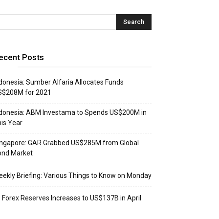
ecent Posts
donesia: Sumber Alfaria Allocates Funds
S$208M for 2021
donesia: ABM Investama to Spends US$200M in
is Year
ingapore: GAR Grabbed US$285M from Global
ond Market
ekly Briefing: Various Things to Know on Monday
: Forex Reserves Increases to US$137B in April