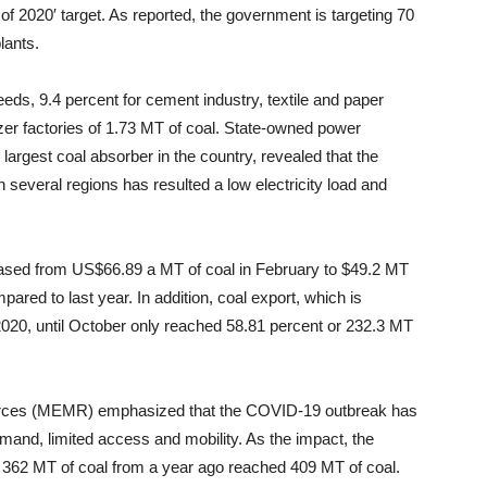
f 2020′ target. As reported, the government is targeting 70
lants.
eds, 9.4 percent for cement industry, textile and paper
lizer factories of 1.73 MT of coal. State-owned power
argest coal absorber in the country, revealed that the
n several regions has resulted a low electricity load and
sed from US$66.89 a MT of coal in February to $49.2 MT
red to last year. In addition, coal export, which is
2020, until October only reached 58.81 percent or 232.3 MT
sources (MEMR) emphasized that the COVID-19 outbreak has
demand, limited access and mobility. As the impact, the
l to 362 MT of coal from a year ago reached 409 MT of coal.