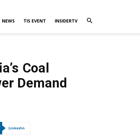
NEWS
TIS EVENT
INSIDERTV
a’s Coal
wer Demand
Linkedin