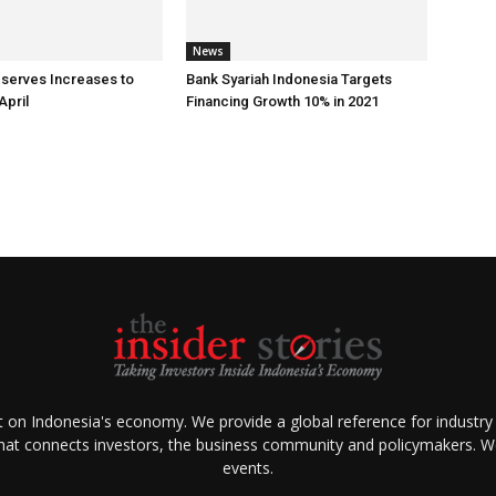
News
eserves Increases to
Bank Syariah Indonesia Targets
April
Financing Growth 10% in 2021
ht on Indonesia's economy. We provide a global reference for industry
that connects investors, the business community and policymakers. We 
events.