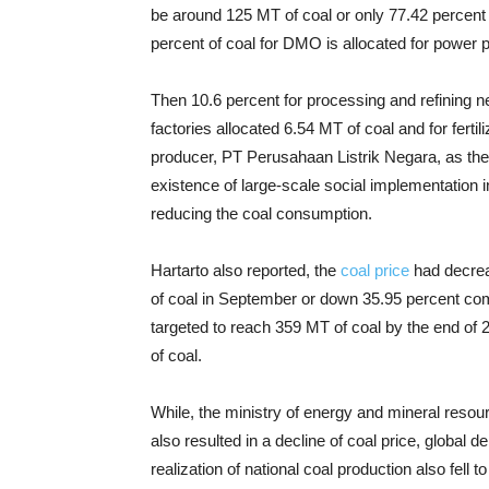
be around 125 MT of coal or only 77.42 percent o
percent of coal for DMO is allocated for power p
Then 10.6 percent for processing and refining ne
factories allocated 6.54 MT of coal and for ferti
producer, PT Perusahaan Listrik Negara, as the l
existence of large-scale social implementation i
reducing the coal consumption.
Hartarto also reported, the
coal price
had decrea
of coal in September or down 35.95 percent compa
targeted to reach 359 MT of coal by the end of 
of coal.
While, the ministry of energy and mineral re
also resulted in a decline of coal price, global 
realization of national coal production also fel