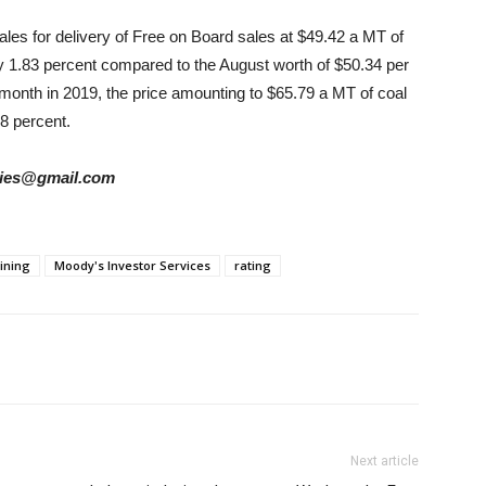
sales for delivery of Free on Board sales at $49.42 a MT of
y 1.83 percent compared to the August worth of $50.34 per
onth in 2019, the price amounting to $65.79 a MT of coal
8 percent.
tories@gmail.com
ining
Moody's Investor Services
rating
Next article