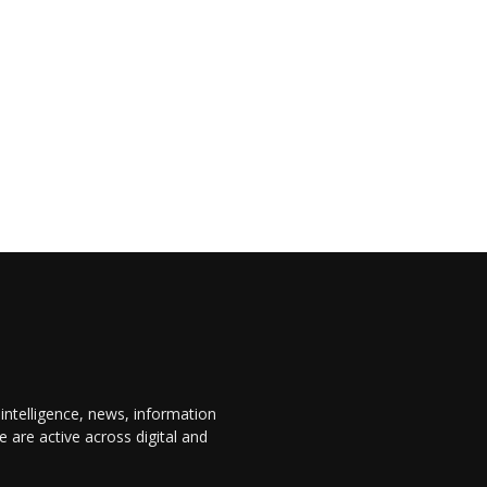
 intelligence, news, information
are active across digital and