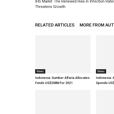
IHS Markit: The Renewed Rise in Infection Rate
Threatens Growth
RELATED ARTICLES
MORE FROM AU
News
News
Indonesia: Sumber Alfaria Allocates
Indonesia: 
Funds US$208M for 2021
Spends US$