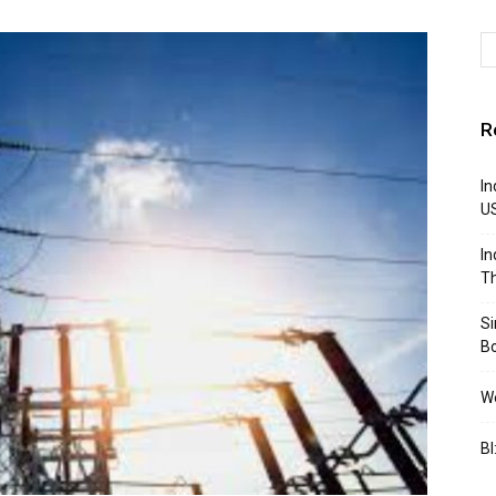
R
In
U
In
Th
S
B
We
BI