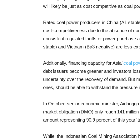
will likely be just as cost competitive as coal p
Rated coal power producers in China (A1 stable) 
cost-competitiveness due to the absence of con
consistent regulated tariffs or power purchase 
stable) and Vietnam (Ba3 negative) are less ex
Additionally, financing capacity for Asia’
coal po
debt issuers become greener and investors lose
uncertainty over the recovery of demand. But m
ones, should be able to withstand the pressure i
In October, senior economic minister, Airlangga 
market obligation (DMO) only reach 141 million
amount representing 90.9 percent of this year’ t
While, the Indonesian Coal Mining Association ha