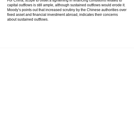
For China, scope to offset a tightening in financing conditions related to
capital outflows is still ample, although sustained outflows would erode it.
Moody’s points out that increased scrutiny by the Chinese authorities over
fixed asset and financial investment abroad, indicates their concerns
about sustained outflows.