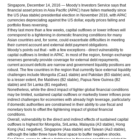
Singapore, December 14, 2016 — Moody’s Investors Service says that
financial asset prices in Asia Pacific (APAC) have fallen markedly since
Fitch Revises Indonesia’s Outlook to
the US (Aaa stable) presidential election in November 2016, with APAC
Positive; Affirms at ‘BBB-‘
currencies depreciating against the US dollar, equity prices falling and
portfolio flows reversing.
The Insider Stories Market Briefs
If they last more than a few weeks, capital outflows or lower inflows will
correspond to a tightening in domestic financing conditions for many
The Insider Stories Morning Notes: JCI,
Asian countries and, for some, could exacerbate difficulties in meeting
Rupiah in bearish mode
their current account and external debt payment obligations.
Moody’s points out that - with a few exceptions - direct vulnerability to
capital outflows is limited in APAC. In most of the region, foreign exchange
Antam, Wijaya Karya, Kawasaki signed
reserves generally provide coverage for external debt repayments,
ferronickel plant’s EPC contract
current account deficits are narrow and government liquidity positions are
robust. The few countries in the region that currently face external liquidity
Load More ...
challenges include Mongolia (Caa1 stable) and Pakistan (B3 stable) and,
to a lesser extent, the Maldives (B2 stable), Papua New Guinea (B2
stable) and Sri Lanka (B1 negative).
Nonetheless, while the direct impact of tighter global financial conditions
may be limited, sustained capital outflows or markedly lower inflows pose
indirect challenges for economies with already high leverage, particularly
if domestic authorities are constrained in their ability to use fiscal and
monetary tools to offset the tightening impact of global financial
conditions.
Overall, vulnerability to the direct and indirect effects of sustained capital
outflows is highest for Mongolia, SriLanka, Malaysia (A3 stable), Hong
Kong (Aa1 negative), Singapore (Aaa stable) and Taiwan (Aa3 stable),
although the latter three have fiscal space to buffer negative shocks.