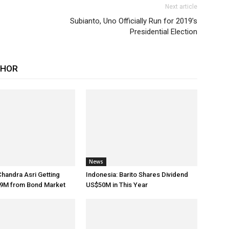
Next article
Subianto, Uno Officially Run for 2019’s
Presidential Election
THOR
News
Chandra Asri Getting
Indonesia: Barito Shares Dividend
9M from Bond Market
US$50M in This Year