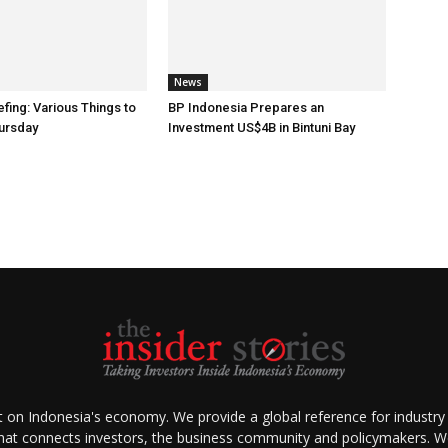
News
fing: Various Things to
BP Indonesia Prepares an
ursday
Investment US$4B in Bintuni Bay
ht on Indonesia's economy. We provide a global reference for industry
that connects investors, the business community and policymakers. We 