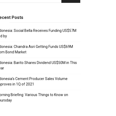
ecent Posts
donesia: Social Bella Receives Funding US$57M
d by
donesia: Chandra Asri Getting Funds US$69M
rom Bond Market
donesia: Barito Shares Dividend US$50M in This
ear
donesia’s Cement Producer Sales Volume
proves in 1Q of 2021
rning Briefing: Various Things to Know on
hursday