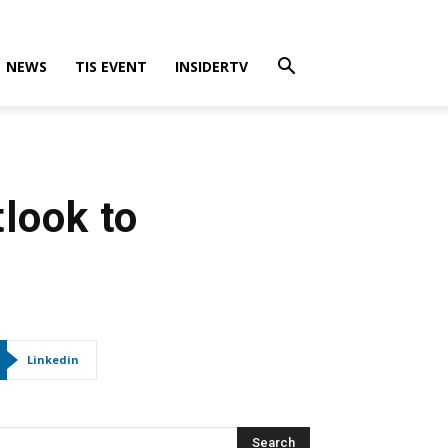
NEWS
TIS EVENT
INSIDERTV
look to
Linkedin