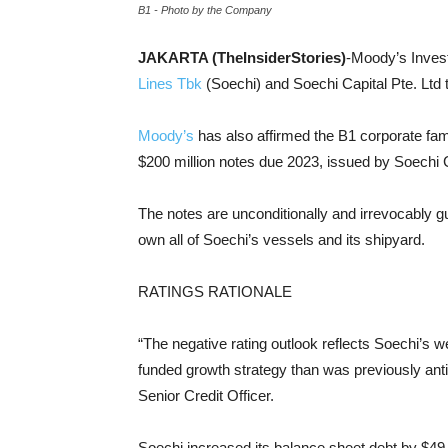
B1 - Photo by the Company
JAKARTA (TheInsiderStories)
-Moody’s Invest
Lines Tbk
(Soechi) and Soechi Capital Pte. Ltd 
Moody’s
has also affirmed the B1 corporate fam
$200 million notes due 2023, issued by Soechi C
The notes are unconditionally and irrevocably gu
own all of Soechi’s vessels and its shipyard.
RATINGS RATIONALE
“The negative rating outlook reflects Soechi’s w
funded growth strategy than was previously ant
Senior Credit Officer.
Soechi increased its balance sheet debt by $49 mi