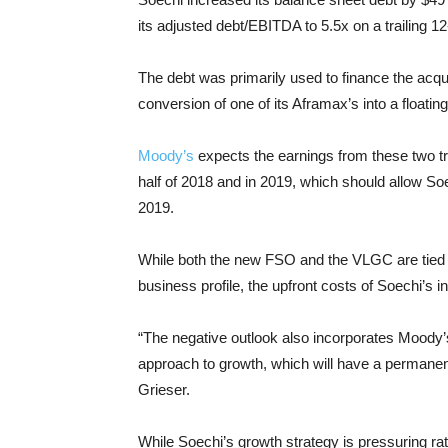
its adjusted debt/EBITDA to 5.5x on a trailing 1
The debt was primarily used to finance the acquis
conversion of one of its Aframax’s into a floati
Moody’s
expects the earnings from these two t
half of 2018 and in 2019, which should allow S
2019.
While both the new FSO and the VLGC are tied t
business profile, the upfront costs of Soechi’s 
“The negative outlook also incorporates Mood
approach to growth, which will have a permanen
Grieser.
While Soechi’s growth strategy is pressuring ra