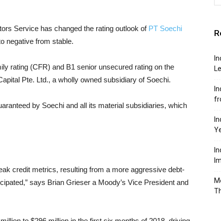
ors Service has changed the rating outlook of
PT Soechi
R
to negative from stable.
In
ily rating (CFR) and B1 senior unsecured rating on the
Le
apital Pte. Ltd., a wholly owned subsidiary of Soechi.
In
f
aranteed by Soechi and all its material subsidiaries, which
In
Y
In
Im
eak credit metrics, resulting from a more aggressive debt-
Mo
icipated,” says Brian Grieser a Moody’s Vice President and
T
llion to $296 million in the first six months of 2018, driving