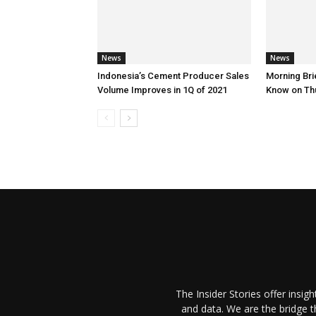
News
News
Indonesia’s Cement Producer Sales
Morning Brie
Volume Improves in 1Q of 2021
Know on Th
The Insider Stories offer insig
and data. We are the bridge 