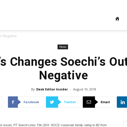
o Negative
News
s Changes Soechi’s Out
Negative
By
Desk Editor Insider
-
August 10, 2018
Facebook
Twitter
Email
 issuer, PT Soechi Lines Tbk (IDX: SOCI)' corporate family rating to B2 from