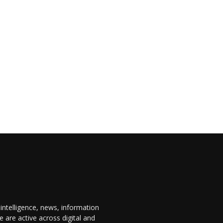
 intelligence, news, information
are active across digital and