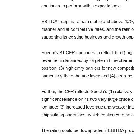
continues to perform within expectations.
EBITDA margins remain stable and above 40%, ti
manner and at competitive rates, and the relati
supporting its existing business and growth oppo
Soechi’s B1 CFR continues to reflect its (1) hig
revenue underpinned by long-term time charter c
position; (3) high entry barriers for new competit
particularly the cabotage laws; and (4) a strong 
Further, the CFR reflects Soechi’s (1) relatively
significant reliance on its two very large crude
tonnage; (3) increased leverage and weaker inter
shipbuilding operations, which continues to be 
The rating could be downgraded if EBITDA grow