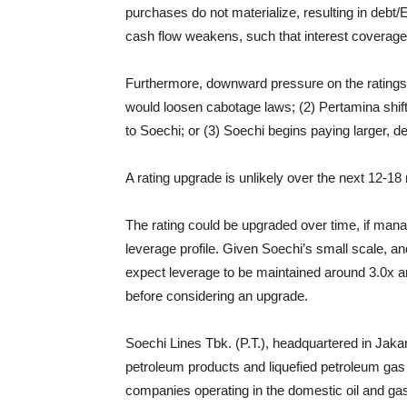
purchases do not materialize, resulting in deb
cash flow weakens, such that interest coverage,
Furthermore, downward pressure on the ratings c
would loosen cabotage laws; (2) Pertamina shift
to Soechi; or (3) Soechi begins paying larger, d
A rating upgrade is unlikely over the next 12-18
The rating could be upgraded over time, if mana
leverage profile. Given Soechi’s small scale, 
expect leverage to be maintained around 3.0x a
before considering an upgrade.
Soechi Lines Tbk. (P.T.), headquartered in Jakar
petroleum products and liquefied petroleum gas 
companies operating in the domestic oil and ga