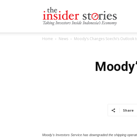
The
Home
News
Moody’s Changes Soechi’s Outlook t
Insiders
Moody’
Stories
Share
Moody's Investors Service has downgraded the shipping operator