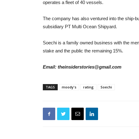
operates a fleet of 40 vessels.
The company has also ventured into the ship-b
subsidiary PT Multi Ocean Shipyard.
Soechi is a family owned business with the me
stake and the public the remaining 15%.
Email: theinsiderstories@gmail.com
TAGS
moody's
rating
Soechi