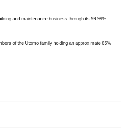
uilding and maintenance business through its 99.99%
mbers of the Utomo family holding an approximate 85%