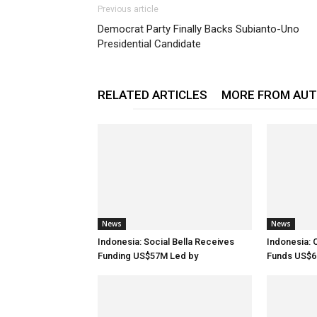
Previous article
Democrat Party Finally Backs Subianto-Uno
Presidential Candidate
RELATED ARTICLES
MORE FROM AU
News
News
Indonesia: Social Bella Receives
Indonesia: 
Funding US$57M Led by
Funds US$6