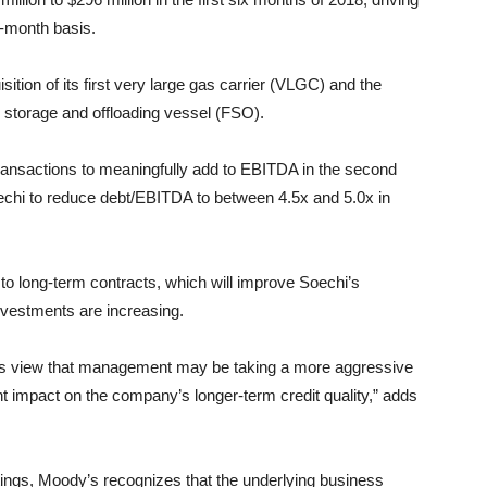
2-month basis.
ition of its first very large gas carrier (VLGC) and the
ng storage and offloading vessel (FSO).
ransactions to meaningfully add to EBITDA in the second
oechi to reduce debt/EBITDA to between 4.5x and 5.0x in
o long-term contracts, which will improve Soechi’s
investments are increasing.
y’s view that management may be taking a more aggressive
t impact on the company’s longer-term credit quality,” adds
tings, Moody’s recognizes that the underlying business