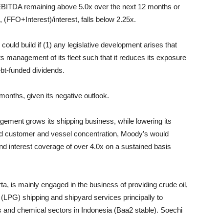
t/EBITDA remaining above 5.0x over the next 12 months or
 (FFO+Interest)/interest, falls below 2.25x.
ould build if (1) any legislative development arises that
s management of its fleet such that it reduces its exposure
ebt-funded dividends.
 months, given its negative outlook.
gement grows its shipping business, while lowering its
and customer and vessel concentration, Moody’s would
nd interest coverage of over 4.0x on a sustained basis
ta, is mainly engaged in the business of providing crude oil,
(LPG) shipping and shipyard services principally to
s and chemical sectors in Indonesia (Baa2 stable). Soechi