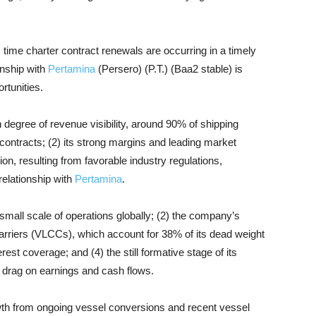
me charter contract renewals are occurring in a timely
onship with
Pertamina
(Persero) (P.T.) (Baa2 stable) is
rtunities.
h degree of revenue visibility, around 90% of shipping
ontracts; (2) its strong margins and leading market
ion, resulting from favorable industry regulations,
relationship with
Pertamina
.
 small scale of operations globally; (2) the company’s
 carriers (VLCCs), which account for 38% of its dead weight
est coverage; and (4) the still formative stage of its
a drag on earnings and cash flows.
th from ongoing vessel conversions and recent vessel