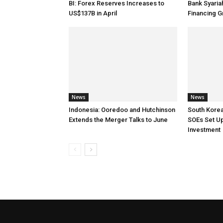
BI: Forex Reserves Increases to
Bank Syaria
US$137B in April
Financing G
News
News
Indonesia: Ooredoo and Hutchinson
South Korea
Extends the Merger Talks to June
SOEs Set Up
Investment