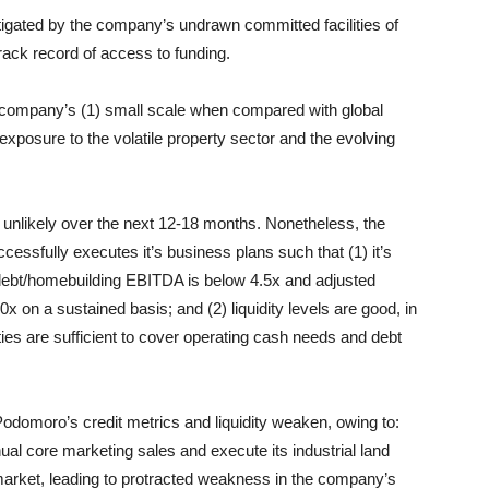
mitigated by the company’s undrawn committed facilities of
rack record of access to funding.
 company’s (1) small scale when compared with global
exposure to the volatile property sector and the evolving
s unlikely over the next 12-18 months. Nonetheless, the
cessfully executes it’s business plans such that (1) it’s
ed debt/homebuilding EBITDA is below 4.5x and adjusted
 on a sustained basis; and (2) liquidity levels are good, in
ities are sufficient to cover operating cash needs and debt
odomoro’s credit metrics and liquidity weaken, owing to:
annual core marketing sales and execute its industrial land
y market, leading to protracted weakness in the company’s