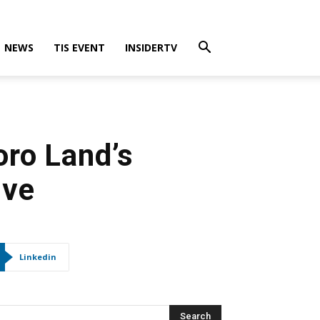
NEWS
TIS EVENT
INSIDERTV
ro Land’s
ive
Linkedin