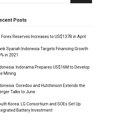
ecent Posts
: Forex Reserves Increases to US$137B in April
nk Syariah Indonesia Targets Financing Growth
% in 2021
donesia: Indorama Prepares US$16M to Develop
e Mining
donesia: Ooredoo and Hutchinson Extends the
rger Talks to June
uth Korea: LG Consortium and SOEs Set Up
tegrated Battery Investment