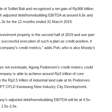
of Sofitel Bali and recognized a net gain of Rp366 billion
ith adjusted debt/homebuilding EBITDA at around 6.8x and
1.3x for the 12 months ended 31 March 2019.
nvestment property in the second half of 2019 and use part
successful execution of such a plan as credit positive, it
e company’s credit metrics,” adds Poh, who is also Moody’s
s not eventuate, Agung Podomoro’s credit metrics could
ompany is able to achieve around Rp3 trillion of core
he Rp2.5 trillion of industrial land sale at its Podomoro
 to PT CFLD Karawang New Industry City Development.
ny’s adjusted debt/homebuilding EBITDA will be at 4.5x-
 1.5x-2.0x.