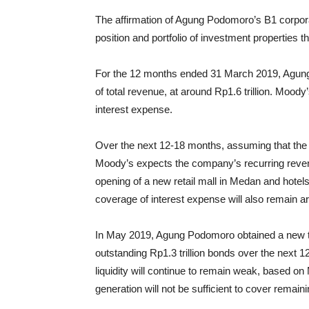
The affirmation of Agung Podomoro’s B1 corpora
position and portfolio of investment properties t
For the 12 months ended 31 March 2019, Agung
of total revenue, at around Rp1.6 trillion. Mood
interest expense.
Over the next 12-18 months, assuming that the 
Moody’s expects the company’s recurring revenu
opening of a new retail mall in Medan and hotel
coverage of interest expense will also remain a
In May 2019, Agung Podomoro obtained a new term
outstanding Rp1.3 trillion bonds over the next
liquidity will continue to remain weak, based o
generation will not be sufficient to cover remain