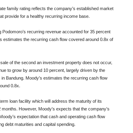
te family rating reflects the company’s established market
hat provide for a healthy recurring income base.
 Podomoro’s recurring revenue accounted for 35 percent
y’s estimates the recurring cash flow covered around 0.8x of
sale of the second an investment property does not occur,
e to grow by around 10 percent, largely driven by the
s in Bandung. Moody’s estimates the recurring cash flow
round 0.8x.
 loan facility which will address the maturity of its
 12 months. However, Moody’s expects that the company’s
n Moody’s expectation that cash and operating cash flow
ing debt maturities and capital spending.