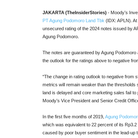
JAKARTA (TheInsiderStories)
- Moody’s Inves
PT Agung Podomoro Land Tbk
(IDX: APLN). At
unsecured rating of the 2024 notes issued by AP
Agung Podomoro.
The notes are guaranteed by Agung Podomoro a
the outlook for the ratings above to negative fro
“The change in rating outlook to negative from 
metrics will remain weaker than the thresholds se
land is delayed and core marketing sales fail to
Moody’s Vice President and Senior Credit Office
In the first five months of 2019,
Agung Podomor
which was equivalent to 22 percent of its Rp3.2 
caused by poor buyer sentiment in the lead-up to