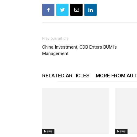
Previous article
China Investment, CDB Enters BUMI’s
Management
RELATED ARTICLES
MORE FROM AU
News
News