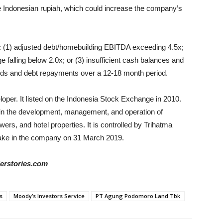
the Indonesian rupiah, which could increase the company’s
e: (1) adjusted debt/homebuilding EBITDA exceeding 4.5x;
 falling below 2.0x; or (3) insufficient cash balances and
eeds and debt repayments over a 12-18 month period.
oper. It listed on the Indonesia Stock Exchange in 2010.
in the development, management, and operation of
ers, and hotel properties. It is controlled by Trihatma
ake in the company on 31 March 2019.
derstories.com
s
Moody’s Investors Service
PT Agung Podomoro Land Tbk