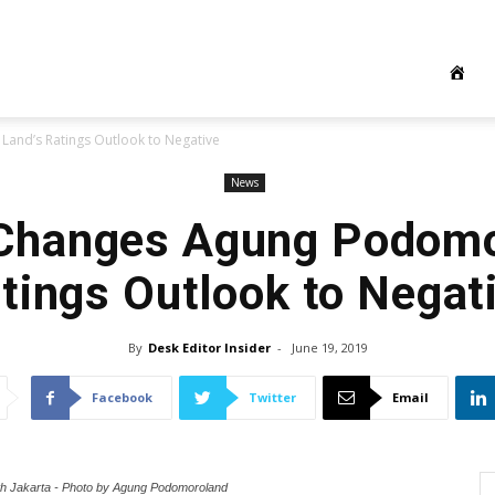
nd’s Ratings Outlook to Negative
News
Changes Agung Podomo
tings Outlook to Negat
By
Desk Editor Insider
-
June 19, 2019
Facebook
Twitter
Email
h Jakarta - Photo by Agung Podomoroland