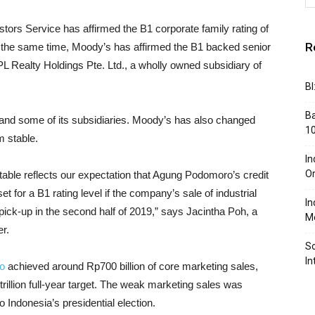
tors Service has affirmed the B1 corporate family rating of
R
 the same time, Moody’s has affirmed the B1 backed senior
L Realty Holdings Pte. Ltd., a wholly owned subsidiary of
BI
Ba
nd some of its subsidiaries. Moody’s has also changed
10
m stable.
In
Or
stable reflects our expectation that Agung Podomoro’s credit
t for a B1 rating level if the company’s sale of industrial
In
 pick-up in the second half of 2019,” says Jacintha Poh, a
Me
r.
So
In
o
achieved around Rp700 billion of core marketing sales,
trillion full-year target. The weak marketing sales was
 Indonesia’s presidential election.