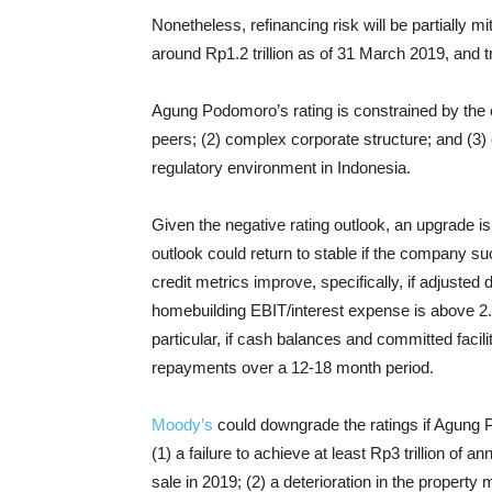
Nonetheless, refinancing risk will be partially 
around Rp1.2 trillion as of 31 March 2019, and t
Agung Podomoro’s rating is constrained by the
peers; (2) complex corporate structure; and (3) 
regulatory environment in Indonesia.
Given the negative rating outlook, an upgrade i
outlook could return to stable if the company suc
credit metrics improve, specifically, if adjust
homebuilding EBIT/interest expense is above 2.0x
particular, if cash balances and committed facil
repayments over a 12-18 month period.
Moody’s
could downgrade the ratings if Agung P
(1) a failure to achieve at least Rp3 trillion of 
sale in 2019; (2) a deterioration in the propert