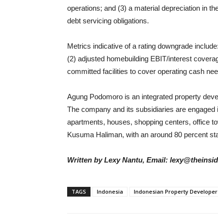
operations; and (3) a material depreciation in 
debt servicing obligations.
Metrics indicative of a rating downgrade includ
(2) adjusted homebuilding EBIT/interest coverage
committed facilities to cover operating cash n
Agung Podomoro is an integrated property devel
The company and its subsidiaries are engaged 
apartments, houses, shopping centers, office tow
Kusuma Haliman, with an around 80 percent st
Written by Lexy Nantu, Email: lexy@theinsi
TAGS
Indonesia
Indonesian Property Developer