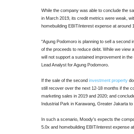
While the company was able to conclude the sale 
in March 2019, its credit metrics were weak, w
homebuilding EBIT/interest expense at around 
“Agung Podomoro is planning to sell a second i
of the proceeds to reduce debt. While we view a 
will not support a sustained improvement in th
Lead Analyst for Agung Podomoro.
If the sale of the second
investment property
doe
still recover over the next 12-18 months if the c
marketing sales in 2019 and 2020; and conclude t
Industrial Park in Karawang, Greater Jakarta
In such a scenario, Moody’s expects the compa
5.0x and homebuilding EBIT/interest expense at