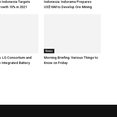
h Indonesia Targets
Indonesia: Indorama Prepares
rowth 10% in 2021
US$16M to Develop Ore Mining
News
: LG Consortium and
Morning Briefing: Various Things to
 Integrated Battery
Know on Friday