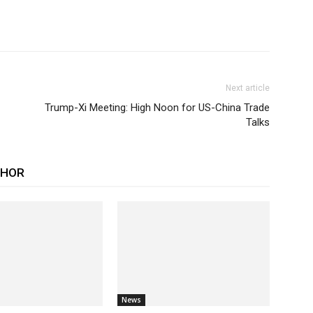
Next article
Trump-Xi Meeting: High Noon for US-China Trade
Talks
THOR
News