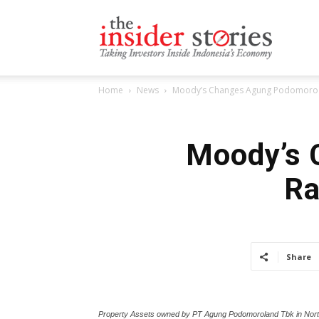
The
Home
News
Moody’s Changes Agung Podomoro La
Insiders
Moody’s 
Ra
Stories
Share
Property Assets owned by PT Agung Podomoroland Tbk in Nort