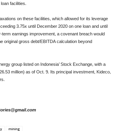
oan facilities.
ations on these facilities, which allowed for its leverage
xceeding 3.75x until December 2020 on one loan and until
ar-term earnings improvement, a covenant breach would
the original gross debt/EBITDA calculation beyond
nergy group listed on Indonesia’ Stock Exchange, with a
26.53 million) as of Oct. 9. Its principal investment, Kideco,
rs.
rstories@gmail.com
gy
mining