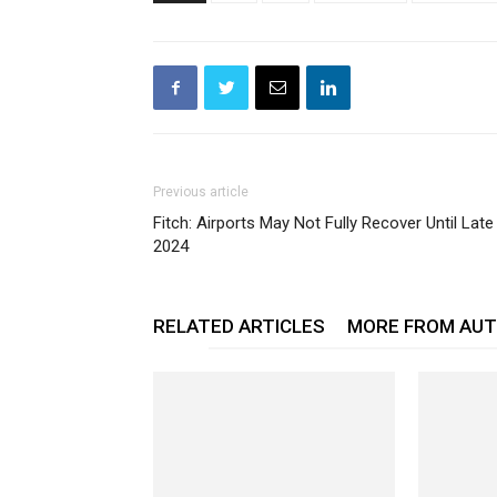
Previous article
Fitch: Airports May Not Fully Recover Until Late
2024
RELATED ARTICLES
MORE FROM AU