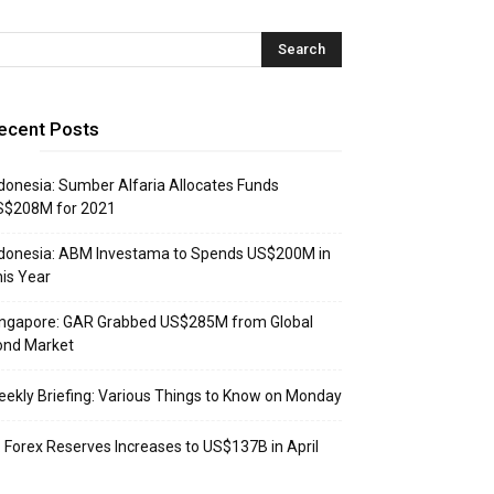
ecent Posts
donesia: Sumber Alfaria Allocates Funds
S$208M for 2021
donesia: ABM Investama to Spends US$200M in
is Year
ingapore: GAR Grabbed US$285M from Global
ond Market
ekly Briefing: Various Things to Know on Monday
: Forex Reserves Increases to US$137B in April