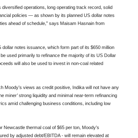
ts diversified operations, long operating track record, solid
nancial policies — as shown by its planned US dollar notes
urities ahead of schedule,” says Maisam Hasnain from
 dollar notes issuance, which form part of its $650 million
be used primarily to refinance the majority of its US Dollar
ceeds will also be used to invest in non-coal related
h Moody’s views as credit positive, Indika will not have any
 the miner’ strong liquidity and minimal near-term refinancing
trics amid challenging business conditions, including low
r Newcastle thermal coal of $65 per ton, Moody’s
red by adjusted debt/EBITDA - will remain elevated at