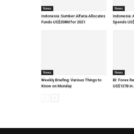
News
News
Indonesia: Sumber Alfaria Allocates
Indonesia: 
Funds US$208M for 2021
Spends US$
News
News
Weekly Briefing: Various Things to
BI: Forex R
Know on Monday
US$137B in 