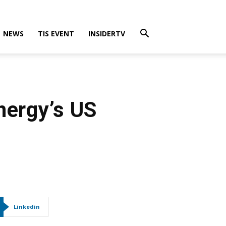
NEWS
TIS EVENT
INSIDERTV
nergy’s US
Linkedin