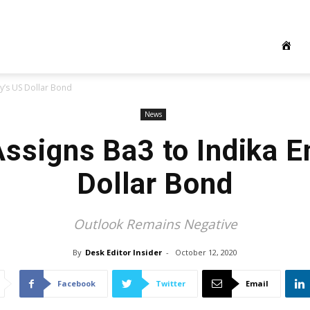
y’s US Dollar Bond
News
ssigns Ba3 to Indika E
Dollar Bond
Outlook Remains Negative
By
Desk Editor Insider
-
October 12, 2020
Facebook
Twitter
Email