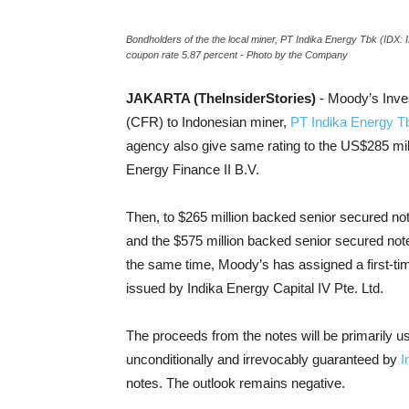
Bondholders of the the local miner, PT Indika Energy Tbk (IDX: 
coupon rate 5.87 percent - Photo by the Company
JAKARTA (TheInsiderStories)
- Moody’s Inve
(CFR) to Indonesian miner,
PT Indika Energy T
agency also give same rating to the US$285 mi
Energy Finance II B.V.
Then, to $265 million backed senior secured not
and the $575 million backed senior secured note
the same time, Moody’s has assigned a first-ti
issued by Indika Energy Capital IV Pte. Ltd.
The proceeds from the notes will be primarily u
unconditionally and irrevocably guaranteed by
I
notes. The outlook remains negative.