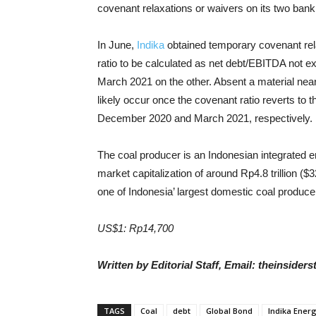
covenant relaxations or waivers on its two bank l
In June,
Indika
obtained temporary covenant relax
ratio to be calculated as net debt/EBITDA not e
March 2021 on the other. Absent a material ne
likely occur once the covenant ratio reverts to 
December 2020 and March 2021, respectively.
The coal producer is an Indonesian integrated e
market capitalization of around Rp4.8 trillion ($3
one of Indonesia’ largest domestic coal produce
US$1: Rp14,700
Written by Editorial Staff, Email: theinside
TAGS
Coal
debt
Global Bond
Indika Ener