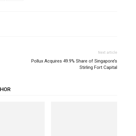
Next article
Pollux Acquires 49.9% Share of Singapore’s
Stirling Fort Capital
THOR