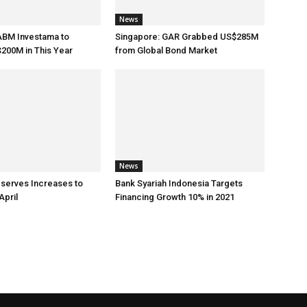
News
ABM Investama to
Singapore: GAR Grabbed US$285M
200M in This Year
from Global Bond Market
News
eserves Increases to
Bank Syariah Indonesia Targets
April
Financing Growth 10% in 2021