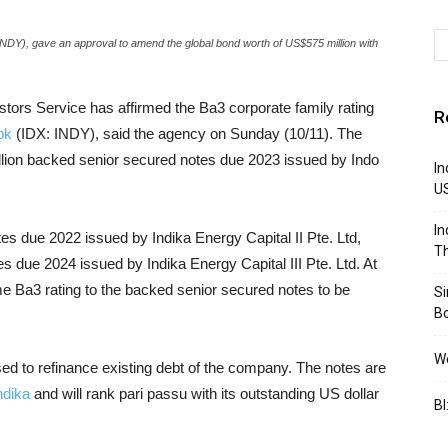
INDY), gave an approval to amend the global bond worth of US$575 million with
stors Service has affirmed the Ba3 corporate family rating
R
bk
(IDX: INDY), said the agency on Sunday (10/11). The
llion backed senior secured notes due 2023 issued by Indo
In
U
In
es due 2022 issued by Indika Energy Capital II Pte. Ltd,
Th
s due 2024 issued by Indika Energy Capital III Pte. Ltd. At
me Ba3 rating to the backed senior secured notes to be
S
B
We
sed to refinance existing debt of the company. The notes are
ndika
and will rank pari passu with its outstanding US dollar
BI