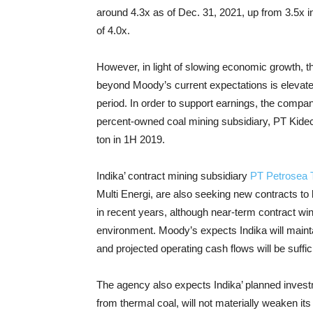
around 4.3x as of Dec. 31, 2021, up from 3.5x 
of 4.0x.
However, in light of slowing economic growth, th
beyond Moody’s current expectations is elevated,
period. In order to support earnings, the compa
percent-owned coal mining subsidiary, PT Kidec
ton in 1H 2019.
Indika’ contract mining subsidiary
PT Petrosea 
Multi Energi, are also seeking new contracts to
in recent years, although near-term contract w
environment. Moody’s expects Indika will maintai
and projected operating cash flows will be suffi
The agency also expects Indika’ planned investm
from thermal coal, will not materially weaken its 