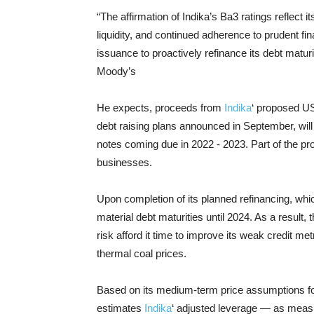
“The affirmation of Indika’s Ba3 ratings reflect i
liquidity, and continued adherence to prudent fi
issuance to proactively refinance its debt mat
Moody’s
He expects, proceeds from
Indika
‘ proposed US
debt raising plans announced in September, will 
notes coming due in 2022 - 2023. Part of the pro
businesses.
Upon completion of its planned refinancing, whic
material debt maturities until 2024. As a result,
risk afford it time to improve its weak credit me
thermal coal prices.
Based on its medium-term price assumptions fo
estimates
Indika
‘ adjusted leverage — as measu