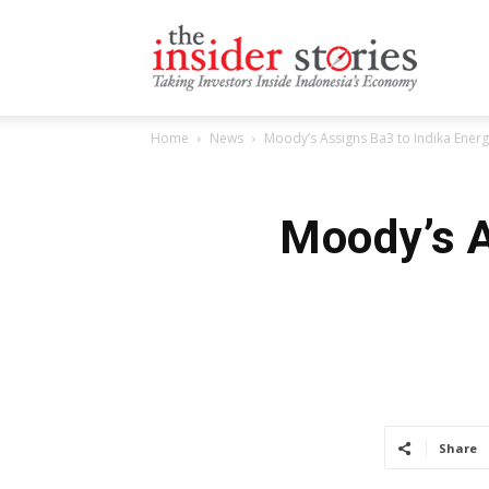
The
Home
News
Moody’s Assigns Ba3 to Indika Energ
Insiders
Moody’s A
Stories
Share