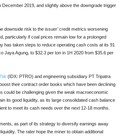
in December 2019, and slightly above the downgrade trigger
e downside risk to the issuer’ credit metrics worsening
 particularly if coal prices remain low for a prolonged
ny has taken steps to reduce operating cash costs at its 91
o Jaya Agung, to $32.3 per ton in 1H 2020 from $35.6 per
Tbk
(IDX: PTRO) and engineering subsidiary PT Tripatra
 boost their contract order books which have been declining
ins could be challenging given the weak macroeconomic
n its good liquidity, as its large consolidated cash balance
cient to meet its cash needs over the next 12-18 months.
ents, as part of its strategy to diversify earnings away
liquidity. The rater hope the miner to obtain additional