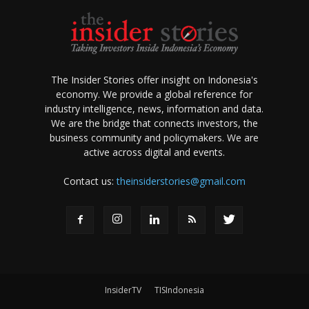
The Insider Stories offer insight on Indonesia's
economy. We provide a global reference for
industry intelligence, news, information and data.
We are the bridge that connects investors, the
business community and policymakers. We are
active across digital and events.
Contact us:
theinsiderstories@gmail.com
InsiderTV
TISIndonesia