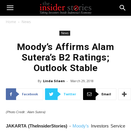
Home
News
News
Moody’s Affirms Alam
Sutera’s B2 Ratings;
Outlook Stable
By
Linda Silaen
-
March 29, 2018
Facebook
Twitter
Email
(Photo Credit : Alam Sutera)
JAKARTA (TheInsiderStories)
-
Moody’s
Investors Service