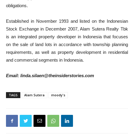
obligations.
Established in November 1993 and listed on the Indonesian
Stock Exchange in December 2007, Alam Sutera Realty Tbk
is an integrated property developer in Indonesia that focuses
on the sale of land lots in accordance with township planning
requirements, as well as property development in residential
and commercial segments in Indonesia.
Email: linda.silaen@theinsiderstories.com
TAGS
Alam Sutera
moody's