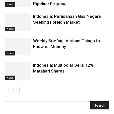
Pipeline Proposal
News
Indonesia: Perusahaan Gas Negara
Seeking Foreign Market
News
Weekly Briefing: Various Things to
Know on Monday
News
Indonesia: Multipolar Sells 12%
Matahari Shares
News