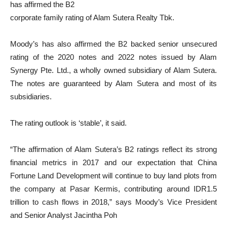
has affirmed the B2
corporate family rating of Alam Sutera Realty Tbk.
Moody’s has also affirmed the B2 backed senior unsecured
rating of the 2020 notes and 2022 notes issued by Alam
Synergy Pte. Ltd., a wholly owned subsidiary of Alam Sutera.
The notes are guaranteed by Alam Sutera and most of its
subsidiaries.
The rating outlook is ‘stable’, it said.
“The affirmation of Alam Sutera’s B2 ratings reflect its strong
financial metrics in 2017 and our expectation that China
Fortune Land Development will continue to buy land plots from
the company at Pasar Kermis, contributing around IDR1.5
trillion to cash flows in 2018,” says Moody’s Vice President
and Senior Analyst Jacintha Poh