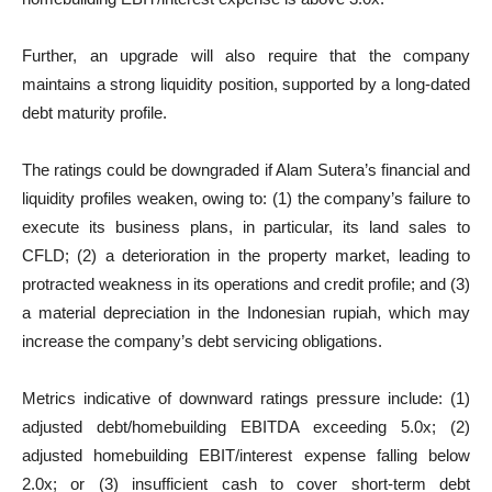
Further, an upgrade will also require that the company
maintains a strong liquidity position, supported by a long-dated
debt maturity profile.
The ratings could be downgraded if Alam Sutera’s financial and
liquidity profiles weaken, owing to: (1) the company’s failure to
execute its business plans, in particular, its land sales to
CFLD; (2) a deterioration in the property market, leading to
protracted weakness in its operations and credit profile; and (3)
a material depreciation in the Indonesian rupiah, which may
increase the company’s debt servicing obligations.
Metrics indicative of downward ratings pressure include: (1)
adjusted debt/homebuilding EBITDA exceeding 5.0x; (2)
adjusted homebuilding EBIT/interest expense falling below
2.0x; or (3) insufficient cash to cover short-term debt