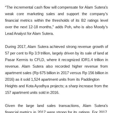
“The incremental cash flow will compensate for Alam Sutera’s
weak core marketing sales and support the company’s
financial metrics within the thresholds of its B2 ratings level
over the next 12-18 months,” adds Poh, who is also Moody’s
Lead Analyst for Alam Sutera.
During 2017, Alam Sutera achieved strong revenue growth of
57 per cent to Rp 3.9 trillion, largely driven by its sale of land at
Pasar Kermis to CFLD, where it recognized IDR1.4 trillion in
revenue. Alam Sutera also recorded higher revenue from
apartment sales (Rp 675 billion in 2017 versus Rp 156 billion in
2016) as it sold 1,524 apartment units from its Paddington
Heights and Kota Ayodhya projects; a sharp increase from the
157 apartment units sold in 2016.
Given the large land sales transactions, Alam Sutera’s
financial metrics in 2017 were strong for its ratings. For 2017,