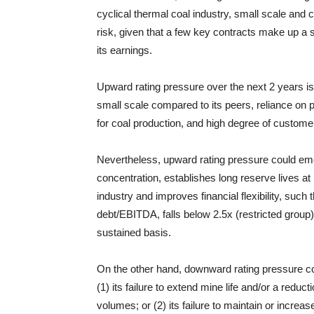
cyclical thermal coal industry, small scale and
risk, given that a few key contracts make up a s
its earnings.
Upward rating pressure over the next 2 years is
small scale compared to its peers, reliance on
for coal production, and high degree of custome
Nevertheless, upward rating pressure could em
concentration, establishes long reserve lives at 
industry and improves financial flexibility, such 
debt/EBITDA, falls below 2.5x (restricted group)
sustained basis.
On the other hand, downward rating pressure co
(1) its failure to extend mine life and/or a reduc
volumes; or (2) its failure to maintain or increa