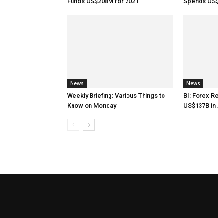
Funds US$208M for 2021
Spends US$
News
News
Weekly Briefing: Various Things to
BI: Forex R
Know on Monday
US$137B in 