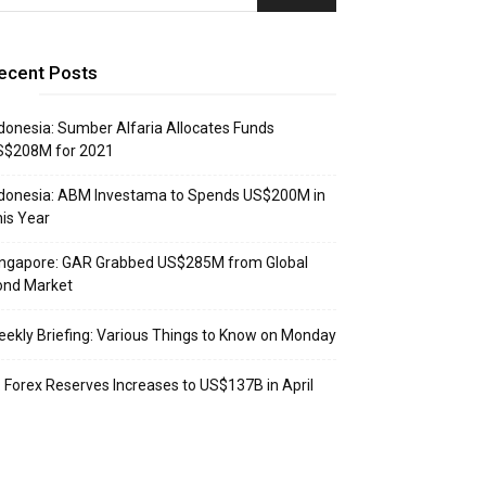
ecent Posts
donesia: Sumber Alfaria Allocates Funds
S$208M for 2021
donesia: ABM Investama to Spends US$200M in
is Year
ingapore: GAR Grabbed US$285M from Global
ond Market
ekly Briefing: Various Things to Know on Monday
: Forex Reserves Increases to US$137B in April