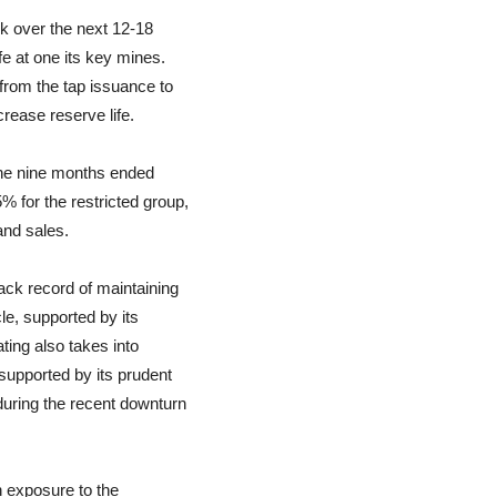
sk over the next 12-18
fe at one its key mines.
from the tap issuance to
rease reserve life.
 the nine months ended
for the restricted group,
and sales.
rack record of maintaining
le, supported by its
ting also takes into
supported by its prudent
uring the recent downturn
gh exposure to the