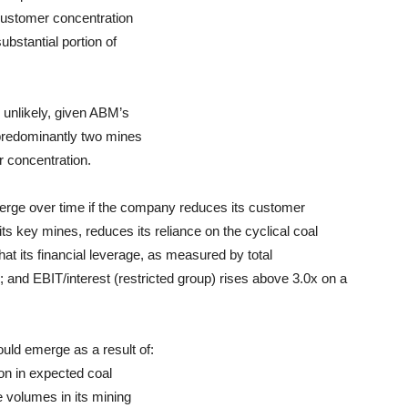
 customer concentration
ubstantial portion of
 unlikely, given ABM’s
 predominantly two mines
r concentration.
erge over time if the company reduces its customer
its key mines, reduces its reliance on the cyclical coal
that its financial leverage, as measured by total
; and EBIT/interest (restricted group) rises above 3.0x on a
uld emerge as a result of:
tion in expected coal
se volumes in its mining