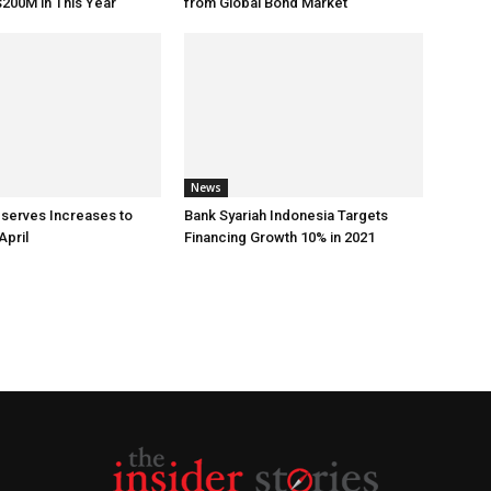
200M in This Year
from Global Bond Market
News
eserves Increases to
Bank Syariah Indonesia Targets
April
Financing Growth 10% in 2021