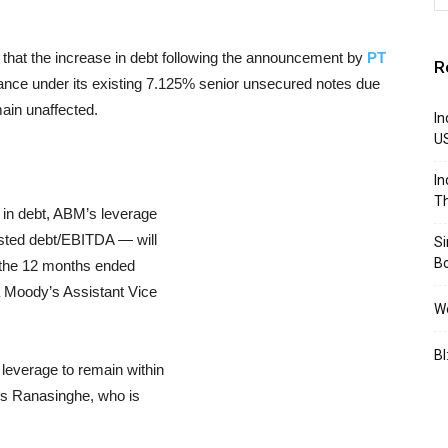
that the increase in debt following the announcement by
PT
R
uance under its existing 7.125% senior unsecured notes due
main unaffected.
In
U
In
Th
 in debt, ABM’s leverage
usted debt/EBITDA — will
S
B
f the 12 months ended
 Moody’s Assistant Vice
We
BI
leverage to remain within
dds Ranasinghe, who is