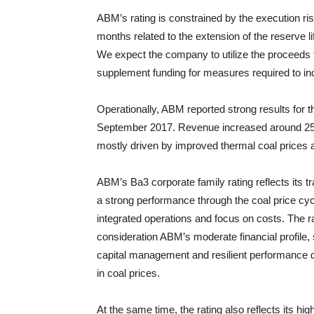
ABM’s rating is constrained by the execution ri
months related to the extension of the reserve li
We expect the company to utilize the proceeds 
supplement funding for measures required to inc
Operationally, ABM reported strong results for
September 2017. Revenue increased around 25% 
mostly driven by improved thermal coal prices 
ABM’s Ba3 corporate family rating reflects its t
a strong performance through the coal price cyc
integrated operations and focus on costs. The ra
consideration ABM’s moderate financial profile, 
capital management and resilient performance d
in coal prices.
At the same time, the rating also reflects its hi