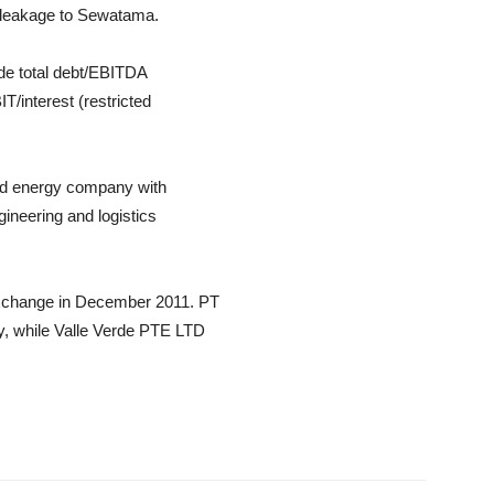
h leakage to Sewatama.
ude total debt/EBITDA
T/interest (restricted
ed energy company with
ineering and logistics
Exchange in December 2011. PT
, while Valle Verde PTE LTD