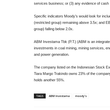
services business; or (3) any evidence of cas
Specific indicators Moody’s would look for incl
(restricted group) remaining above 3.5x; and EBI
group) falling below 2.0x.
ABM Investama Tbk (P.T.) (ABM is an integrat
investments in coal mining, mining services, eng
and power generation.
The company listed on the Indonesian Stock 
Tiara Margo Trakindo owns 23% of the company
holds another 55%.
TAGS
ABM Investama
moody's