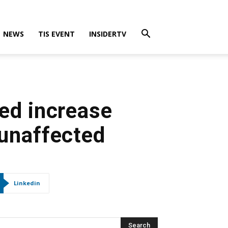
NEWS
TIS EVENT
INSIDERTV
ed increase
s unaffected
Linkedin