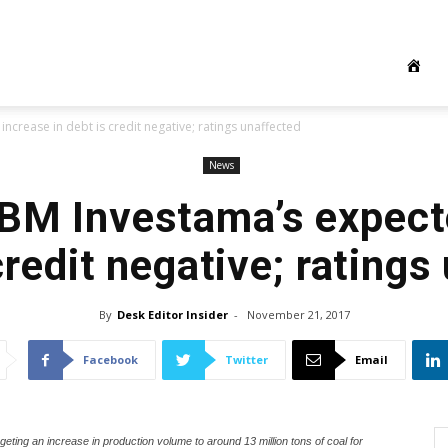
crease in debt is credit negative; ratings unaffected
News
BM Investama’s expect
credit negative; rating
By
Desk Editor Insider
-
November 21, 2017
Facebook
Twitter
Email
ing an increase in production volume to around 13 million tons of coal for