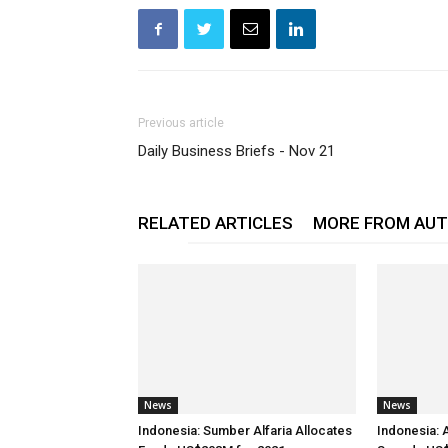
Previous article
Daily Business Briefs - Nov 21
RELATED ARTICLES
MORE FROM AU
News
News
Indonesia: Sumber Alfaria Allocates
Indonesia: 