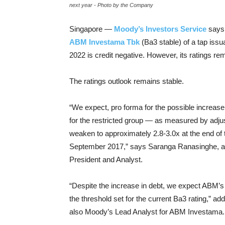
next year - Photo by the Company
Singapore —
Moody’s Investors Service
says 
ABM Investama Tbk
(Ba3 stable) of a tap iss
2022 is credit negative. However, its ratings re
The ratings outlook remains stable.
“We expect, pro forma for the possible increase
for the restricted group — as measured by adj
weaken to approximately 2.8-3.0x at the end o
September 2017,” says Saranga Ranasinghe, a
President and Analyst.
“Despite the increase in debt, we expect ABM’s 
the threshold set for the current Ba3 rating,” a
also Moody’s Lead Analyst for ABM Investama.