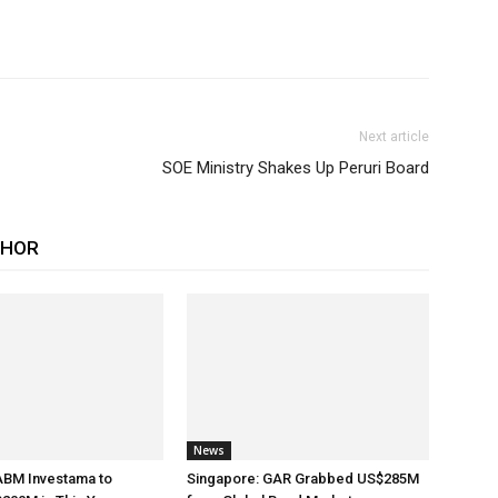
Next article
SOE Ministry Shakes Up Peruri Board
THOR
News
ABM Investama to
Singapore: GAR Grabbed US$285M