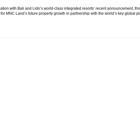
ation with Bali and Lido’s world-class integrated resorts’ recent announcement, t
for MNC Land’s future property growth in partnership with the world’s key global pl