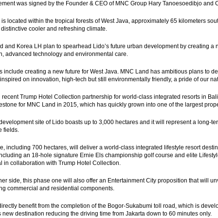
ement was signed by the Founder & CEO of MNC Group Hary Tanoesoedibjo and CEO
 is located within the tropical forests of West Java, approximately 65 kilometers so
 distinctive cooler and refreshing climate.
and Korea LH plan to spearhead Lido’s future urban development by creating a ne
n, advanced technology and environmental care.
s include creating a new future for West Java. MNC Land has ambitious plans to d
inspired on innovation, high-tech but still environmentally friendly, a pride of our 
 recent Trump Hotel Collection partnership for world-class integrated resorts in Bal
estone for MNC Land in 2015, which has quickly grown into one of the largest prope
development site of Lido boasts up to 3,000 hectares and it will represent a long-term
 fields.
 including 700 hectares, will deliver a world-class integrated lifestyle resort destin
 including an 18-hole signature Ernie Els championship golf course and elite Lifestyl
al in collaboration with Trump Hotel Collection.
her side, this phase one will also offer an Entertainment City proposition that will u
ing commercial and residential components.
 directly benefit from the completion of the Bogor-Sukabumi toll road, which is deve
his new destination reducing the driving time from Jakarta down to 60 minutes only.