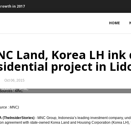
Growth in 2017
in September
HOME
 vote of confidence to government, tax reform to follow
te tax 10.54% evenly by 2017
C Land, Korea LH ink 
or Papala Ring broadband project
sidential project in Lid
 on Tax Amnesty, weakening of USD
Oct 06, 2015
to declare and repatriate funds
 sources : MNC
nd gas taxes scheme can give 15.16% IRR
ource : MNC)
(TheInsiderStories)
- MNC Group, Indonesia’s leading investment company, unde
logue on Tax Amnesty on Oct. 6
on agreement with state-owned Korea Land and Housing Corporation (Korea LH), to 