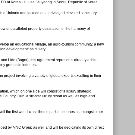
 of Korea LH, Lee Jai-yeong in Seoul, Republic of Korea.
uth of Jakarta and located on a privileged elevated sanctuary
w unparalleled property destination in the harmony of
evelop an educational village, an agro-tourism community, a new
nation development” said Hary.
i and Lido (Bogor), this agreement represents already a third
rty groups in Indonesia.
 project involving a variety of global experts excelling in their
ation, which on one side will consist of a luxury strategic
e Country Club, a six-star luxury resort as well as high-end
nveil the first world-class theme park in Indonesia, amongst other
loped by MNC Group as well and will be dedicating its own direct