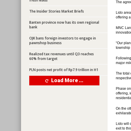
fresh leads
The agre
The Insider Stories Market Briefs
Lido area
offering a
Banten province now has its own regional
bank
MNC Land 
innovatio
OJK bans foreign investors to engage in
pawnshop business
“Our plan
township 
Realized tax revenues until Q3 reaches
60% from target
Following
major mil
PLN posts net profit of Rp7.9 trillion in H1
The total 
respective
Load More ...
Phase one,
offering,
residenti
On the ot
exhilarat
Lido will
exit to t