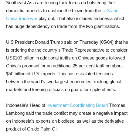
Southeast Asia are turning their focus on bolstering their
domestic markets to cushion the blown from the
U.S and
China trade war
play out. That also includes Indonesia which
has huge dependency on trade from the two giant nations.
U.S President Donald Trump said on Thursday (05/04) that he
is ordering the the country’s Trade Representative to consider
US$100 billion in additional tariffs on Chinese goods followed
China’s proposal for an additional 25 per cent tariff on about
$50 billion of U.S imports. This has escalated tensions
between the world’s two-largest economies, rocking global
markets and keeping officials on guard for ripple effects.
Indonesia’s Head of
Investment Coordinating Board
Thomas
Lembong said the trade conflict may create a negative impact
on Indonesia’s exports on biodiesel as well as the derivative
product of Crude Palm Oil.