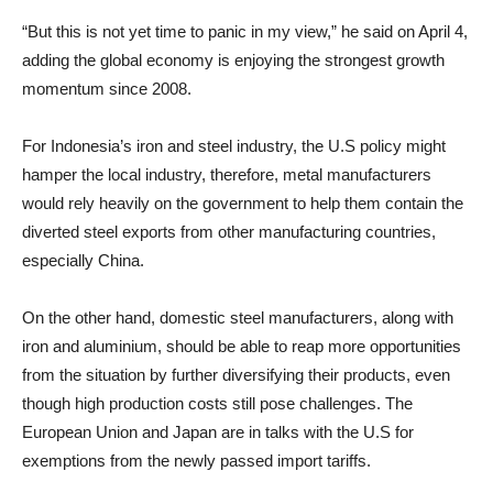
“But this is not yet time to panic in my view,” he said on April 4,
adding the global economy is enjoying the strongest growth
momentum since 2008.
For Indonesia’s iron and steel industry, the U.S policy might
hamper the local industry, therefore, metal manufacturers
would rely heavily on the government to help them contain the
diverted steel exports from other manufacturing countries,
especially China.
On the other hand, domestic steel manufacturers, along with
iron and aluminium, should be able to reap more opportunities
from the situation by further diversifying their products, even
though high production costs still pose challenges. The
European Union and Japan are in talks with the U.S for
exemptions from the newly passed import tariffs.