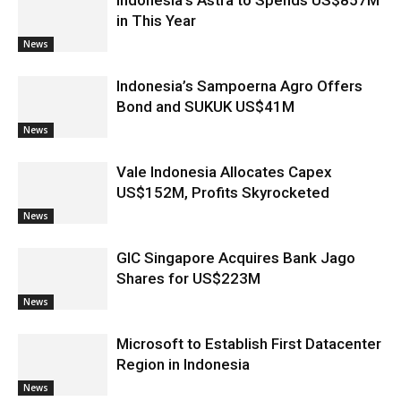
Indonesia’s Astra to Spends US$857M
in This Year
News
Indonesia’s Sampoerna Agro Offers
Bond and SUKUK US$41M
News
Vale Indonesia Allocates Capex
US$152M, Profits Skyrocketed
News
GIC Singapore Acquires Bank Jago
Shares for US$223M
News
Microsoft to Establish First Datacenter
Region in Indonesia
News