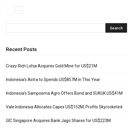
Recent Posts
Crazy Rich Lohia Acquires Gold Mine for US$21M
Indonesia’s Astra to Spends US$857M in This Year
Indonesia’s Sampoerna Agro Offers Bond and SUKUK US$41M
Vale Indonesia Allocates Capex US$152M, Profits Skyrocketed
GIC Singapore Acquires Bank Jago Shares for US$223M