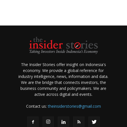
The Insider Stories offer insight on Indonesia's
economy. We provide a global reference for
industry intelligence, news, information and data.
We are the bridge that connects investors, the
business community and policymakers. We are
active across digital and events.
Contact us:
theinsiderstories@gmail.com