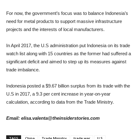
For now, the government’s focus was to balance Indonesia’s
need for metal products to support massive infrastructure
projects and the interests of local manufacturers.
In April 2017, the U.S administration put Indonesia on its trade
watch list along with 15 countries as the former had suffered a
significant deficit and aimed to step up its measures against
trade imbalance.
Indonesia posted a $9.67 billion surplus from its trade with the
U.S in 2017, a 9.3 per cent increase in year-on-year
calculation, according to data from the Trade Ministry.
Email: elisa.valenta@theinsiderstories.com
TAGS
China
Trade Ministry
trade war
U.S