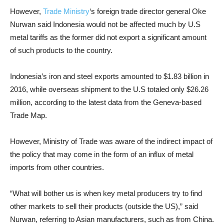
However,
Trade Ministry
‘s foreign trade director general Oke
Nurwan said Indonesia would not be affected much by U.S
metal tariffs as the former did not export a significant amount
of such products to the country.
Indonesia’s iron and steel exports amounted to $1.83 billion in
2016, while overseas shipment to the U.S totaled only $26.26
million, according to the latest data from the Geneva-based
Trade Map.
However, Ministry of Trade was aware of the indirect impact of
the policy that may come in the form of an influx of metal
imports from other countries.
“What will bother us is when key metal producers try to find
other markets to sell their products (outside the US),” said
Nurwan, referring to Asian manufacturers, such as from China.