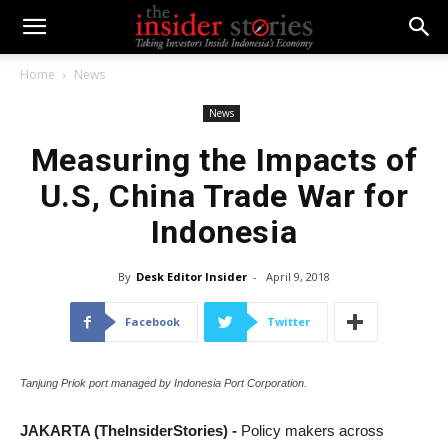
Home
News
News
Measuring the Impacts of
U.S, China Trade War for
Indonesia
By
Desk Editor Insider
-
April 9, 2018
Facebook
Twitter
Tanjung Priok port managed by Indonesia Port Corporation.
JAKARTA (TheInsiderStories) -
Policy makers across