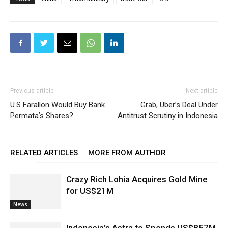
Previous article
Next article
U.S Farallon Would Buy Bank
Grab, Uber’s Deal Under
Permata’s Shares?
Antitrust Scrutiny in Indonesia
RELATED ARTICLES
MORE FROM AUTHOR
Crazy Rich Lohia Acquires Gold Mine
for US$21M
News