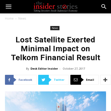
Home
News
News
Lost Satellite Exerted
Minimal Impact on
Telkom Financial Result
By
Desk Editor Insider
-
October 27, 2017
Facebook
Twitter
Email