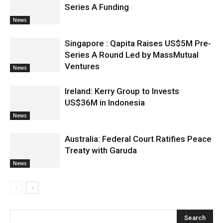
Series A Funding
News
Singapore : Qapita Raises US$5M Pre-
Series A Round Led by MassMutual
Ventures
News
Ireland: Kerry Group to Invests
US$36M in Indonesia
News
Australia: Federal Court Ratifies Peace
Treaty with Garuda
News