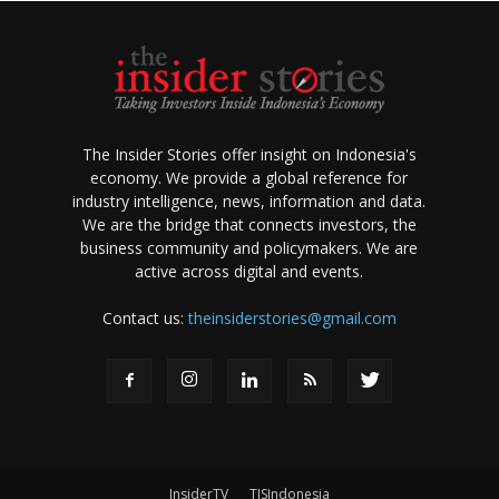
The Insider Stories offer insight on Indonesia's
economy. We provide a global reference for
industry intelligence, news, information and data.
We are the bridge that connects investors, the
business community and policymakers. We are
active across digital and events.
Contact us:
theinsiderstories@gmail.com
InsiderTV
TISIndonesia