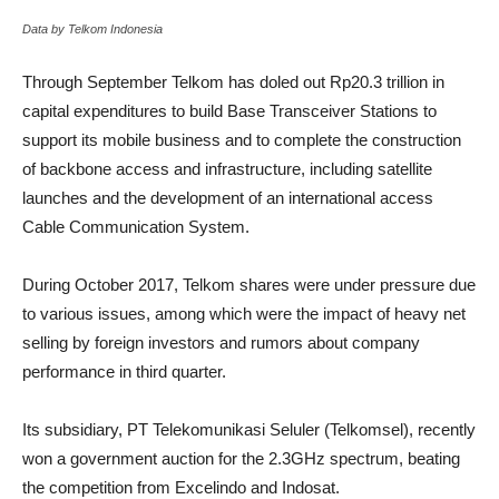
Data by Telkom Indonesia
Through September Telkom has doled out Rp20.3 trillion in
capital expenditures to build Base Transceiver Stations to
support its mobile business and to complete the construction
of backbone access and infrastructure, including satellite
launches and the development of an international access
Cable Communication System.
During October 2017, Telkom shares were under pressure due
to various issues, among which were the impact of heavy net
selling by foreign investors and rumors about company
performance in third quarter.
Its subsidiary, PT Telekomunikasi Seluler (Telkomsel), recently
won a government auction for the 2.3GHz spectrum, beating
the competition from Excelindo and Indosat.