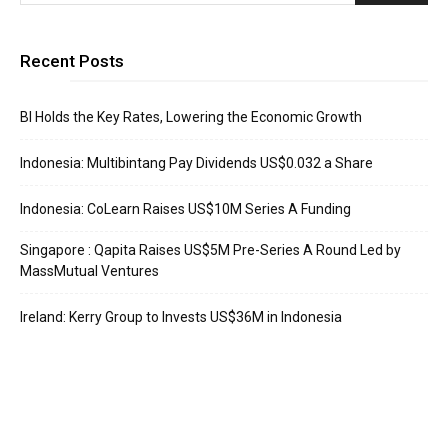
Recent Posts
BI Holds the Key Rates, Lowering the Economic Growth
Indonesia: Multibintang Pay Dividends US$0.032 a Share
Indonesia: CoLearn Raises US$10M Series A Funding
Singapore : Qapita Raises US$5M Pre-Series A Round Led by
MassMutual Ventures
Ireland: Kerry Group to Invests US$36M in Indonesia