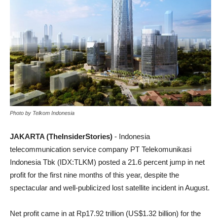
Photo by Telkom Indonesia
JAKARTA (TheInsiderStories)
- ​Indonesia
telecommunication service company PT Telekomunikasi
Indonesia Tbk (IDX:TLKM) posted a 21.6 percent jump in net
profit for the first nine months of this year, despite the
spectacular and well-publicized lost satellite incident in August.
Net profit came in at Rp17.92 trillion (US$1.32 billion) for the