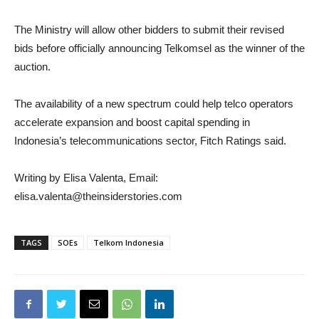
The Ministry will allow other bidders to submit their revised
bids before officially announcing Telkomsel as the winner of the
auction.
The availability of a new spectrum could help telco operators
accelerate expansion and boost capital spending in
Indonesia’s telecommunications sector, Fitch Ratings said.​
Writing by Elisa Valenta, Email:
elisa.valenta@theinsiderstories.com
TAGS
SOEs
Telkom Indonesia