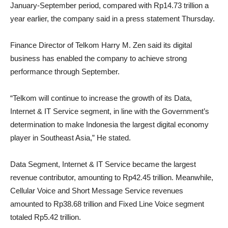
January-September period, compared with Rp14.73 trillion a
year earlier, the company said in a press statement Thursday. ​
Finance Director of Telkom Harry M. Zen said its digital
business has enabled the company to achieve strong
performance through September.
“Telkom will continue to increase the growth of its Data,
Internet & IT Service segment, in line with the Government’s
determination to make Indonesia the largest digital economy
player in Southeast Asia,” He stated.
Data Segment, Internet & IT Service became the largest
revenue contributor, amounting to Rp42.45 trillion. Meanwhile,
Cellular Voice and Short Message Service revenues
amounted to Rp38.68 trillion and Fixed Line Voice segment
totaled Rp5.42 trillion.