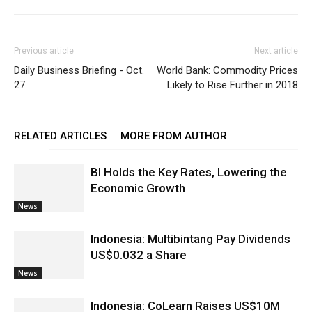
Previous article
Next article
Daily Business Briefing - Oct.
World Bank: Commodity Prices
27
Likely to Rise Further in 2018
RELATED ARTICLES
MORE FROM AUTHOR
BI Holds the Key Rates, Lowering the
Economic Growth
News
Indonesia: Multibintang Pay Dividends
US$0.032 a Share
News
Indonesia: CoLearn Raises US$10M