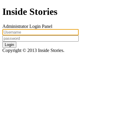
Inside Stories
Administrator Login Panel
Login
Copyright © 2013 Inside Stories.