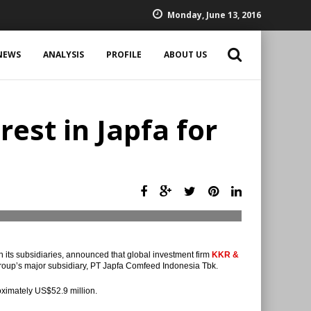
Monday, June 13, 2016
NEWS
ANALYSIS
PROFILE
ABOUT US
est in Japfa for
h its subsidiaries, announced that global investment firm
KKR &
Group’s major subsidiary, PT Japfa Comfeed Indonesia Tbk.
oximately US$52.9 million.