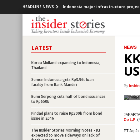
HEADLINE NEWS
Indonesia major infrastructure project
Adaro’s unit secures $3.4b financing 
BHP Biliton sells Indonesian assets to
LATEST
NEWS
Indonesia sets deficit 1.9% to 2.5% for
KK
Indonesia sets aside Rp1.6t for petrol
Korea Midland expanding to Indonesia,
US
Thailand
Indonesia to issue $4.23b additional b
Semen Indonesia gets Rp3.96t loan
facility from Bank Mandiri
By
Inside
Indonesia records inflation of 0.24% i
Image
Bumi Serpong cuts half of bond issuances
to Rp650b
UAE’s Lulu opens first hypermarket in 
Pindad plans to raise Rp300b from bond
JAKARTA (
36 Companies to raise funds from Ind
issue in 2016
Co L.P
. 
The Insider Stories Morning Notes - JCI
SMI sets up syariah business unit, finan
PT Japfa 
expected to move sideways on lack of