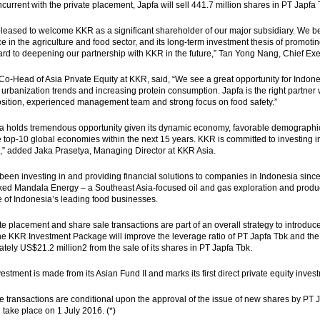
oncurrent with the private placement, Japfa will sell 441.7 million shares in PT Japf
leased to welcome KKR as a significant shareholder of our major subsidiary. We b
e in the agriculture and food sector, and its long-term investment thesis of promoti
ard to deepening our partnership with KKR in the future,” Tan Yong Nang, Chief Execu
Co-Head of Asia Private Equity at KKR, said, “We see a great opportunity for Indones
 urbanization trends and increasing protein consumption. Japfa is the right partner 
sition, experienced management team and strong focus on food safety.”
a holds tremendous opportunity given its dynamic economy, favorable demographic t
e top-10 global economies within the next 15 years. KKR is committed to investing in
a,” added Jaka Prasetya, Managing Director at KKR Asia.
een investing in and providing financial solutions to companies in Indonesia since 
d Mandala Energy – a Southeast Asia-focused oil and gas exploration and produc
 of Indonesia’s leading food businesses.
te placement and share sale transactions are part of an overall strategy to introduce
e KKR Investment Package will improve the leverage ratio of PT Japfa Tbk and the Gr
tely US$21.2 million2 from the sale of its shares in PT Japfa Tbk.
estment is made from its Asian Fund II and marks its first direct private equity inves
 transactions are conditional upon the approval of the issue of new shares by PT J
l take place on 1 July 2016. (*)