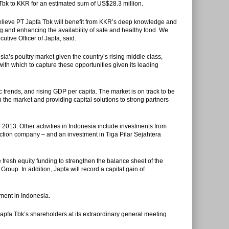
a Tbk to KKR for an estimated sum of US$28.3 million.
elieve PT Japfa Tbk will benefit from KKR’s deep knowledge and
ng and enhancing the availability of safe and healthy food. We
tive Officer of Japfa, said.
ia’s poultry market given the country’s rising middle class,
with which to capture these opportunities given its leading
rends, and rising GDP per capita. The market is on track to be
 the market and providing capital solutions to strong partners
2013. Other activities in Indonesia include investments from
tion company – and an investment in Tiga Pilar Sejahtera
 fresh equity funding to strengthen the balance sheet of the
oup. In addition, Japfa will record a capital gain of
tment in Indonesia.
apfa Tbk’s shareholders at its extraordinary general meeting