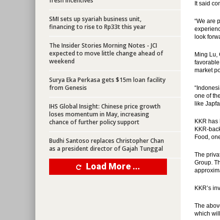
fresh incentives
It said c
SMI sets up syariah business unit,
“We are p
financing to rise to Rp33t this year
experienc
look forw
The Insider Stories Morning Notes - JCI
expected to move little change ahead of
Ming Lu, 
weekend
favorable
market po
Surya Eka Perkasa gets $15m loan facility
from Genesis
“Indonesi
one of th
like Japf
IHS Global Insight: Chinese price growth
loses momentum in May, increasing
chance of further policy support
KKR has b
KKR-backe
Food, one
Budhi Santoso replaces Christopher Chan
as a president director of Gajah Tunggal
The priva
Group. Th
Load More ...
approxima
KKR’s inv
The above
which wil