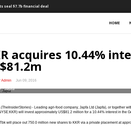
s seal $7.7b financial deal
for PLTU Batang mega project
HOME
 Adaro for $120m
 2017 draft State Budget
R acquires 10.44% inter
eum fund, Rp3t for food stabilization
$81.2m
onds to cover widening Budget deficit
r Admin
Jun 09, 2016
n May
 : Japfa
Indonesia, invest $500m
TheInsiderStories) - Leading agri-food company, Japfa Ltd (Japfa), or together wit
onesia capital market
(NYSE:KKR) will invest approximately US$81.2 million for a 10.44% interest in the 
cing to rise to Rp33t this year
Tbk will place out 750.0 million new shares to KKR via a private placement at appr