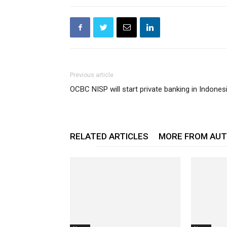
Previous article
OCBC NISP will start private banking in Indones
RELATED ARTICLES
MORE FROM AU