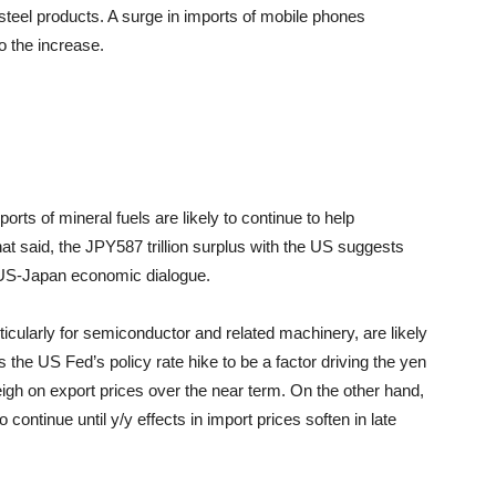
 steel products. A surge in imports of mobile phones
o the increase.
rts of mineral fuels are likely to continue to help
at said, the JPY587 trillion surplus with the US suggests
e US-Japan economic dialogue.
icularly for semiconductor and related machinery, are likely
the US Fed’s policy rate hike to be a factor driving the yen
eigh on export prices over the near term. On the other hand,
to continue until y/y effects in import prices soften in late