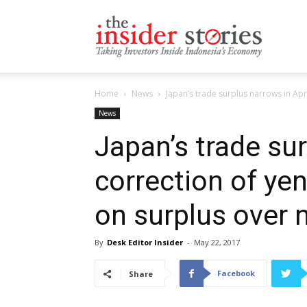
The
Home
News
Japan’s trade surplus narrows in Apri
Insiders
News
Japan’s trade sur
correction of ye
Stories
on surplus over 
By
Desk Editor Insider
-
May 22, 2017
Facebook
Share