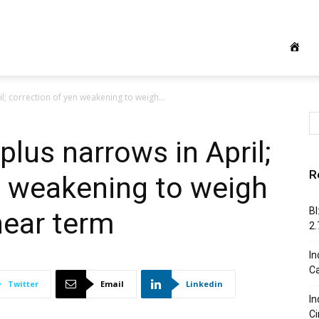
l; correction of yen weakening to weigh...
plus narrows in April;
R
n weakening to weigh
BI
near term
2
In
C
Twitter
Email
Linkedin
In
Ci