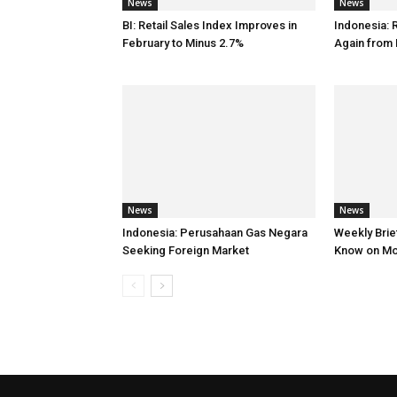
News
News
BI: Retail Sales Index Improves in
Indonesia: 
February to Minus 2.7%
Again from 
News
News
Indonesia: Perusahaan Gas Negara
Weekly Brief
Seeking Foreign Market
Know on M