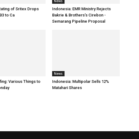
News
Rating of Sritex Drops
Indonesia: EMR Ministry Rejects
B3 to Ca
Bakrie & Brothers’s Cirebon -
Semarang Pipeline Proposal
News
ing: Various Things to
Indonesia: Multipolar Sells 12%
onday
Matahari Shares