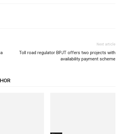
Next article
ia
Toll road regulator BPJT offers two projects with
availability payment scheme
THOR