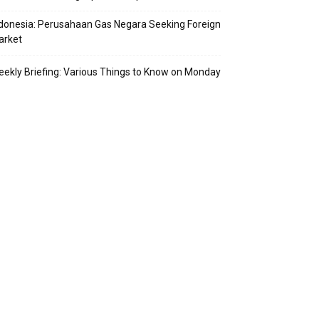
donesia: Perusahaan Gas Negara Seeking Foreign
arket
ekly Briefing: Various Things to Know on Monday