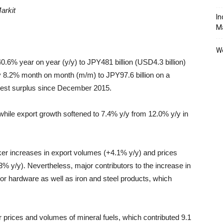
arkit
In
M
We
0.6% year on year (y/y) to JPY481 billion (USD4.3 billion)
y 8.2% month on month (m/m) to JPY97.6 billion on a
owest surplus since December 2015.
while export growth softened to 7.4% y/y from 12.0% y/y in
er increases in export volumes (+4.1% y/y) and prices
3% y/y). Nevertheless, major contributors to the increase in
 hardware as well as iron and steel products, which
er prices and volumes of mineral fuels, which contributed 9.1