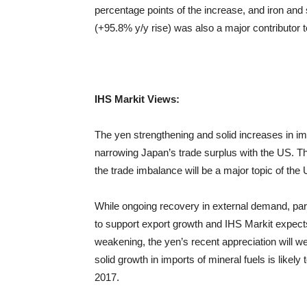
percentage points of the increase, and iron and
(+95.8% y/y rise) was also a major contributor t
IHS
Markit
Views:
The yen strengthening and solid increases in impo
narrowing Japan’s trade surplus with the US. Th
the trade imbalance will be a major topic of th
While ongoing recovery in external demand, part
to support export growth and IHS Markit expects 
weakening, the yen’s recent appreciation will w
solid growth in imports of mineral fuels is likely 
2017.