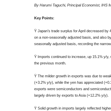
By Harumi Taguchi, Principal Economist, IHS
M
Key Points:
Ÿ Japan’s trade surplus for April decreased by 4
on a non-seasonally adjusted basis, and also b
seasonally adjusted basis, recording the narr
Ÿ Imports continued to increase, up 15.1% y/y, 
the previous month.
Ÿ The milder growth in exports was due to weak
(+3.2% y/y), while the yen has appreciated (+0.
exports were semiconductors and semiconductor
largely driven by exports to Asia (+12.2% y/y).
Ÿ Solid growth in imports largely reflected high