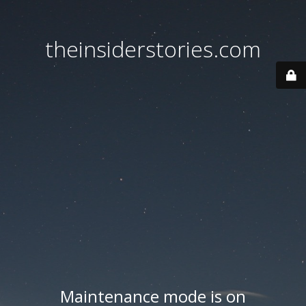
theinsiderstories.com
Maintenance mode is on