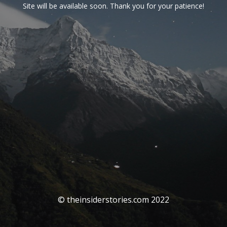
Site will be available soon. Thank you for your patience!
© theinsiderstories.com 2022