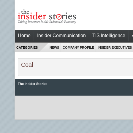
Home
Insider Communication
TIS Intelligence
CATEGORIES
NEWS
COMPANY PROFILE
INSIDER EXECUTIVES
Coal
The Insider Stories